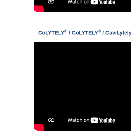
®
®
CoLYTELY
/ GoLYTELY
/ GaviLytel