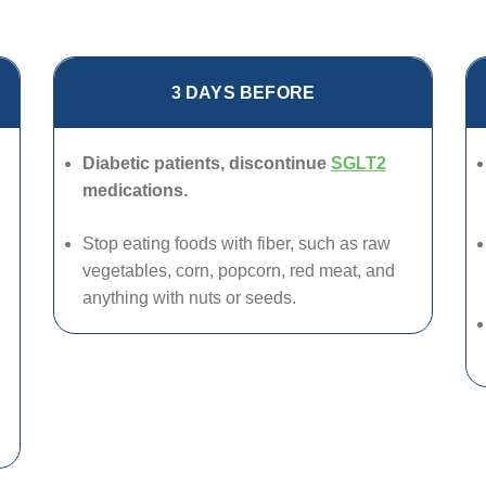
3 DAYS BEFORE
Diabetic patients, discontinue
SGLT2
medications.
Stop eating foods with fiber, such as raw
vegetables, corn, popcorn, red meat, and
anything with nuts or seeds.