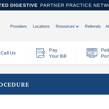
TED DIGESTIVE
PARTNER PRACTICE NET
Providers
Locations
Resources
Referrals
A
Pay
Pat
Call Us
Your Bill
Por
ROCEDURE