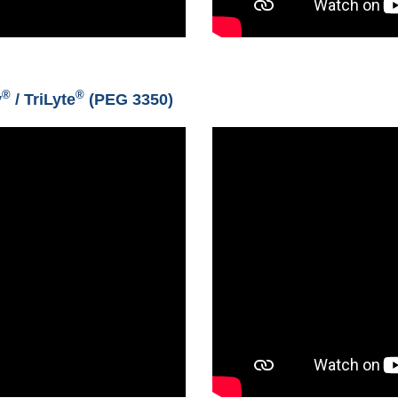
®
®
y
/ TriLyte
(PEG 3350)