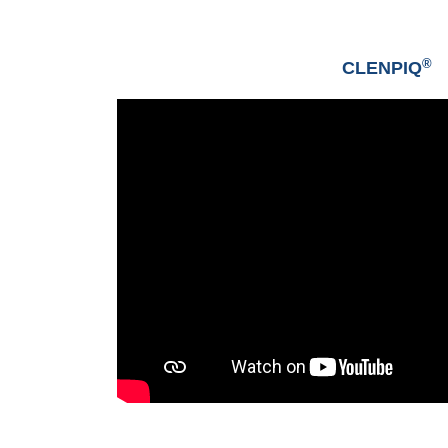
®
CLENPIQ