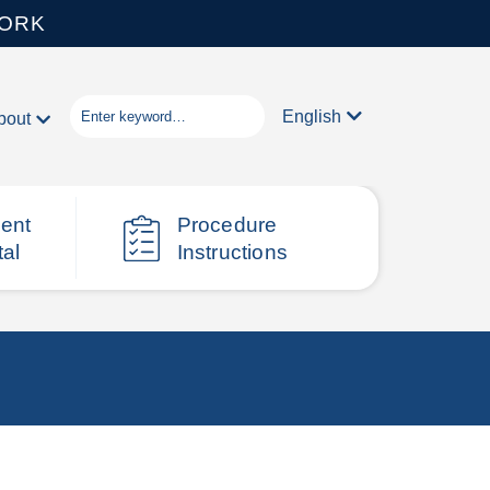
WORK
English
bout
ient
Procedure
tal
Instructions