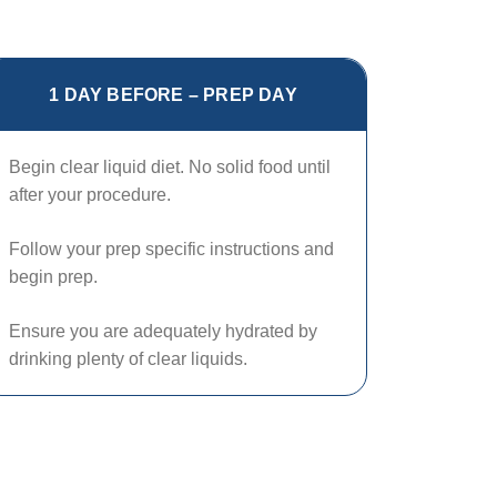
1 DAY BEFORE – PREP DAY
Begin clear liquid diet. No solid food until
after your procedure.
Follow your prep specific instructions and
begin prep.
Ensure you are adequately hydrated by
drinking plenty of clear liquids.