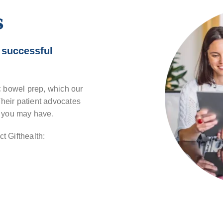
s
 successful
c bowel prep, which our
. Their patient advocates
s you may have.
t Gifthealth: