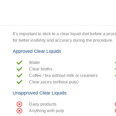
It’s important to stick to a clear liquid diet before a pr
for better visibility and accuracy during the procedure.
Approved Clear Liquids
Water
Clear broths
Coffee / tea without milk or creamers
Clear juices (without pulp)
Unapproved Clear Liquids
Dairy products
Anything with pulp