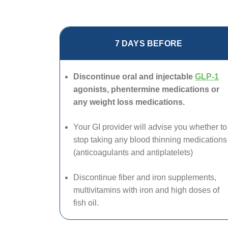
7 DAYS BEFORE
Discontinue oral and injectable
GLP-1
agonists, phentermine medications or
any weight loss medications.
Your GI provider will advise you whether to
stop taking any blood thinning medications
(anticoagulants and antiplatelets)
Discontinue fiber and iron supplements,
multivitamins with iron and high doses of
fish oil.