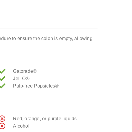
ocedure to ensure the colon is empty, allowing
Gatorade®
Jell-O®
Pulp-free Popsicles®
Red, orange, or purple liquids
Alcohol