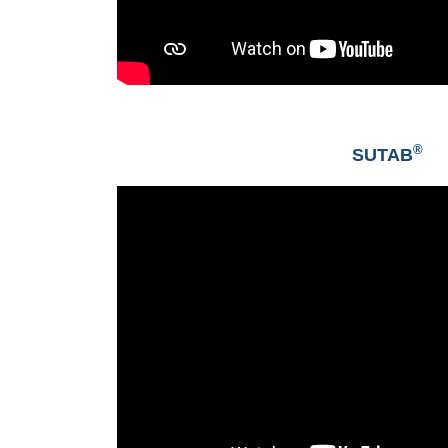
®
SUTAB