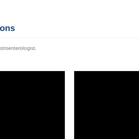
ions
stroenterologist.