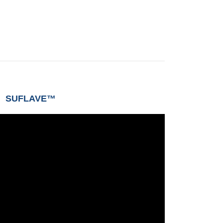
SUFLAVE™