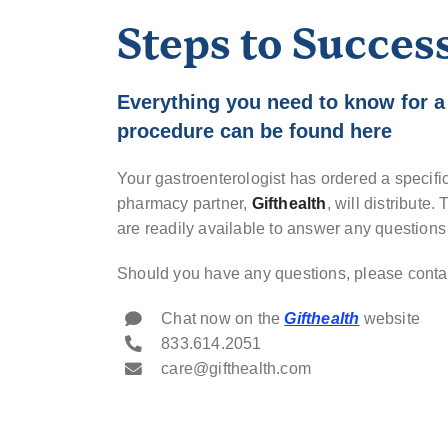
Steps to Succes
Everything you need to know for a
procedure can be found here
Your gastroenterologist has ordered a specifi
pharmacy partner,
Gifthealth
, will distribute
are readily available to answer any question
Should you have any questions, please contac
Chat now on the
Gifthealth
website
833.614.2051
care@gifthealth.com