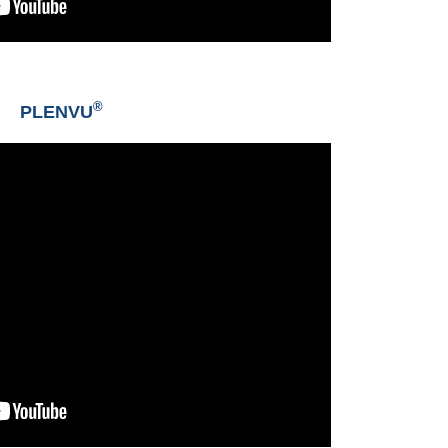
®
PLENVU