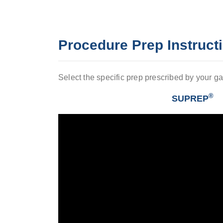
Procedure Prep Instruct
Select the specific prep prescribed by your ga
®
SUPREP