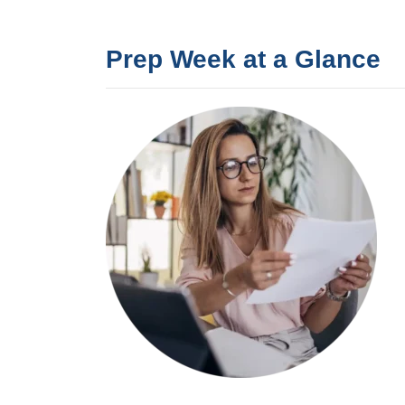
Prep Week at a Glance