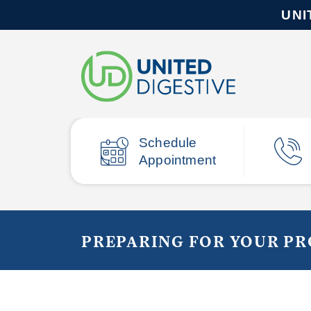
UNI
Schedule
Appointment
PREPARING FOR YOUR P