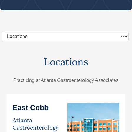
Locations
Practicing at Atlanta Gastroenterology Associates
East Cobb
Atlanta
Gastroenterology