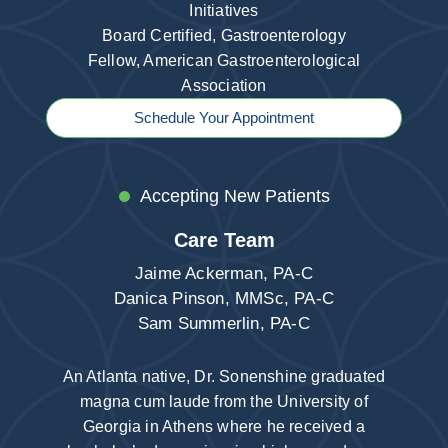
Initiatives
Board Certified, Gastroenterology
Fellow, American Gastroenterological
Association
Schedule Your Appointment
Accepting New Patients
Care Team
Jaime Ackerman, PA-C
Danica Pinson, MMSc, PA-C
Sam Summerlin, PA-C
An Atlanta native, Dr. Sonenshine graduated
magna cum laude from the University of
Georgia in Athens where he received a