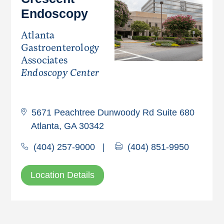
Endoscopy
Atlanta
Gastroenterology
Associates
Endoscopy Center
5671 Peachtree Dunwoody Rd Suite 680
Atlanta, GA 30342
(404) 257-9000
|
(404) 851-9950
Location Details