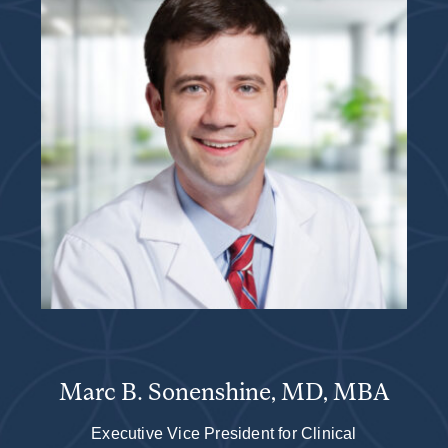
Marc B. Sonenshine, MD, MBA
Executive Vice President for Clinical