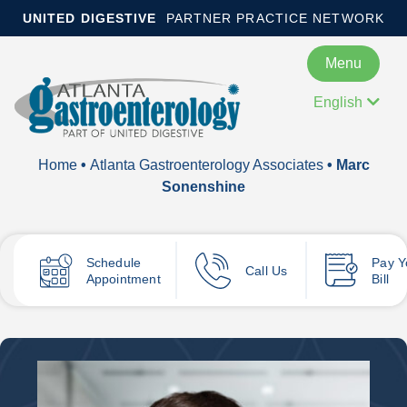
UNITED DIGESTIVE
PARTNER PRACTICE NETWORK
Menu
English
Home
•
Atlanta Gastroenterology Associates
• Marc
Sonenshine
Schedule
Pay
Y
Call Us
Appointment
Bill