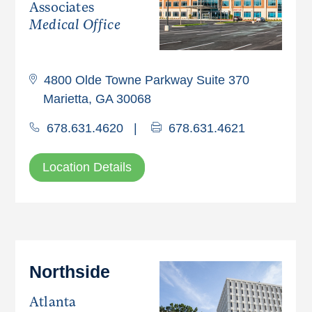
Associates
Medical Office
4800 Olde Towne Parkway Suite 370
Marietta, GA 30068
678.631.4620
|
678.631.4621
Location Details
Northside
Atlanta