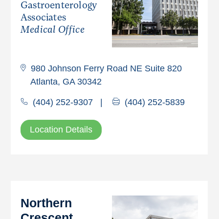
Gastroenterology
Associates
Medical Office
980 Johnson Ferry Road NE Suite 820
Atlanta, GA 30342
(404) 252-9307
|
(404) 252-5839
Location Details
Northern
Crescent