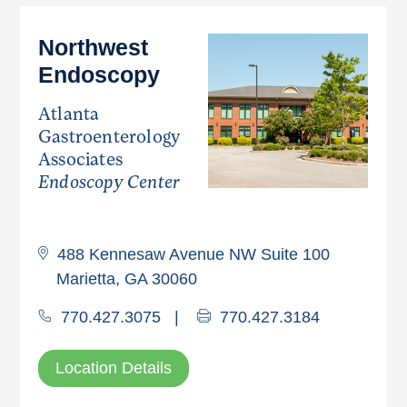
Northwest
Endoscopy
Atlanta
Gastroenterology
Associates
Endoscopy Center
488 Kennesaw Avenue NW Suite 100
Marietta, GA 30060
770.427.3075
|
770.427.3184
Location Details