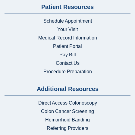
Patient Resources
Schedule Appointment
Your Visit
Medical Record Information
Patient Portal
Pay Bill
Contact Us
Procedure Preparation
Additional Resources
Direct Access Colonoscopy
Colon Cancer Screening
Hemorrhoid Banding
Referring Providers