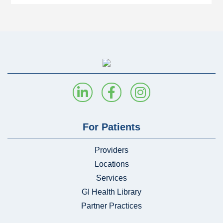
For Patients
Providers
Locations
Services
GI Health Library
Partner Practices