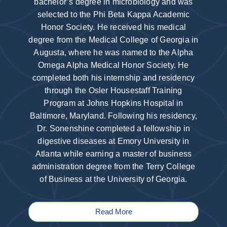
bachelor’s degree in microbiology and was
selected to the Phi Beta Kappa Academic
Honor Society. He received his medical
degree from the Medical College of Georgia in
Augusta, where he was named to the Alpha
Omega Alpha Medical Honor Society. He
completed both his internship and residency
through the Osler Housestaff Training
Program at Johns Hopkins Hospital in
Baltimore, Maryland. Following his residency,
Dr. Sonenshine completed a fellowship in
digestive diseases at Emory University in
Atlanta while earning a master of business
administration degree from the Terry College
of Business at the University of Georgia.
Read More