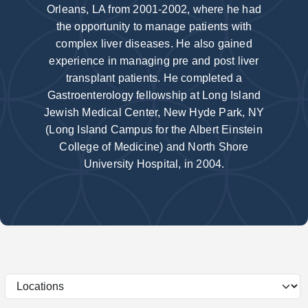
Orleans, LA from 2001-2002, where he had
the opportunity to manage patients with
complex liver diseases. He also gained
experience in managing pre and post liver
transplant patients. He completed a
Gastroenterology fellowship at Long Island
Jewish Medical Center, New Hyde Park, NY
(Long Island Campus for the Albert Einstein
College of Medicine) and North Shore
University Hospital, in 2004.