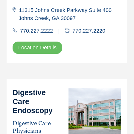
11315 Johns Creek Parkway Suite 400
Johns Creek, GA 30097
770.227.2222
|
770.227.2220
Location Details
Digestive
Care
Endoscopy
Digestive Care
Physicians