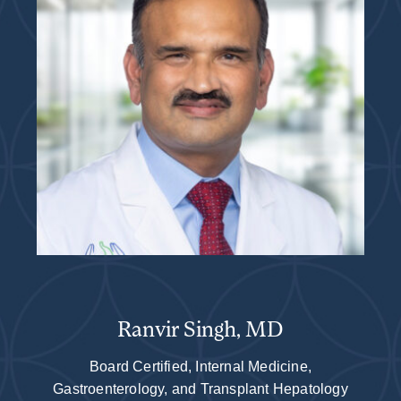
Ranvir Singh, MD
Board Certified, Internal Medicine,
Gastroenterology, and Transplant Hepatology