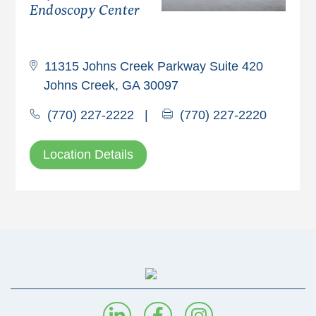
Endoscopy Center
11315 Johns Creek Parkway Suite 420
Johns Creek, GA 30097
(770) 227-2222
|
(770) 227-2220
Location Details