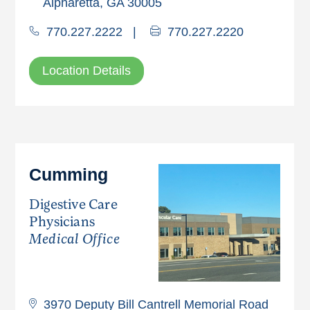
Alpharetta, GA 30005
770.227.2222
|
770.227.2220
Location Details
Cumming
Digestive Care
Physicians
Medical Office
3970 Deputy Bill Cantrell Memorial Road