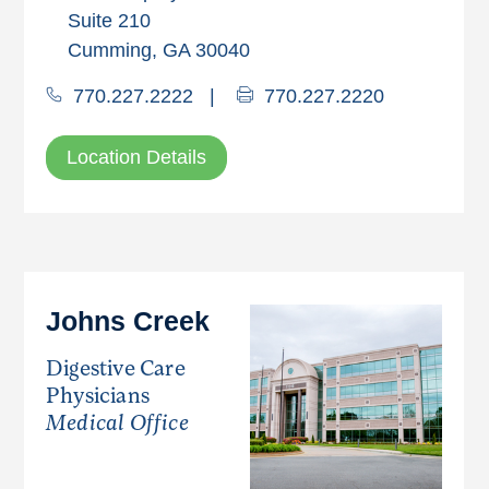
Suite 210
Cumming, GA 30040
770.227.2222
|
770.227.2220
Location Details
Johns Creek
Digestive Care
Physicians
Medical Office