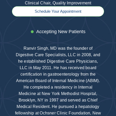
Clinical Chair, Quality Improvement
Schedule Your Appointment
Accepting New Patients
Ranvir Singh, MD was the founder of
Digestive Care Specialists, LLC in 2008, and
he established Digestive Care Physicians,
LLC in May 2011. He has received board
certification in gastroenterology from the
American Board of Internal Medicine (ABIM).
He completed a residency in Internal
Medicine at New York Methodist Hospital,
Brooklyn, NY in 1997 and served as Chief
Medical Resident. He pursued a hepatology
fellowship at Ochsner Clinic Foundation, New