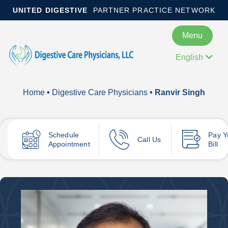
UNITED DIGESTIVE
PARTNER PRACTICE NETWORK
Menu
English
Home
•
Digestive Care Physicians
• Ranvir Singh
Schedule
Pay
Y
Call Us
Appointment
Bill