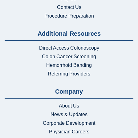
Contact Us
Procedure Preparation
Additional Resources
Direct Access Colonoscopy
Colon Cancer Screening
Hemorrhoid Banding
Referring Providers
Company
About Us
News & Updates
Corporate Development
Physician Careers