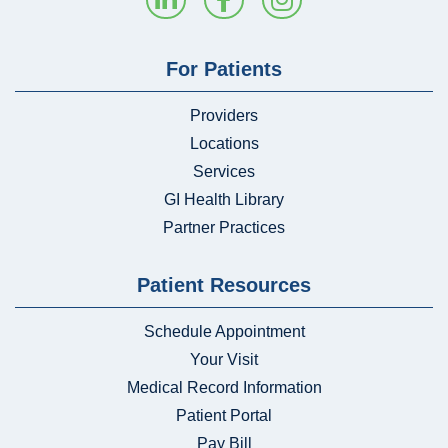
For Patients
Providers
Locations
Services
GI Health Library
Partner Practices
Patient Resources
Schedule Appointment
Your Visit
Medical Record Information
Patient Portal
Pay Bill