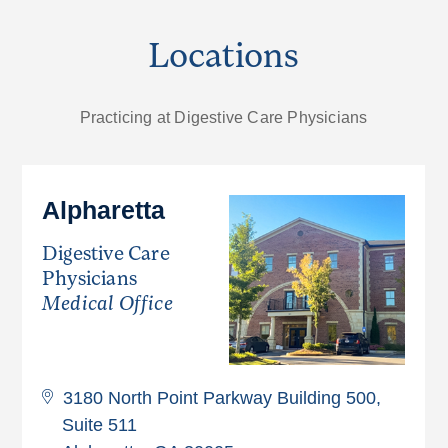
Locations
Practicing at Digestive Care Physicians
Alpharetta
Digestive Care
Physicians
Medical Office
3180 North Point Parkway Building 500,
Suite 511