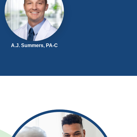
A.J. Summers,
PA-C