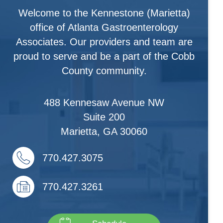
Welcome to the Kennestone (Marietta)
office of Atlanta Gastroenterology
Associates. Our providers and team are
proud to serve and be a part of the Cobb
County community.
488 Kennesaw Avenue NW
Suite 200
Marietta
,
GA
30060
770.427.3075
770.427.3261