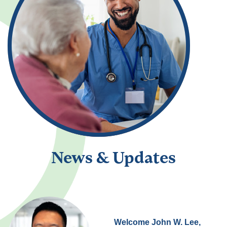
News & Updates
Welcome John W. Lee,