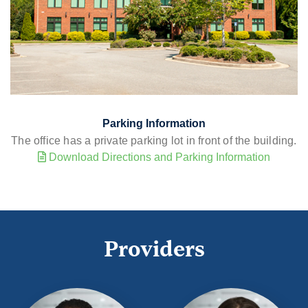
Parking Information
The office has a private parking lot in front of the building.
Download Directions and Parking Information
Providers