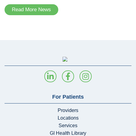
Read More News
For Patients
Providers
Locations
Services
GI Health Library