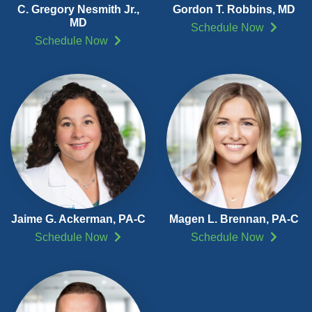
C. Gregory Nesmith Jr.,
Gordon T. Robbins, MD
MD
Schedule Now
Schedule Now
Jaime G. Ackerman,
PA-C
Magen L. Brennan,
PA-C
Schedule Now
Schedule Now