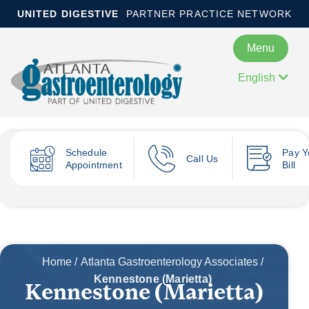
UNITED DIGESTIVE
PARTNER PRACTICE NETWORK
Menu
English
Schedule
Pay
Y
Call Us
Appointment
Bill
Home
/
Atlanta Gastroenterology Associates
/
Kennestone (Marietta)
Kennestone (Marietta)