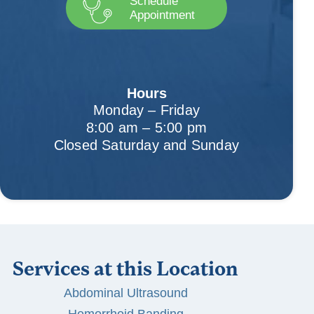
Schedule
Appointment
Hours
Monday – Friday
8:00 am – 5:00 pm
Closed Saturday and Sunday
Services at this Location
Abdominal Ultrasound