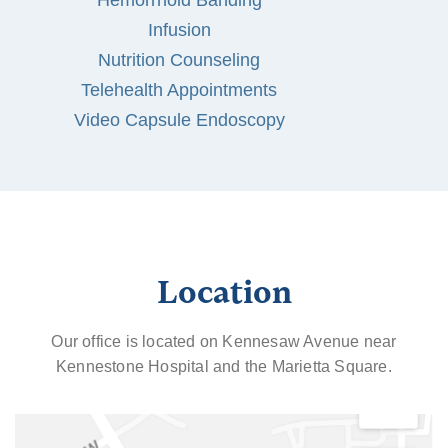
Hemorrhoid Banding
Infusion
Nutrition Counseling
Telehealth Appointments
Video Capsule Endoscopy
Location
Our office is located on Kennesaw Avenue near
Kennestone Hospital and the Marietta Square.