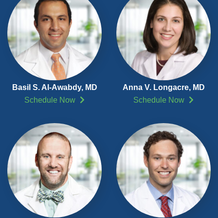
Basil S. Al-Awabdy, MD
Anna V. Longacre, MD
Schedule Now
Schedule Now