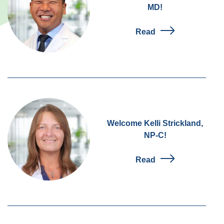
MD!
Read
Welcome Kelli Strickland,
NP-C!
Read