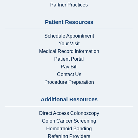
Partner Practices
Patient Resources
Schedule Appointment
Your Visit
Medical Record Information
Patient Portal
Pay Bill
Contact Us
Procedure Preparation
Additional Resources
Direct Access Colonoscopy
Colon Cancer Screening
Hemorrhoid Banding
Referring Providers