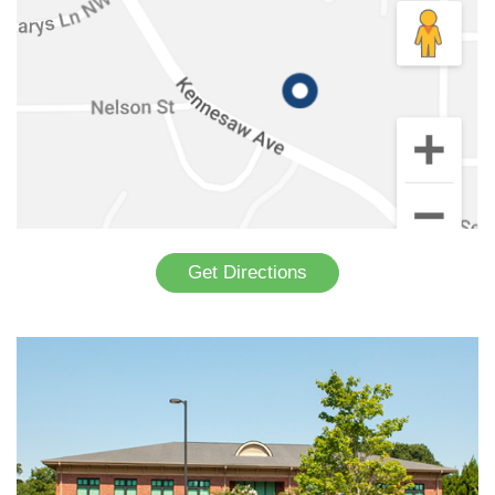
Get Directions