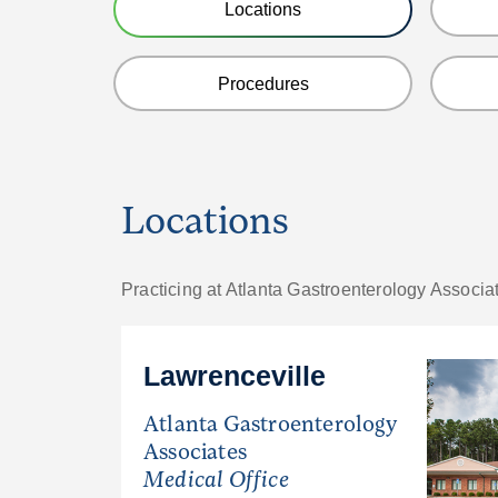
Locations
Procedures
Locations
Practicing at Atlanta Gastroenterology Associa
Lawrenceville
Atlanta Gastroenterology
Associates
Medical Office