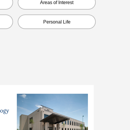
Areas of Interest
Personal Life
logy