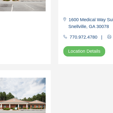
1600 Medical Way Sui
Snellville, GA 30078
770.972.4780
|
Location Details