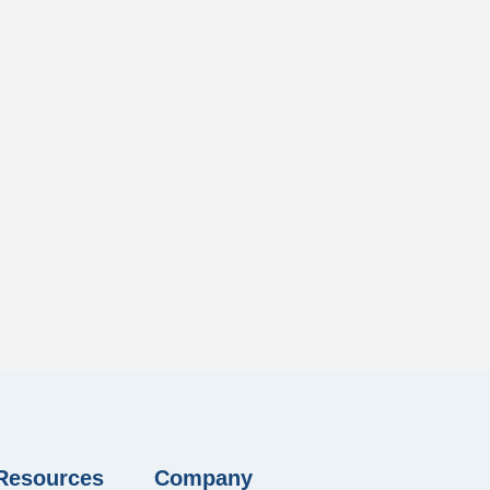
 Resources
Company