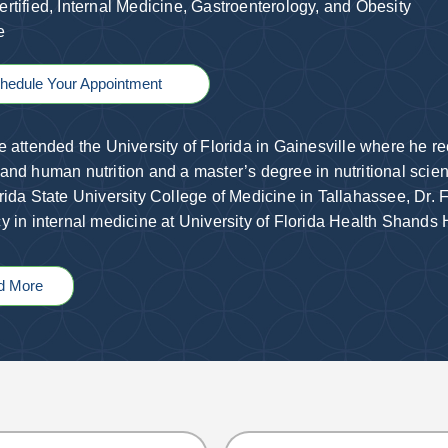
rtified, Internal Medicine
,
Gastroenterology
, and Obesity
ne
hedule Your Appointment
e attended the University of Florida in Gainesville where he r
and human nutrition and a master’s degree in nutritional scien
rida State University College of Medicine in Tallahassee, Dr. F
y in internal medicine at University of Florida Health Shands
d More