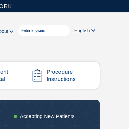
WORK
English
bout
ient
Procedure
tal
Instructions
Accepting New Patients