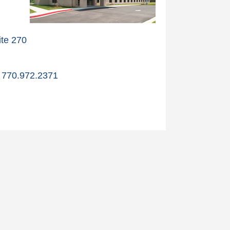
te 270
770.972.2371