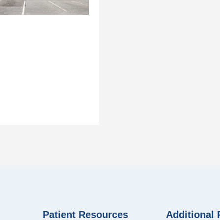
Patient Resources
Additional