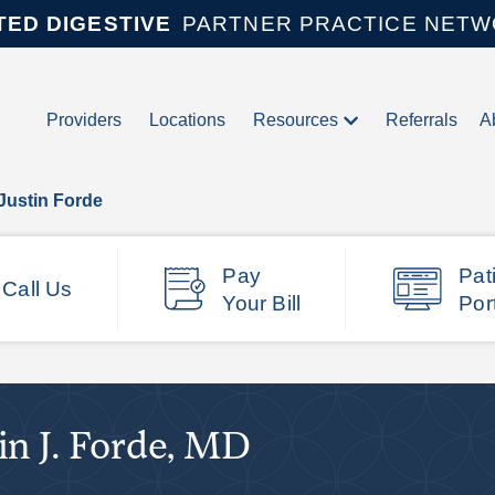
TED DIGESTIVE
PARTNER PRACTICE NET
Providers
Locations
Resources
Referrals
A
Justin Forde
Pay
Pat
Call Us
Your Bill
Por
in J. Forde, MD