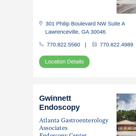
301 Philip Boulevard NW Suite A
Lawrenceville, GA 30046
770.822.5560
|
770.822.4989
Location Details
Gwinnett
Endoscopy
Atlanta Gastroenterology
Associates
Endoscopy Center