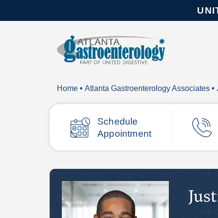
UNI
Home
•
Atlanta Gastroenterology Associates
• 
Schedule
Appointment
Just