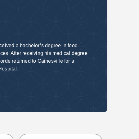
eceived a bachelor’s degree in food
ces. After receiving his medical degree
orde returned to Gainesville for a
 Hospital.