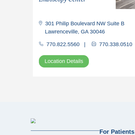
301 Philip Boulevard NW Suite B
Lawrenceville, GA 30046
770.822.5560
|
770.338.0510
Location Details
For Patients