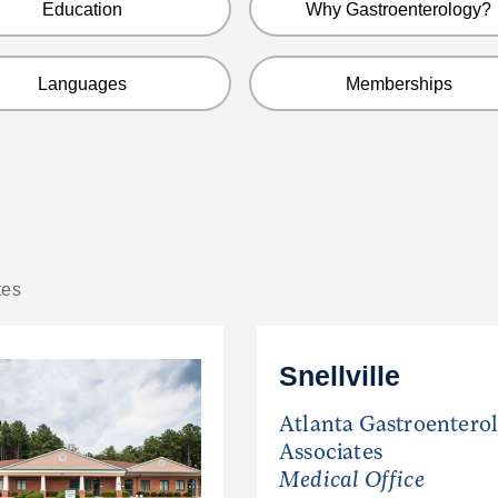
Education
Why Gastroenterology?
Languages
Memberships
tes
Snellville
Atlanta Gastroentero
Associates
Medical Office