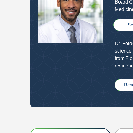
Board Ce
Medici
Sc
Dr. Ford
science 
from Flo
residenc
Rea