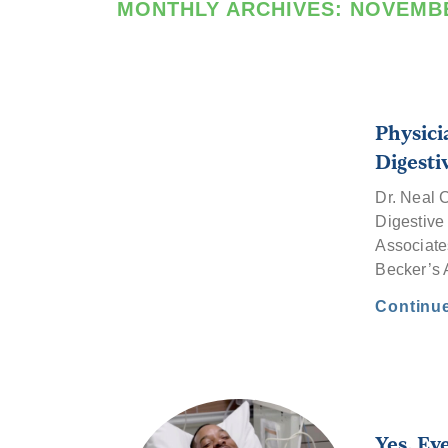
MONTHLY ARCHIVES:
NOVEMBE
Physici
Digesti
Dr. Neal 
Digestive 
Associates
Becker’
Continu
Yes. Ev