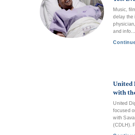
Music, fil
delay the 
physician
and info
Continu
United 
with th
United Di
focused o
with Sava
(CDLH). 