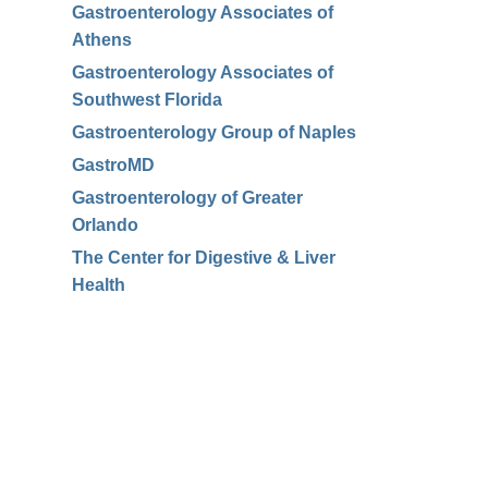
Gastroenterology Associates of
Athens
Gastroenterology Associates of
Southwest Florida
Gastroenterology Group of Naples
GastroMD
Gastroenterology of Greater
Orlando
The Center for Digestive & Liver
Health