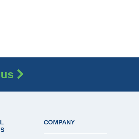
 us
L
COMPANY
ES