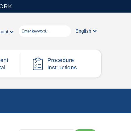
WORK
English
bout
ient
Procedure
tal
Instructions