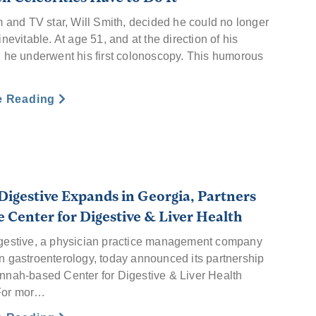
m and TV star, Will Smith, decided he could no longer
inevitable. At age 51, and at the direction of his
, he underwent his first colonoscopy. This humorous
…
e Reading
Digestive Expands in Georgia, Partners
e Center for Digestive & Liver Health
gestive, a physician practice management company
n gastroenterology, today announced its partnership
nnah-based Center for Digestive & Liver Health
For mor…