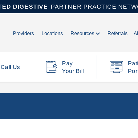
TED DIGESTIVE
PARTNER PRACTICE NET
Providers
Locations
Resources
Referrals
A
Pay
Pat
Call Us
Your Bill
Por