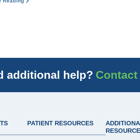
e Reading
 additional help?
Contact
NTS
PATIENT RESOURCES
ADDITIONA
RESOURC