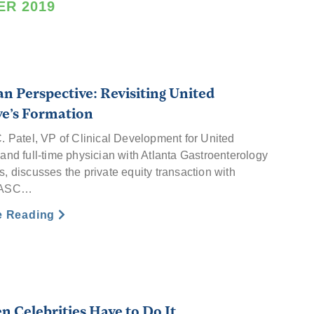
R 2019
an Perspective: Revisiting United
ve’s Formation
C. Patel, VP of Clinical Development for United
and full-time physician with Atlanta Gastroenterology
, discusses the private equity transaction with
s ASC…
e Reading
en Celebrities Have to Do It