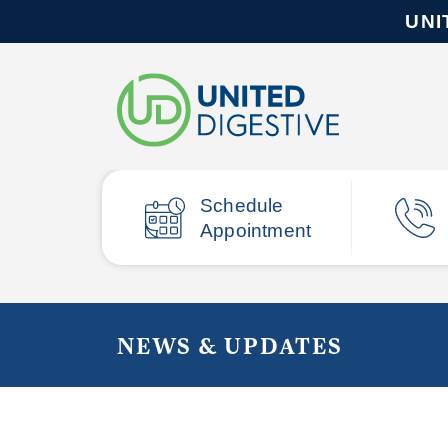
UNI
Schedule
Appointment
NEWS & UPDATES