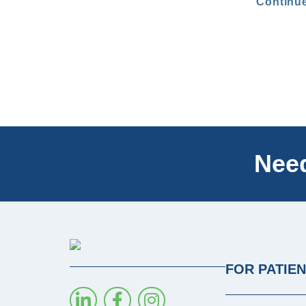
Continu
Need
FOR PATIE