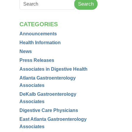
Search
CATEGORIES
Announcements
Health Information
News
Press Releases
Associates in Digestive Health
Atlanta Gastroenterology
Associates
DeKalb Gastroenterology
Associates
Digestive Care Physicians
East Atlanta Gastroenterology
Associates