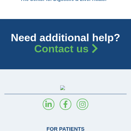
Need additional help?
Contact us
FOR PATIENTS