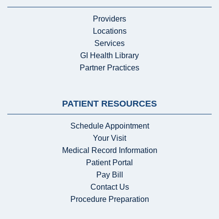
Providers
Locations
Services
GI Health Library
Partner Practices
PATIENT RESOURCES
Schedule Appointment
Your Visit
Medical Record Information
Patient Portal
Pay Bill
Contact Us
Procedure Preparation