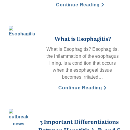
Continue Reading
What is Esophagitis?
What is Esophagitis? Esophagitis,
the inflammation of the esophagus
lining, is a condition that occurs
when the esophageal tissue
becomes irritated…
Continue Reading
3 Important Differentiations