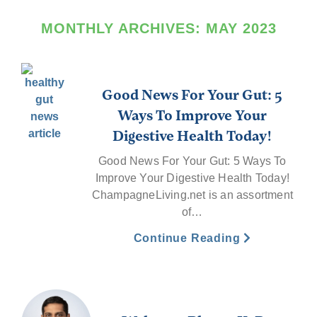
MONTHLY ARCHIVES:
MAY 2023
Good News For Your Gut: 5
Ways To Improve Your
Digestive Health Today!
Good News For Your Gut: 5 Ways To
Improve Your Digestive Health Today!
ChampagneLiving.net is an assortment
of…
Continue Reading