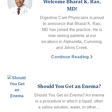
Welcome Bharat K. Rao,
MD!
Digestive Care Physicians is proud
to announce that Bharat K. Rao,
MD has joined the practice. He is
now seeing patients at our
locations in Alpharetta, Cumming,
and Johns Creek.
Continue Reading
Should You Get an Enema?
Should You Get an Enema? An enema
is a procedure in which a liquid, often
a saline solution, water, or other…