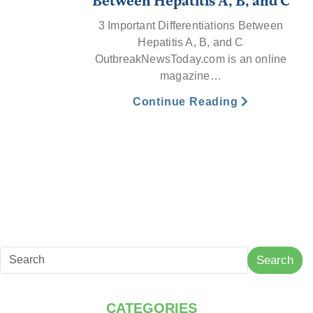
Between Hepatitis A, B, and C
3 Important Differentiations Between
Hepatitis A, B, and C
OutbreakNewsToday.com is an online
magazine…
Continue Reading
Search
CATEGORIES