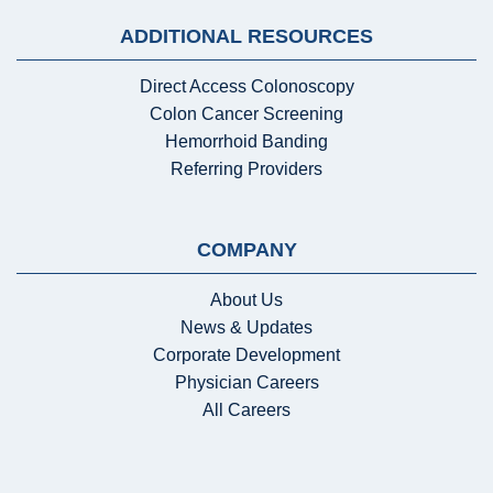
ADDITIONAL RESOURCES
Direct Access Colonoscopy
Colon Cancer Screening
Hemorrhoid Banding
Referring Providers
COMPANY
About Us
News & Updates
Corporate Development
Physician Careers
All Careers