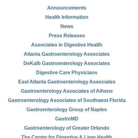
Announcements
Health Information
News
Press Releases
Associates in Digestive Health
Atlanta Gastroenterology Associates
DeKalb Gastroenterology Associates
Digestive Care Physicians
East Atlanta Gastroenterology Associates
Gastroenterology Associates of Athens
Gastroenterology Associates of Southwest Florida
Gastroenterology Group of Naples
GastroMD
Gastroenterology of Greater Orlando
The Center for Digestive & Liver Health