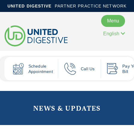
UNITED DIGESTIVE
PARTNER PRACTICE NETWORK
Menu
English
Schedule
Pay
Y
Call Us
Appointment
Bill
NEWS & UPDATES