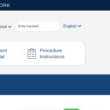
WORK
English
bout
ient
Procedure
tal
Instructions