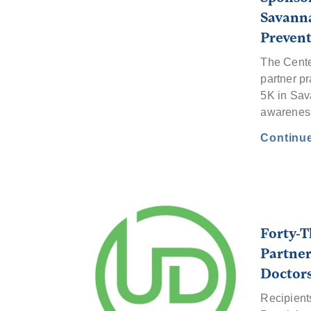
Savanna
Preven
The Cente
partner pr
5K in Sav
awarenes
Continu
Forty-T
Partner
Doctor
Recipient