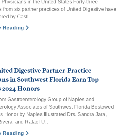
 Physicians in the United States Forty-three
 from six partner practices of United Digestive have
ored by Castl…
e Reading
ited Digestive Partner-Practice
ans in Southwest Florida Earn Top
s 2024 Honors
rom Gastroenterology Group of Naples and
erology Associates of Southwest Florida Bestowed
us Honor by Naples Illustrated Drs. Sandra Jara,
ivera, and Rafael U…
e Reading