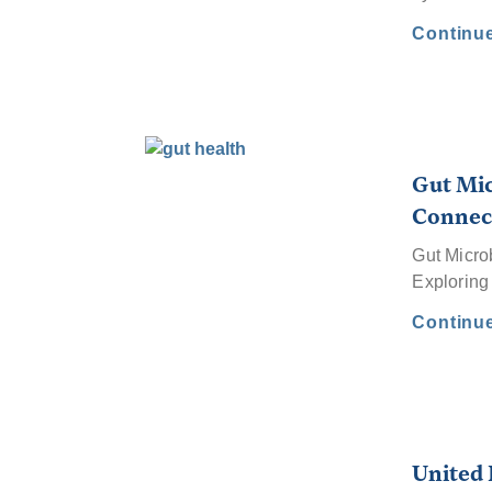
Continu
Gut Mic
Connec
Gut Micro
Exploring
Continu
United 