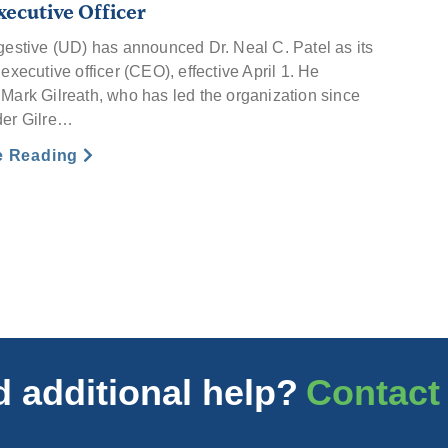
xecutive Officer
gestive (UD) has announced Dr. Neal C. Patel as its
executive officer (CEO), effective April 1. He
Mark Gilreath, who has led the organization since
der Gilre…
e Reading
 additional help?
Contact