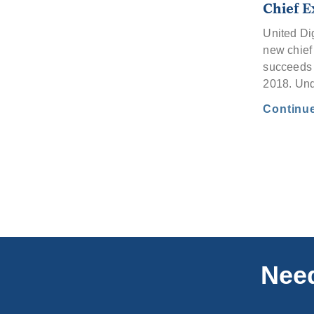
Chief E
United Di
new chief 
succeeds 
2018. Un
Continu
Need