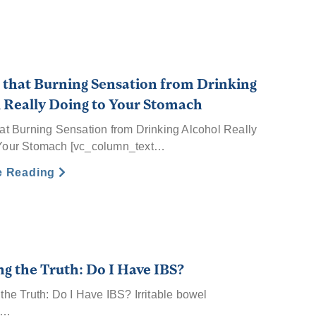
 that Burning Sensation from Drinking
 Really Doing to Your Stomach
hat Burning Sensation from Drinking Alcohol Really
Your Stomach [vc_column_text…
e Reading
ng the Truth: Do I Have IBS?
the Truth: Do I Have IBS? Irritable bowel
e…