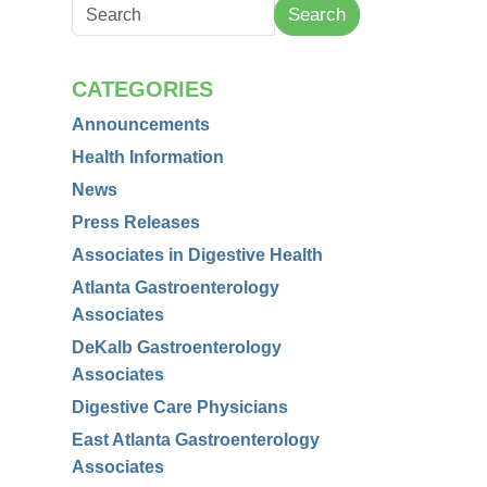
Search
CATEGORIES
Announcements
Health Information
News
Press Releases
Associates in Digestive Health
Atlanta Gastroenterology
Associates
DeKalb Gastroenterology
Associates
Digestive Care Physicians
East Atlanta Gastroenterology
Associates