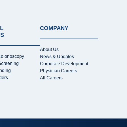
L
COMPANY
ES
About Us
Colonoscopy
News & Updates
Screening
Corporate Development
nding
Physician Careers
ders
All Careers