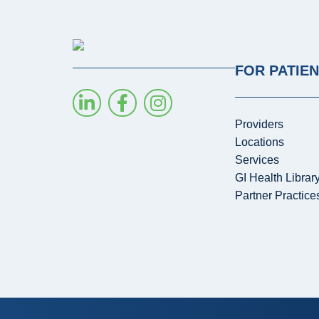
FOR PATIE
Providers
Locations
Services
GI Health Librar
Partner Practice