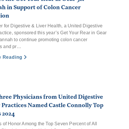
h in Support of Colon Cancer
tion
r for Digestive & Liver Health, a United Digestive
actice, sponsored this year’s Get Your Rear in Gear
annah to continue promoting colon cancer
s and pr…
e Reading
hree Physicians from United Digestive
 Practices Named Castle Connolly Top
s 2024
s of Honor Among the Top Seven Percent of All