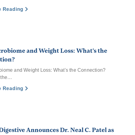
e Reading
robiome and Weight Loss: What’s the
tion?
biome and Weight Loss: What's the Connection?
 the…
e Reading
Digestive Announces Dr. Neal C. Patel as