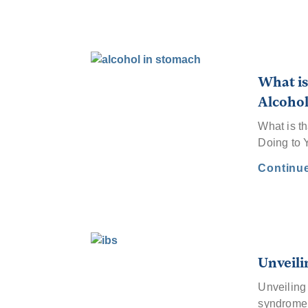
What is
Alcohol
What is t
Doing to 
Continu
Unveili
Unveiling 
syndrom