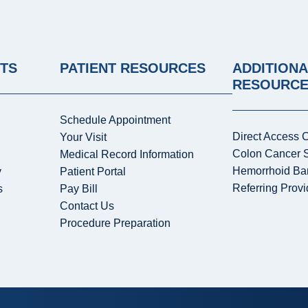
NTS
PATIENT RESOURCES
ADDITIONA
RESOURC
Schedule Appointment
Direct Access 
Your Visit
Colon Cancer 
Medical Record Information
Hemorrhoid Ba
y
Patient Portal
Referring Provi
s
Pay Bill
Contact Us
Procedure Preparation