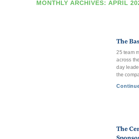
MONTHLY ARCHIVES:
APRIL 20
The Bas
25 team m
across th
day leade
the comp
Continu
The Cen
Sponsor