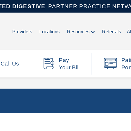
TED DIGESTIVE
PARTNER PRACTICE NET
Providers
Locations
Resources
Referrals
A
Pay
Pat
Call Us
Your Bill
Por