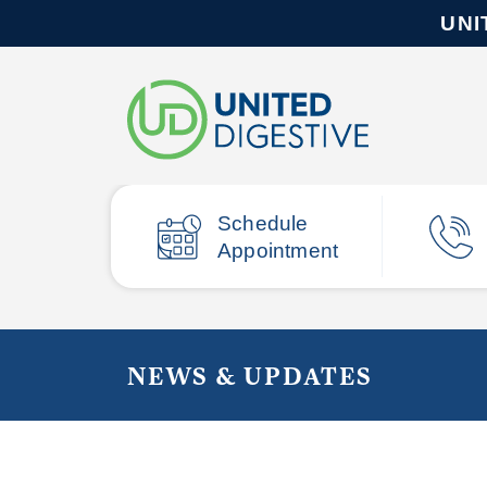
UNI
Schedule
Appointment
NEWS & UPDATES