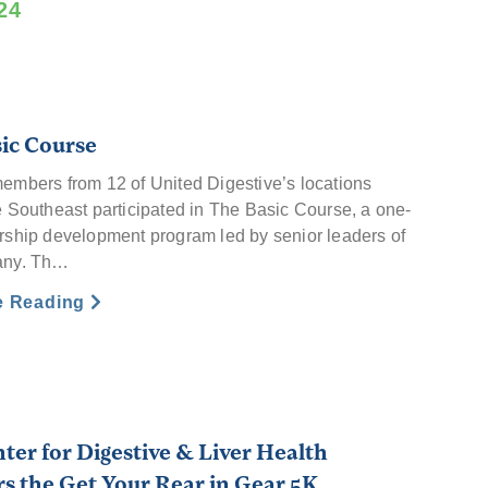
24
ic Course
embers from 12 of United Digestive’s locations
e Southeast participated in The Basic Course, a one-
rship development program led by senior leaders of
any. Th…
e Reading
ter for Digestive & Liver Health
s the Get Your Rear in Gear 5K