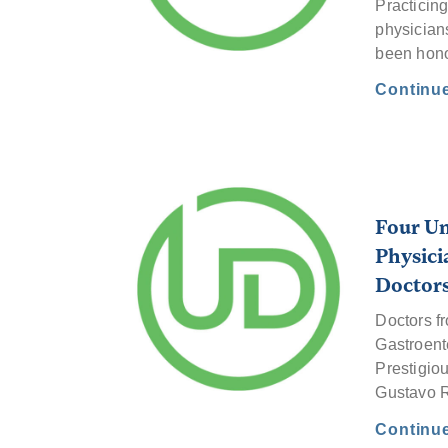
Practicing
physicians
been hon
Continu
Four Un
Physici
Doctor
Doctors f
Gastroent
Prestigio
Gustavo R
Continu