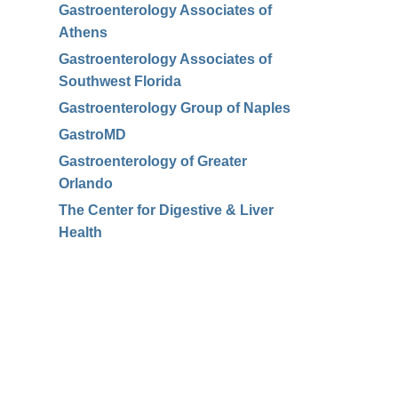
Gastroenterology Associates of
Athens
Gastroenterology Associates of
Southwest Florida
Gastroenterology Group of Naples
GastroMD
Gastroenterology of Greater
Orlando
The Center for Digestive & Liver
Health