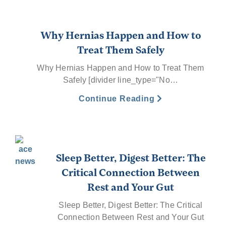
Why Hernias Happen and How to
Treat Them Safely
Why Hernias Happen and How to Treat Them
Safely [divider line_type="No…
Continue Reading
Sleep Better, Digest Better: The
Critical Connection Between
Rest and Your Gut
Sleep Better, Digest Better: The Critical
Connection Between Rest and Your Gut