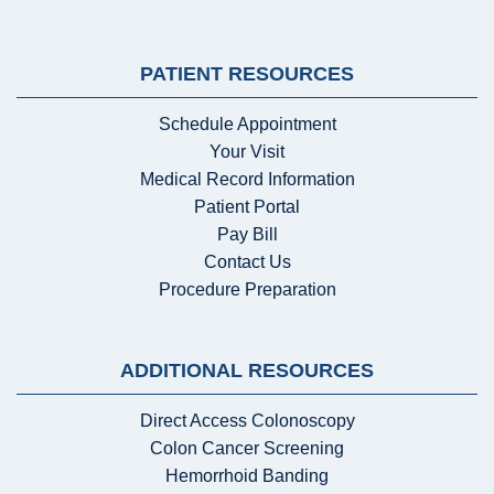
PATIENT RESOURCES
Schedule Appointment
Your Visit
Medical Record Information
Patient Portal
Pay Bill
Contact Us
Procedure Preparation
ADDITIONAL RESOURCES
Direct Access Colonoscopy
Colon Cancer Screening
Hemorrhoid Banding