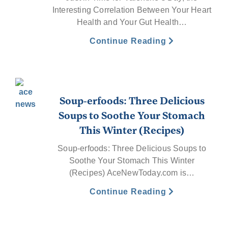
Interesting Correlation Between Your Heart
Health and Your Gut Health…
Continue Reading
Soup-erfoods: Three Delicious
Soups to Soothe Your Stomach
This Winter (Recipes)
Soup-erfoods: Three Delicious Soups to
Soothe Your Stomach This Winter
(Recipes) AceNewToday.com is…
Continue Reading