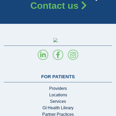
Contact us
FOR PATIENTS
Providers
Locations
Services
GI Health Library
Partner Practices