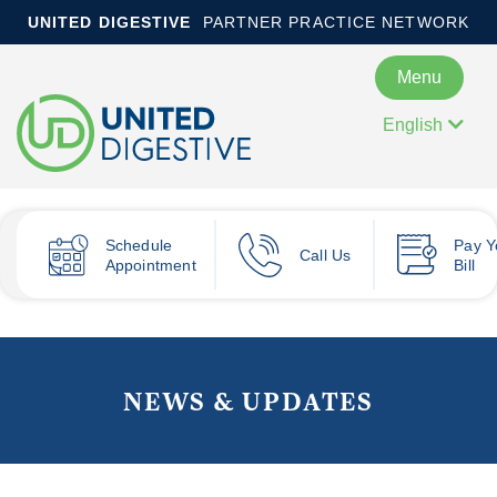
UNITED DIGESTIVE
PARTNER PRACTICE NETWORK
Menu
English
Schedule
Pay
Y
Call Us
Appointment
Bill
NEWS & UPDATES