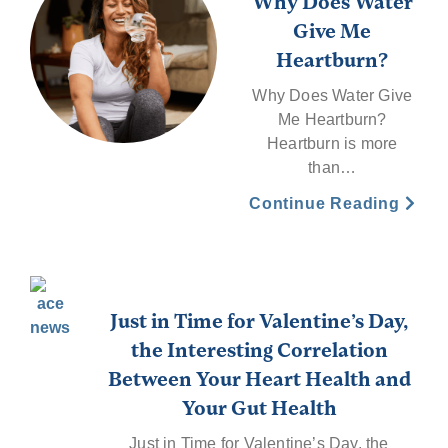
Why Does Water
Give Me
Heartburn?
Why Does Water Give
Me Heartburn?
Heartburn is more
than…
Continue Reading
Just in Time for Valentine’s Day,
the Interesting Correlation
Between Your Heart Health and
Your Gut Health
Just in Time for Valentine’s Day, the