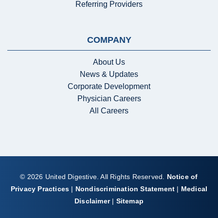
Referring Providers
COMPANY
About Us
News & Updates
Corporate Development
Physician Careers
All Careers
© 2026 United Digestive. All Rights Reserved.
Notice of
Privacy Practices
|
Nondiscrimination Statement
|
Medical
Disclaimer
|
Sitemap