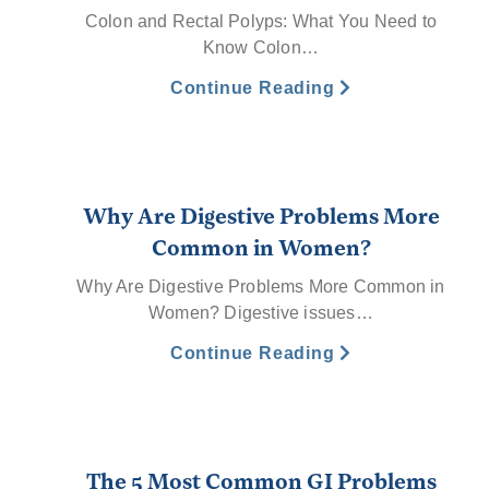
Colon and Rectal Polyps: What You Need to
Know Colon…
Continue Reading
Why Are Digestive Problems More
Common in Women?
Why Are Digestive Problems More Common in
Women? Digestive issues…
Continue Reading
The 5 Most Common GI Problems