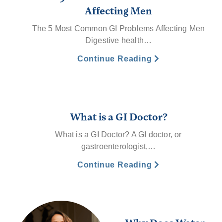
Affecting Men
The 5 Most Common GI Problems Affecting Men
Digestive health…
Continue Reading
What is a GI Doctor?
What is a GI Doctor? A GI doctor, or
gastroenterologist,…
Continue Reading