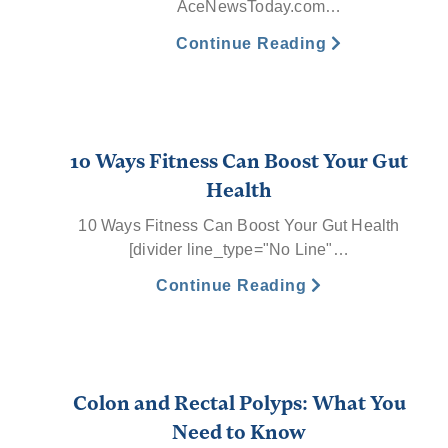
AceNewsToday.com…
Continue Reading
10 Ways Fitness Can Boost Your Gut
Health
10 Ways Fitness Can Boost Your Gut Health
[divider line_type="No Line"…
Continue Reading
Colon and Rectal Polyps: What You
Need to Know