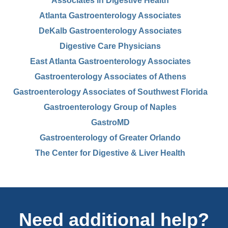
Associates in Digestive Health
Atlanta Gastroenterology Associates
DeKalb Gastroenterology Associates
Digestive Care Physicians
East Atlanta Gastroenterology Associates
Gastroenterology Associates of Athens
Gastroenterology Associates of Southwest Florida
Gastroenterology Group of Naples
GastroMD
Gastroenterology of Greater Orlando
The Center for Digestive & Liver Health
Need additional help?