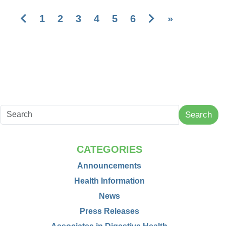
Previous
Next
1
2
3
4
5
6
»
Search
CATEGORIES
Announcements
Health Information
News
Press Releases