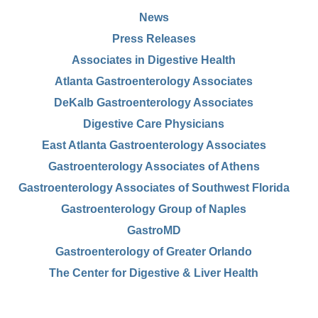
News
Press Releases
Associates in Digestive Health
Atlanta Gastroenterology Associates
DeKalb Gastroenterology Associates
Digestive Care Physicians
East Atlanta Gastroenterology Associates
Gastroenterology Associates of Athens
Gastroenterology Associates of Southwest Florida
Gastroenterology Group of Naples
GastroMD
Gastroenterology of Greater Orlando
The Center for Digestive & Liver Health