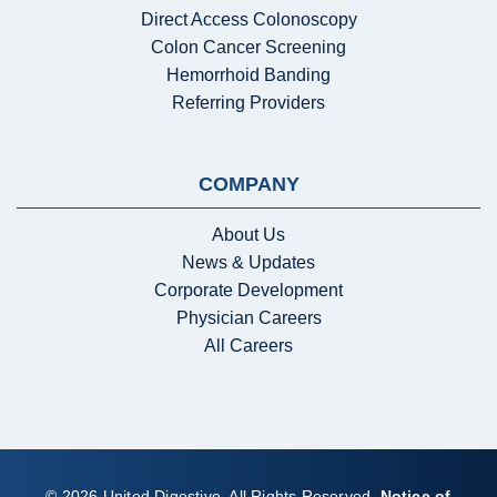
Direct Access Colonoscopy
Colon Cancer Screening
Hemorrhoid Banding
Referring Providers
COMPANY
About Us
News & Updates
Corporate Development
Physician Careers
All Careers
© 2026 United Digestive. All Rights Reserved.
Notice of