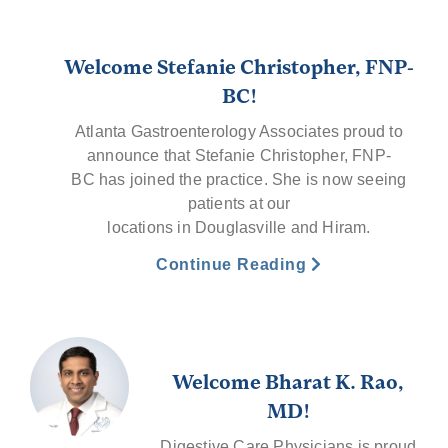
Welcome Stefanie Christopher, FNP-
BC!
Atlanta Gastroenterology Associates proud to
announce that Stefanie Christopher, FNP-
BC has joined the practice. She is now seeing
patients at our
locations in Douglasville and Hiram.
Continue Reading
Welcome Bharat K. Rao,
MD!
Digestive Care Physicians is proud