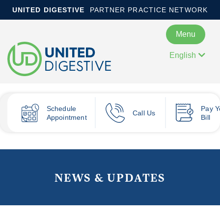
UNITED DIGESTIVE
PARTNER PRACTICE NETWORK
Menu
English
Schedule
Pay
Y
Call Us
Appointment
Bill
NEWS & UPDATES