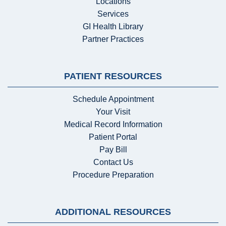
Locations
Services
GI Health Library
Partner Practices
PATIENT RESOURCES
Schedule Appointment
Your Visit
Medical Record Information
Patient Portal
Pay Bill
Contact Us
Procedure Preparation
ADDITIONAL RESOURCES