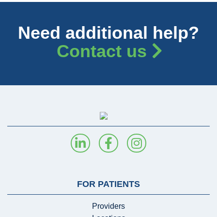
Need additional help?
Contact us
FOR PATIENTS
Providers