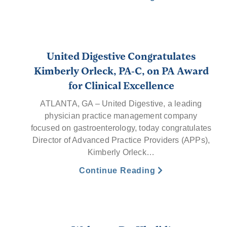
United Digestive Congratulates
Kimberly Orleck, PA-C, on PA Award
for Clinical Excellence
ATLANTA, GA – United Digestive, a leading
physician practice management company
focused on gastroenterology, today congratulates
Director of Advanced Practice Providers (APPs),
Kimberly Orleck…
Continue Reading