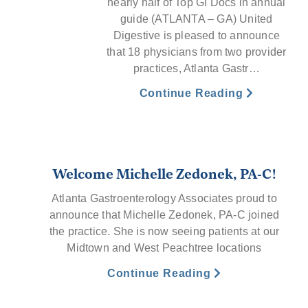
nearly half of Top GI Docs in annual
guide (ATLANTA – GA) United
Digestive is pleased to announce
that 18 physicians from two provider
practices, Atlanta Gastr…
Continue Reading
Welcome Michelle Zedonek, PA-C!
Atlanta Gastroenterology Associates proud to
announce that Michelle Zedonek, PA-C joined
the practice. She is now seeing patients at our
Midtown and West Peachtree locations
Continue Reading