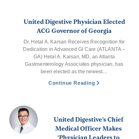
United Digestive Physician Elected
ACG Governor of Georgia
Dr. Hetal A. Karsan Receives Recognition for
Dedication in Advanced GI Care (ATLANTA –
GA) Hetal A. Karsan, MD, an Atlanta
Gastroenterology Associates physician, has
been elected as the newest…
Continue Reading
United Digestive’s Chief
Medical Officer Makes
‘Physician Leaders to