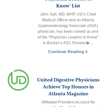
Know’ List
John Suh, MD, MHP, UD’s Chief
Medical Officer and an Atlanta
Gastroenterology Associate (AGA)
physician, has been named as one
of the “Physician Leaders to Know”
in Becker’s ASC Review�…
Continue Reading
United Digestive Physicians
Achieve Top Honors in
Atlanta Magazine
Affiliated Providers Account for