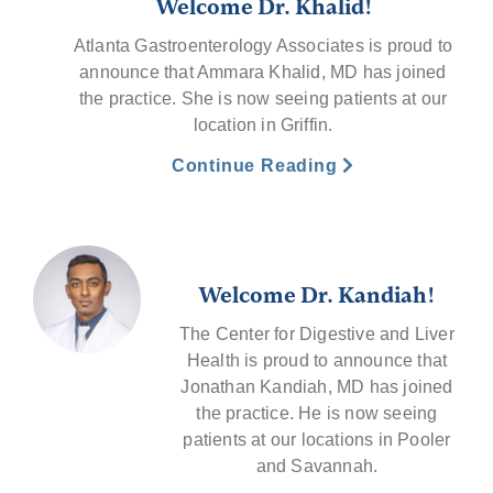
Welcome Dr. Khalid!
Atlanta Gastroenterology Associates is proud to
announce that Ammara Khalid, MD has joined
the practice. She is now seeing patients at our
location in Griffin.
Continue Reading
Welcome Dr. Kandiah!
The Center for Digestive and Liver
Health is proud to announce that
Jonathan Kandiah, MD has joined
the practice. He is now seeing
patients at our locations in Pooler
and Savannah.