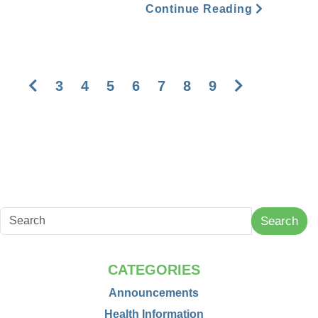
Continue Reading
Previous
Next
3
4
5
6
7
8
9
Search
CATEGORIES
Announcements
Health Information