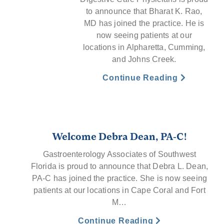
to announce that Bharat K. Rao,
MD has joined the practice. He is
now seeing patients at our
locations in Alpharetta, Cumming,
and Johns Creek.
Continue Reading
Welcome Debra Dean, PA-C!
Gastroenterology Associates of Southwest
Florida is proud to announce that Debra L. Dean,
PA-C has joined the practice. She is now seeing
patients at our locations in Cape Coral and Fort
M…
Continue Reading