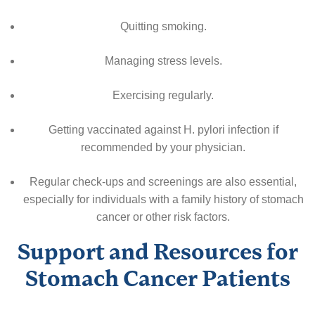
Quitting smoking.
Managing stress levels.
Exercising regularly.
Getting vaccinated against H. pylori infection if
recommended by your physician.
Regular check-ups and screenings are also essential,
especially for individuals with a family history of stomach
cancer or other risk factors.
Support and Resources for
Stomach Cancer Patients