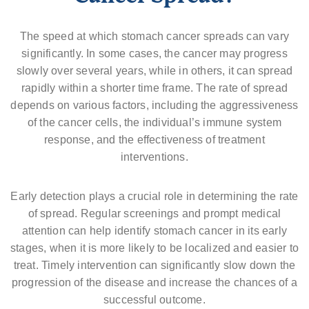
The speed at which stomach cancer spreads can vary
significantly. In some cases, the cancer may progress
slowly over several years, while in others, it can spread
rapidly within a shorter time frame. The rate of spread
depends on various factors, including the aggressiveness
of the cancer cells, the individual’s immune system
response, and the effectiveness of treatment
interventions.
Early detection plays a crucial role in determining the rate
of spread. Regular screenings and prompt medical
attention can help identify stomach cancer in its early
stages, when it is more likely to be localized and easier to
treat. Timely intervention can significantly slow down the
progression of the disease and increase the chances of a
successful outcome.