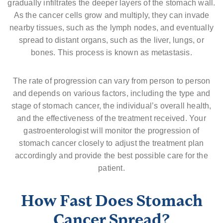
gradually infiltrates the deeper layers of the stomach wall.
As the cancer cells grow and multiply, they can invade
nearby tissues, such as the lymph nodes, and eventually
spread to distant organs, such as the liver, lungs, or
bones. This process is known as metastasis.
The rate of progression can vary from person to person
and depends on various factors, including the type and
stage of stomach cancer, the individual’s overall health,
and the effectiveness of the treatment received. Your
gastroenterologist will monitor the progression of
stomach cancer closely to adjust the treatment plan
accordingly and provide the best possible care for the
patient.
How Fast Does Stomach
Cancer Spread?