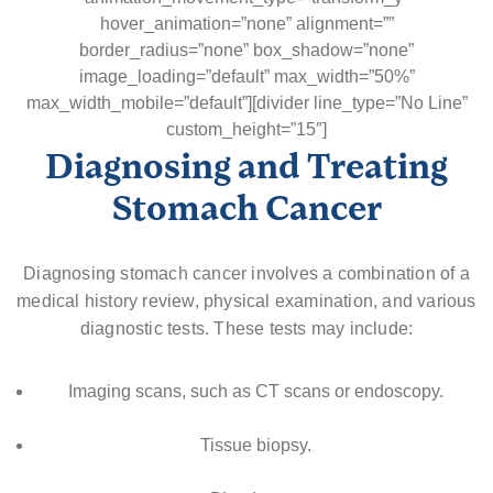
hover_animation=”none” alignment=””
border_radius=”none” box_shadow=”none”
image_loading=”default” max_width=”50%”
max_width_mobile=”default”][divider line_type=”No Line”
custom_height=”15″]
Diagnosing and Treating
Stomach Cancer
Diagnosing stomach cancer involves a combination of a
medical history review, physical examination, and various
diagnostic tests. These tests may include:
Imaging scans, such as CT scans or endoscopy.
Tissue biopsy.