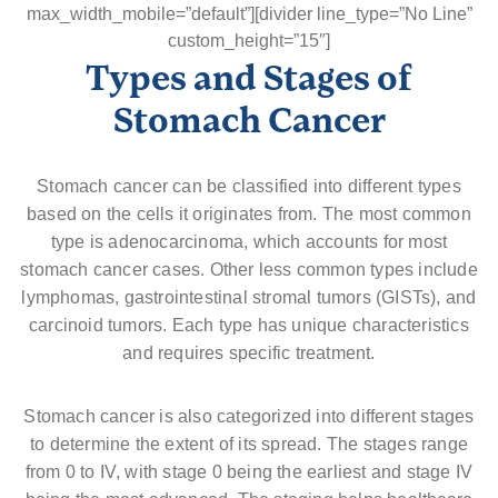
max_width_mobile=”default”][divider line_type=”No Line”
custom_height=”15″]
Types and Stages of
Stomach Cancer
Stomach cancer can be classified into different types
based on the cells it originates from. The most common
type is adenocarcinoma, which accounts for most
stomach cancer cases. Other less common types include
lymphomas, gastrointestinal stromal tumors (GISTs), and
carcinoid tumors. Each type has unique characteristics
and requires specific treatment.
Stomach cancer is also categorized into different stages
to determine the extent of its spread. The stages range
from 0 to IV, with stage 0 being the earliest and stage IV