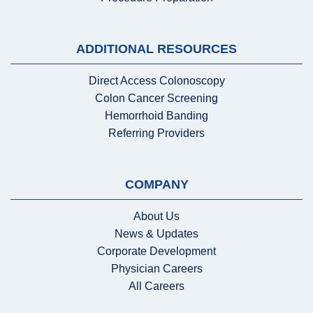
ADDITIONAL RESOURCES
Direct Access Colonoscopy
Colon Cancer Screening
Hemorrhoid Banding
Referring Providers
COMPANY
About Us
News & Updates
Corporate Development
Physician Careers
All Careers