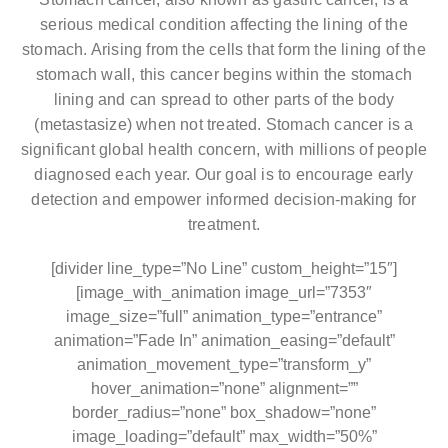
serious medical condition affecting the lining of the
stomach. Arising from the cells that form the lining of the
stomach wall, this cancer begins within the stomach
lining and can spread to other parts of the body
(metastasize) when not treated. Stomach cancer is a
significant global health concern, with millions of people
diagnosed each year. Our goal is to encourage early
detection and empower informed decision-making for
treatment.
[divider line_type=”No Line” custom_height=”15″]
[image_with_animation image_url=”7353″
image_size=”full” animation_type=”entrance”
animation=”Fade In” animation_easing=”default”
animation_movement_type=”transform_y”
hover_animation=”none” alignment=””
border_radius=”none” box_shadow=”none”
image_loading=”default” max_width=”50%”