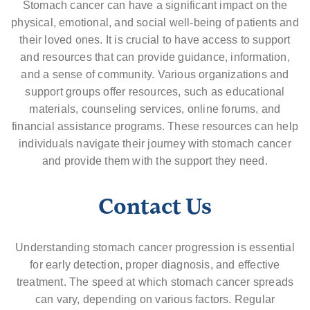
Stomach cancer can have a significant impact on the
physical, emotional, and social well-being of patients and
their loved ones. It is crucial to have access to support
and resources that can provide guidance, information,
and a sense of community. Various organizations and
support groups offer resources, such as educational
materials, counseling services, online forums, and
financial assistance programs. These resources can help
individuals navigate their journey with stomach cancer
and provide them with the support they need.
Contact Us
Understanding stomach cancer progression is essential
for early detection, proper diagnosis, and effective
treatment. The speed at which stomach cancer spreads
can vary, depending on various factors. Regular