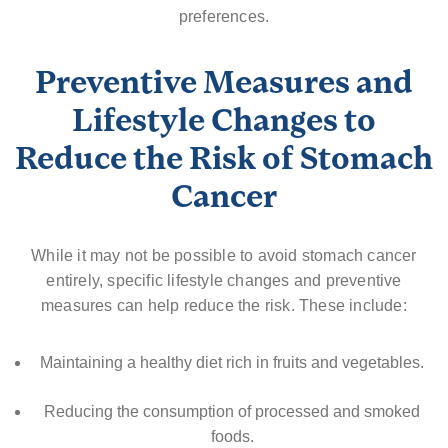
preferences.
Preventive Measures and
Lifestyle Changes to
Reduce the Risk of Stomach
Cancer
While it may not be possible to avoid stomach cancer
entirely, specific lifestyle changes and preventive
measures can help reduce the risk. These include:
Maintaining a healthy diet rich in fruits and vegetables.
Reducing the consumption of processed and smoked
foods.