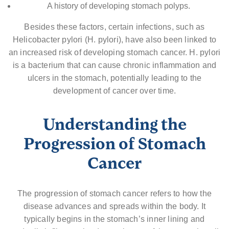
A history of developing stomach polyps.
Besides these factors, certain infections, such as
Helicobacter pylori (H. pylori), have also been linked to
an increased risk of developing stomach cancer. H. pylori
is a bacterium that can cause chronic inflammation and
ulcers in the stomach, potentially leading to the
development of cancer over time.
Understanding the
Progression of Stomach
Cancer
The progression of stomach cancer refers to how the
disease advances and spreads within the body. It
typically begins in the stomach’s inner lining and