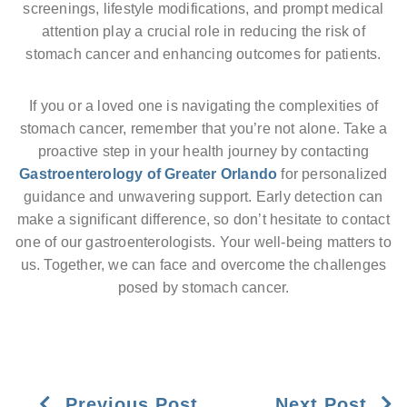
screenings, lifestyle modifications, and prompt medical
attention play a crucial role in reducing the risk of
stomach cancer and enhancing outcomes for patients.
If you or a loved one is navigating the complexities of
stomach cancer, remember that you’re not alone. Take a
proactive step in your health journey by contacting
Gastroenterology of Greater Orlando
for personalized
guidance and unwavering support. Early detection can
make a significant difference, so don’t hesitate to contact
one of our gastroenterologists. Your well-being matters to
us. Together, we can face and overcome the challenges
posed by stomach cancer.
Previous Post
Next Post