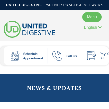
UNITED DIGESTIVE
PARTNER PRACTICE NETWORK
Menu
English
Schedule
Pay
Y
Call Us
Appointment
Bill
NEWS & UPDATES