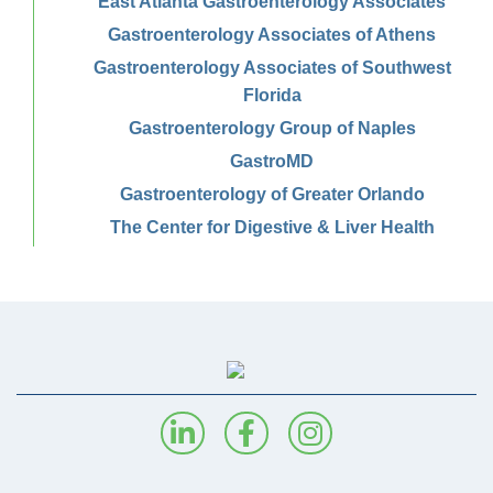
East Atlanta Gastroenterology Associates
Gastroenterology Associates of Athens
Gastroenterology Associates of Southwest
Florida
Gastroenterology Group of Naples
GastroMD
Gastroenterology of Greater Orlando
The Center for Digestive & Liver Health