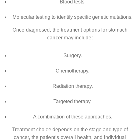
Blood tests.
Molecular testing to identify specific genetic mutations.
Once diagnosed, the treatment options for stomach
cancer may include:
Surgery.
Chemotherapy.
Radiation therapy.
Targeted therapy.
A combination of these approaches.
Treatment choice depends on the stage and type of
cancer, the patient’s overall health, and individual