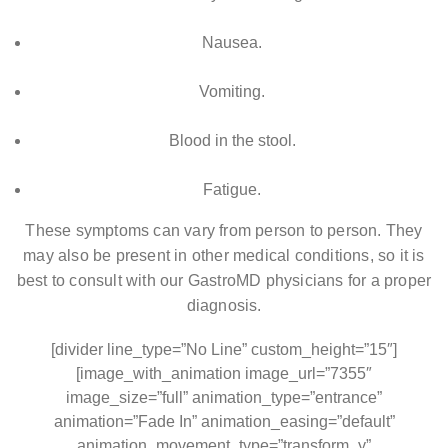
Nausea.
Vomiting.
Blood in the stool.
Fatigue.
These symptoms can vary from person to person. They
may also be present in other medical conditions, so it is
best to consult with our GastroMD physicians for a proper
diagnosis.
[divider line_type=”No Line” custom_height=”15″]
[image_with_animation image_url=”7355″
image_size=”full” animation_type=”entrance”
animation=”Fade In” animation_easing=”default”
animation_movement_type=”transform_y”