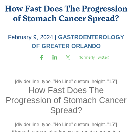
How Fast Does The Progression
of Stomach Cancer Spread?
February 9, 2024
|
GASTROENTEROLOGY
OF GREATER ORLANDO
[divider line_type=”No Line” custom_height=”15″]
How Fast Does The
Progression of Stomach Cancer
Spread?
[divider line_type=”No Line” custom_height=”15″]
Stomach cancer, also known as gastric cancer, is a