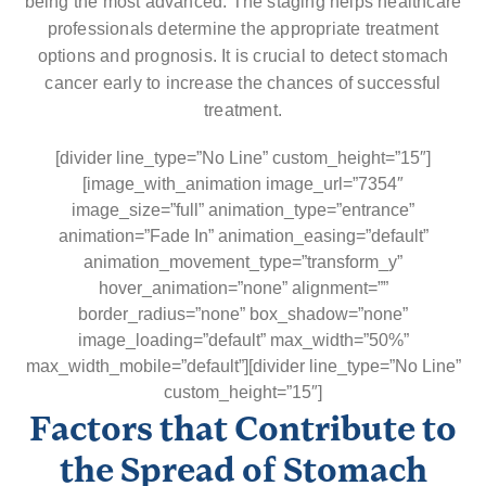
being the most advanced. The staging helps healthcare
professionals determine the appropriate treatment
options and prognosis. It is crucial to detect stomach
cancer early to increase the chances of successful
treatment.
[divider line_type=”No Line” custom_height=”15″]
[image_with_animation image_url=”7354″
image_size=”full” animation_type=”entrance”
animation=”Fade In” animation_easing=”default”
animation_movement_type=”transform_y”
hover_animation=”none” alignment=””
border_radius=”none” box_shadow=”none”
image_loading=”default” max_width=”50%”
max_width_mobile=”default”][divider line_type=”No Line”
custom_height=”15″]
Factors that Contribute to
the Spread of Stomach