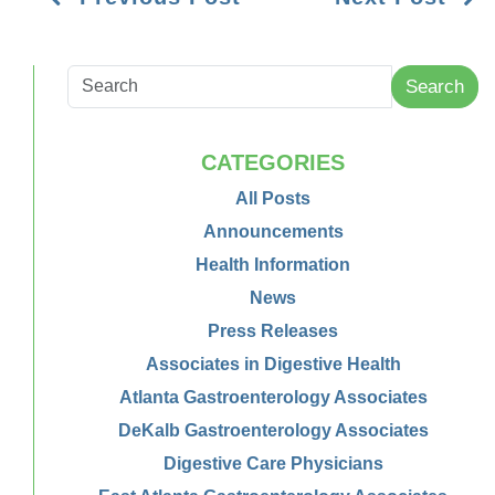
Search
CATEGORIES
All Posts
Announcements
Health Information
News
Press Releases
Associates in Digestive Health
Atlanta Gastroenterology Associates
DeKalb Gastroenterology Associates
Digestive Care Physicians