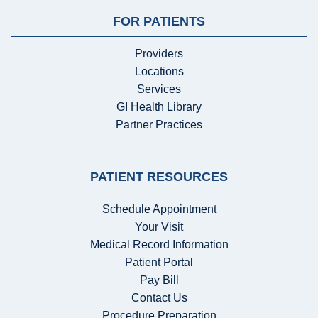
FOR PATIENTS
Providers
Locations
Services
GI Health Library
Partner Practices
PATIENT RESOURCES
Schedule Appointment
Your Visit
Medical Record Information
Patient Portal
Pay Bill
Contact Us
Procedure Preparation