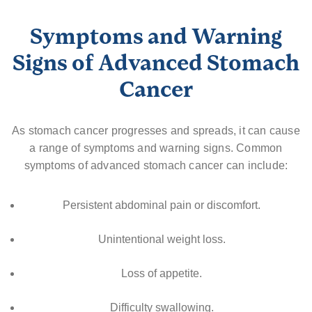
Symptoms and Warning
Signs of Advanced Stomach
Cancer
As stomach cancer progresses and spreads, it can cause
a range of symptoms and warning signs. Common
symptoms of advanced stomach cancer can include:
Persistent abdominal pain or discomfort.
Unintentional weight loss.
Loss of appetite.
Difficulty swallowing.