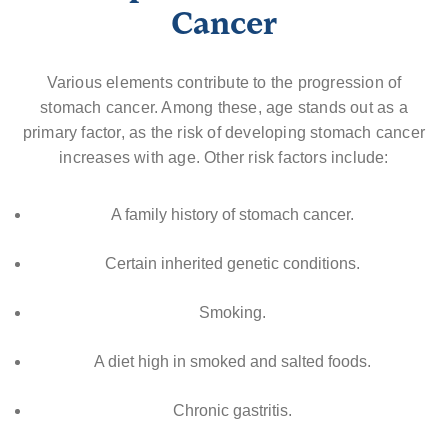
Cancer
Various elements contribute to the progression of
stomach cancer. Among these, age stands out as a
primary factor, as the risk of developing stomach cancer
increases with age. Other risk factors include:
A family history of stomach cancer.
Certain inherited genetic conditions.
Smoking.
A diet high in smoked and salted foods.
Chronic gastritis.