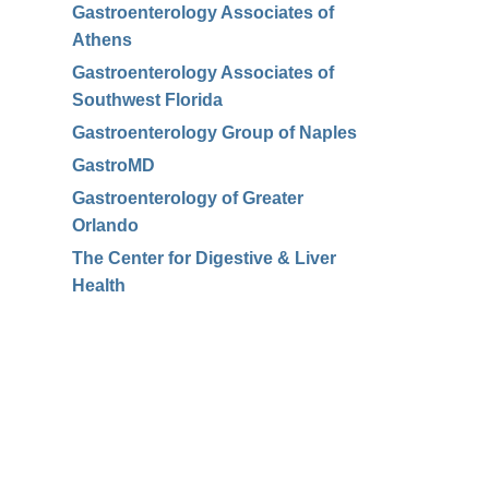
Gastroenterology Associates of
Athens
Gastroenterology Associates of
Southwest Florida
Gastroenterology Group of Naples
GastroMD
Gastroenterology of Greater
Orlando
The Center for Digestive & Liver
Health