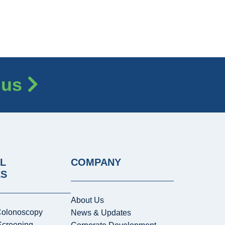
 us
L
COMPANY
ES
About Us
Colonoscopy
News & Updates
Screening