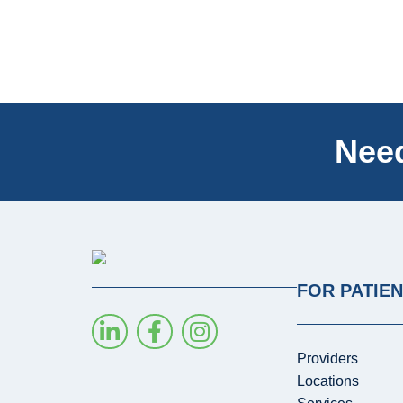
Need
FOR PATIE
Providers
Locations