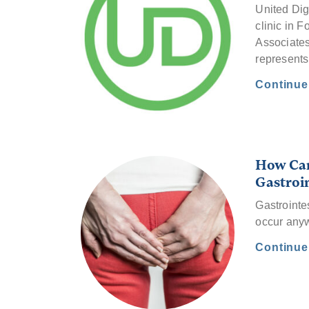
United Dig
clinic in F
Associates
represent
Continu
How Can
Gastroi
Gastrointes
occur anyw
Continu