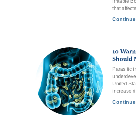
Irritable 
that affect
Continu
10 Warni
Should 
Parasitic i
underdevel
United Sta
increase r
Continu