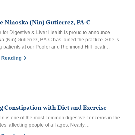
 Ninoska (Nin) Gutierrez, PA-C
 for Digestive & Liver Health is proud to announce
ka (Nin) Gutierrez, PA-C has joined the practice. She is
 patients at our Pooler and Richmond Hill locati…
e Reading
g Constipation with Diet and Exercise
on is one of the most common digestive concerns in the
tes, affecting people of all ages. Nearly…