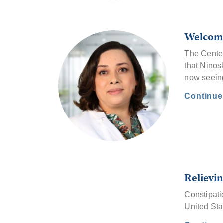
Welcome
The Center
that Ninos
now seeing
Continu
Relievin
Constipati
United Sta