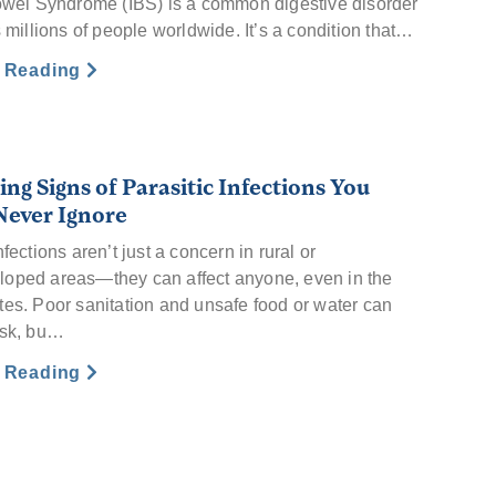
Bowel Syndrome (IBS) is a common digestive disorder
s millions of people worldwide. It’s a condition that…
e Reading
ng Signs of Parasitic Infections You
Never Ignore
nfections aren’t just a concern in rural or
oped areas—they can affect anyone, even in the
tes. Poor sanitation and unsafe food or water can
isk, bu…
e Reading