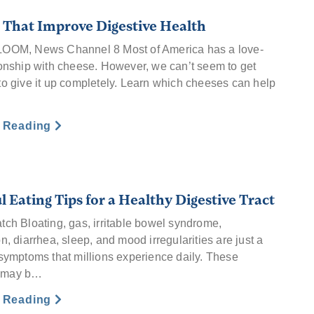
 That Improve Digestive Health
LOOM, News Channel 8 Most of America has a love-
ionship with cheese. However, we can’t seem to get
to give it up completely. Learn which cheeses can help
e Reading
l Eating Tips for a Healthy Digestive Tract
tch Bloating, gas, irritable bowel syndrome,
n, diarrhea, sleep, and mood irregularities are just a
 symptoms that millions experience daily. These
 may b…
e Reading