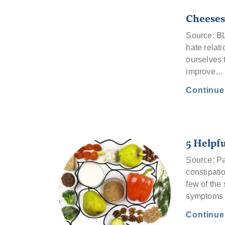
Cheeses
Source: B
hate relat
ourselves 
improve…
Continu
5 Helpfu
Source: Pa
constipatio
few of the
symptoms
Continu