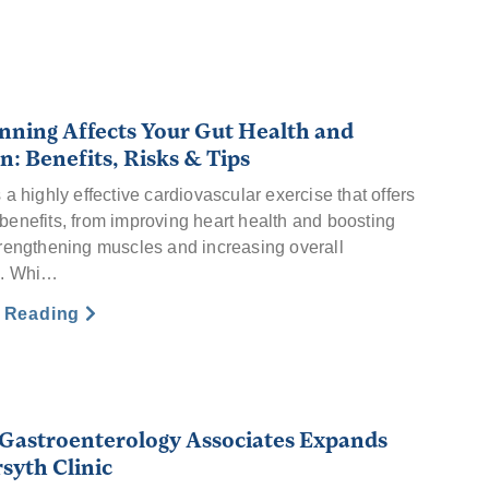
ning Affects Your Gut Health and
n: Benefits, Risks & Tips
a highly effective cardiovascular exercise that offers
enefits, from improving heart health and boosting
rengthening muscles and increasing overall
e. Whi…
e Reading
 Gastroenterology Associates Expands
syth Clinic