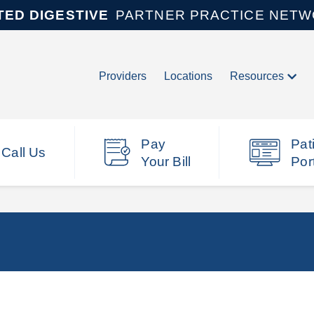
TED DIGESTIVE
PARTNER PRACTICE NET
Providers
Locations
Resources
Pay
Pat
Call Us
Your Bill
Por