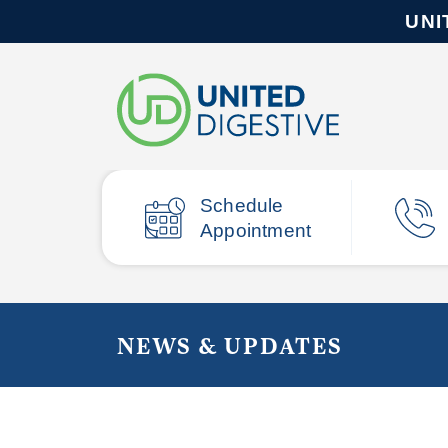
UNI
Schedule
Appointment
NEWS & UPDATES