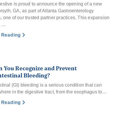
estive is proud to announce the opening of a new
orsyth, GA, as part of Atlanta Gastroenterology
, one of our trusted partner practices. This expansion
s …
e Reading
 You Recognize and Prevent
ntestinal Bleeding?
tinal (GI) bleeding is a serious condition that can
here in the digestive tract, from the esophagus to…
e Reading