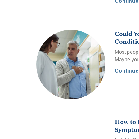
Continu
Could Y
Conditi
Most peopl
Maybe you’v
Continu
How to R
Sympto