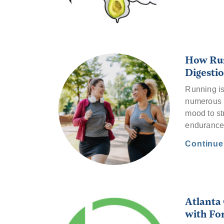
How Run
Digestio
Running is 
numerous b
mood to st
enduranc
Continu
Atlanta
with For