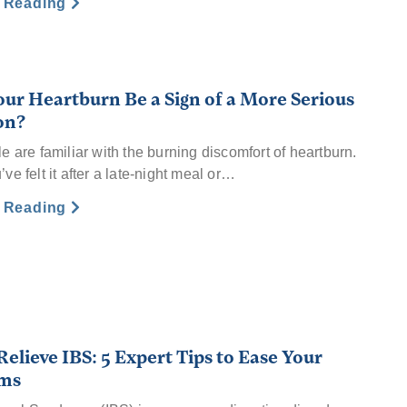
e Reading
our Heartburn Be a Sign of a More Serious
on?
e are familiar with the burning discomfort of heartburn.
e felt it after a late-night meal or…
e Reading
elieve IBS: 5 Expert Tips to Ease Your
ms