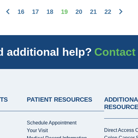
Previous
Next
16
17
18
19
20
21
22
 additional help?
Contact
NTS
PATIENT RESOURCES
ADDITIONA
RESOURC
Schedule Appointment
Direct Access 
Your Visit
Colon Cancer 