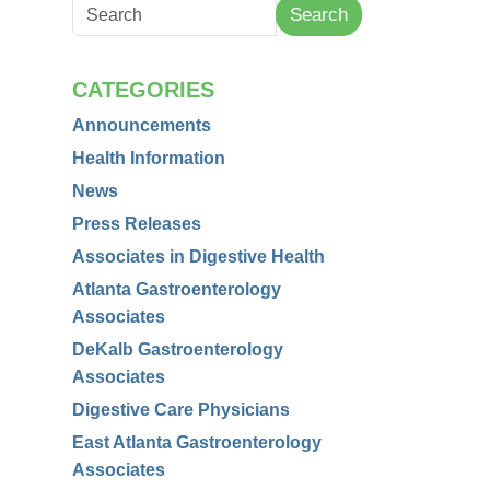
Search
CATEGORIES
Announcements
Health Information
News
Press Releases
Associates in Digestive Health
Atlanta Gastroenterology
Associates
DeKalb Gastroenterology
Associates
Digestive Care Physicians
East Atlanta Gastroenterology
Associates