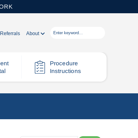
WORK
Referrals
About
ient
Procedure
tal
Instructions