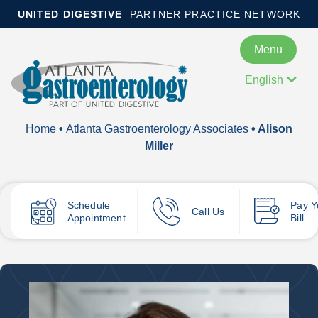
UNITED DIGESTIVE
PARTNER PRACTICE NETWORK
Menu
English
Home
•
Atlanta Gastroenterology Associates
• Alison
Miller
Schedule
Pay
Y
Call Us
Appointment
Bill