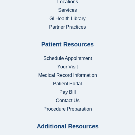
Locations
Services
GI Health Library
Partner Practices
Patient Resources
Schedule Appointment
Your Visit
Medical Record Information
Patient Portal
Pay Bill
Contact Us
Procedure Preparation
Additional Resources