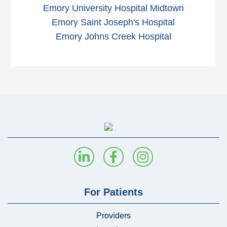
Emory University Hospital Midtown
Emory Saint Joseph's Hospital
Emory Johns Creek Hospital
For Patients
Providers