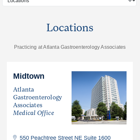
Locations
Practicing at Atlanta Gastroenterology Associates
Midtown
Atlanta
Gastroenterology
Associates
Medical Office
550 Peachtree Street NE Suite 1600