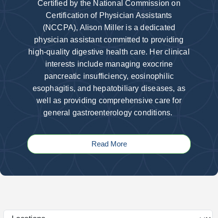
Certified by the National Commission on
Certification of Physician Assistants
(NCCPA), Alison Miller is a dedicated
physician assistant committed to providing
high-quality digestive health care. Her clinical
interests include managing exocrine
pancreatic insufficiency, eosinophilic
esophagitis, and hepatobiliary diseases, as
well as providing comprehensive care for
general gastroenterology conditions.
Read More