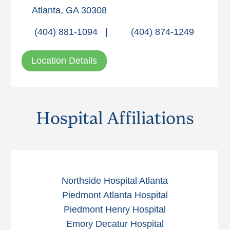
Atlanta, GA 30308
(404) 881-1094
|
(404) 874-1249
Location Details
Hospital Affiliations
Northside Hospital Atlanta
Piedmont Atlanta Hospital
Piedmont Henry Hospital
Emory Decatur Hospital