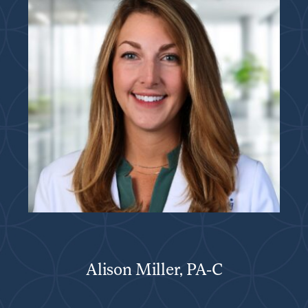
Alison Miller, PA-C