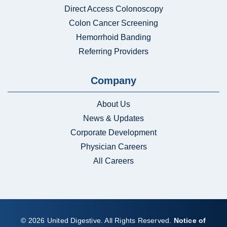
Direct Access Colonoscopy
Colon Cancer Screening
Hemorrhoid Banding
Referring Providers
Company
About Us
News & Updates
Corporate Development
Physician Careers
All Careers
© 2026 United Digestive. All Rights Reserved.
Notice of