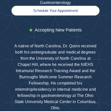
Gastroenterology
Schedule Your Appointment
Accepting New Patients
A native of North Carolina, Dr. Quinn received
both his undergraduate and medical degrees
from the University of North Carolina at
Chapel Hill, where he received the NIEHS
Intramural Research Training Award and the
Burroughs Wellcome Summer Research
Fellowship. He completed his
internship/residency in internal medicine and
fellowship in gastroenterology at The Ohio
State University Medical Center in Columbus,
Ohio.