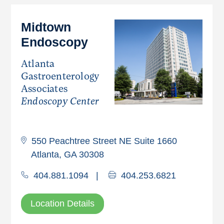
Midtown
Endoscopy
Atlanta
Gastroenterology
Associates
Endoscopy Center
550 Peachtree Street NE Suite 1660
Atlanta, GA 30308
404.881.1094
|
404.253.6821
Location Details