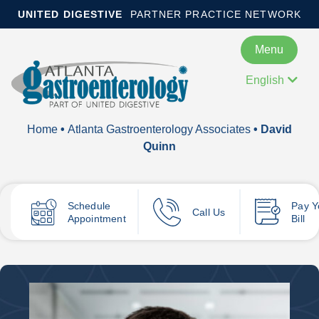
UNITED DIGESTIVE
PARTNER PRACTICE NETWORK
Menu
English
Home
•
Atlanta Gastroenterology Associates
• David
Quinn
Schedule
Pay
Y
Call Us
Appointment
Bill