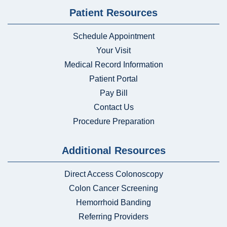
Patient Resources
Schedule Appointment
Your Visit
Medical Record Information
Patient Portal
Pay Bill
Contact Us
Procedure Preparation
Additional Resources
Direct Access Colonoscopy
Colon Cancer Screening
Hemorrhoid Banding
Referring Providers