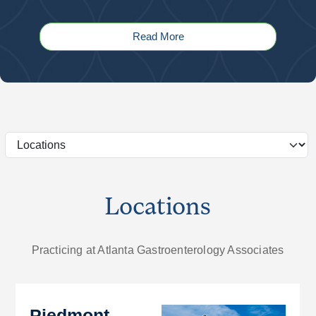
Read More
Locations
Practicing at Atlanta Gastroenterology Associates
Piedmont