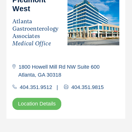
West
Atlanta
Gastroenterology
Associates
Medical Office
1800 Howell Mill Rd NW Suite 600
Atlanta, GA 30318
404.351.9512
|
404.351.9815
Location Details