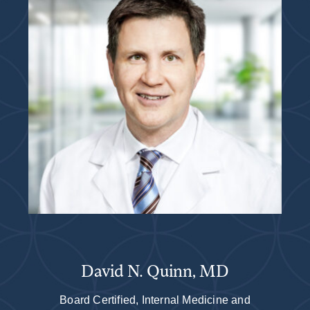
David N. Quinn, MD
Board Certified, Internal Medicine and