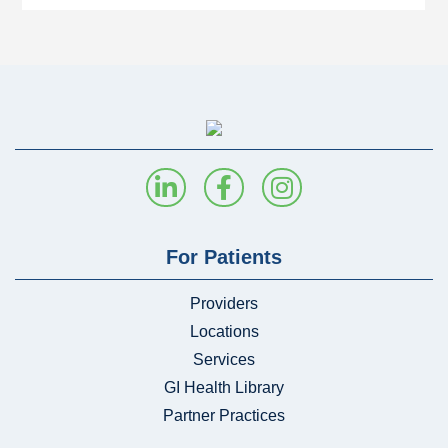
For Patients
Providers
Locations
Services
GI Health Library
Partner Practices