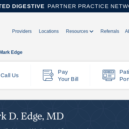
TED DIGESTIVE
PARTNER PRACTICE NET
Providers
Locations
Resources
Referrals
A
 Mark Edge
Pay
Pat
Call Us
Your Bill
Por
k D. Edge, MD