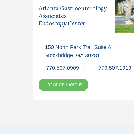
Atlanta Gastroenterology
Associates
Endoscopy Center
150 North Park Trail Suite A
Stockbridge, GA 30281
770.507.0909
|
770.507.1919
Location Details