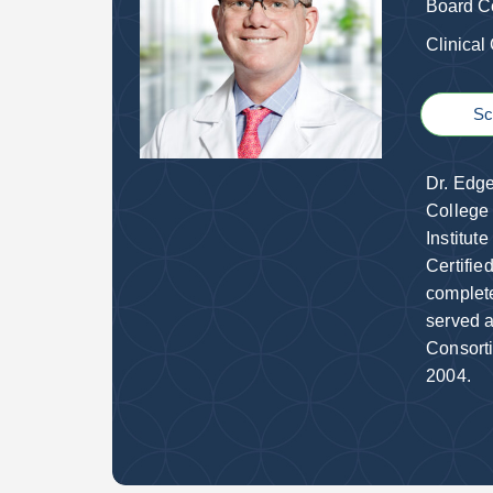
Board Ce
Clinical
Sc
Dr. Edge
College 
Institut
Certifie
complete
served a
Consorti
2004.