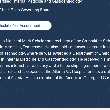
rtified, Internal Medicine and Gastroenterology
 Chair, Endo Governing Board
hedule Your Appointment
, a National Merit Scholar and recipient of the Cambridge Sch
in Memphis, Tennessee. He also holds a master's degree in o
e of Technology, where he was awarded a Department of Ener
d in Internal Medicine and Gastroenterology. He received his
d his internship, residency and a fellowship in gastroenterolo
s a research associate at the Atlanta VA Hospital and as a da
um of Atlanta. He is a member of the American College of Gast