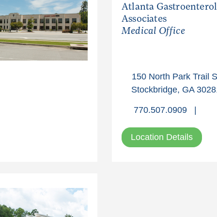
Atlanta Gastroentero
Associates
Medical Office
150 North Park Trail S
Stockbridge, GA 3028
770.507.0909
|
Location Details