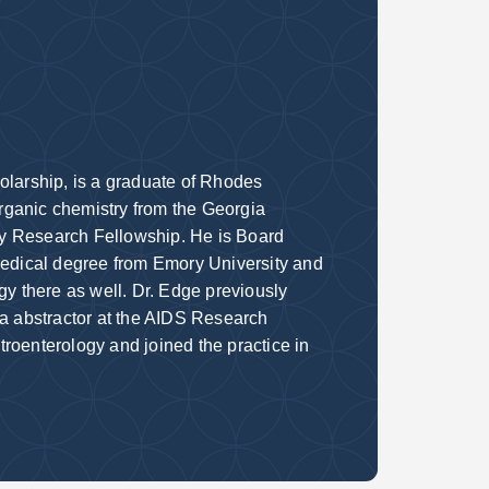
olarship, is a graduate of Rhodes
rganic chemistry from the Georgia
gy Research Fellowship. He is Board
 medical degree from Emory University and
gy there as well. Dr. Edge previously
ta abstractor at the AIDS Research
roenterology and joined the practice in