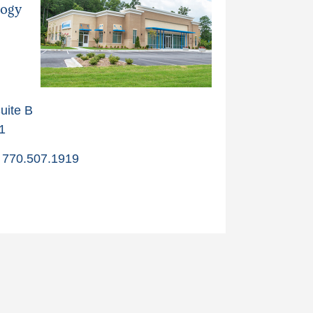
logy
uite B
1
770.507.1919