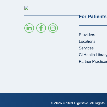
For Patients
Providers
Locations
Services
GI Health Librar
Partner Practice
© 2026 United Digestive. All Rights