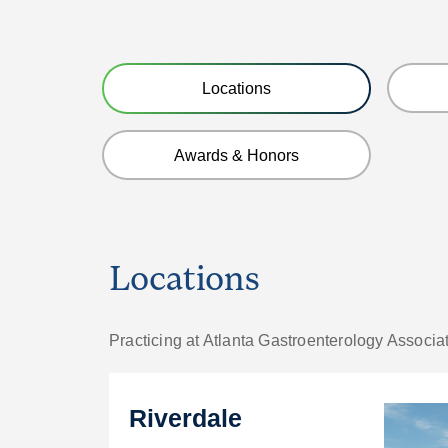
Locations
Awards & Honors
Locations
Practicing at Atlanta Gastroenterology Associa
Riverdale