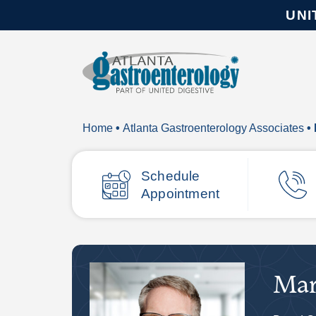
UNI
Home
•
Atlanta Gastroenterology Associates
•
Schedule
Appointment
Mar