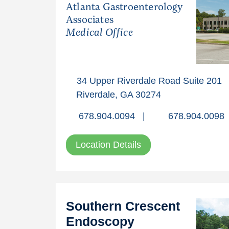
Atlanta Gastroenterology
Associates
Medical Office
34 Upper Riverdale Road Suite 201
Riverdale, GA 30274
678.904.0094
|
678.904.0098
Location Details
Southern Crescent
Endoscopy