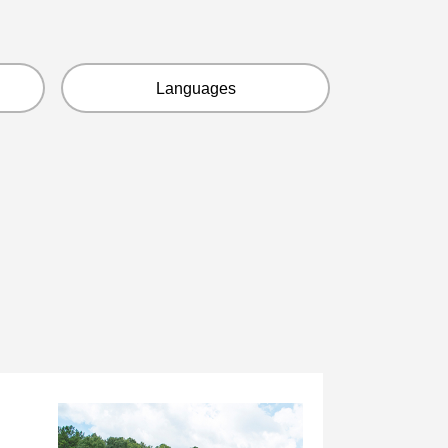
Languages