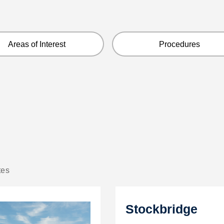
Areas of Interest
Procedures
tes
Stockbridge