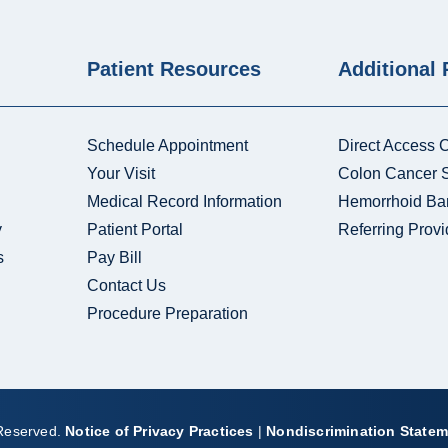
Patient Resources
Additional
Schedule Appointment
Direct Access 
Your Visit
Colon Cancer 
Medical Record Information
Hemorrhoid Ba
y
Patient Portal
Referring Provi
s
Pay Bill
Contact Us
Procedure Preparation
 Reserved.
Notice of Privacy Practices
|
Nondiscrimination Statem