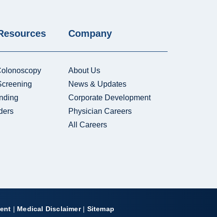
 Resources
Company
Colonoscopy
About Us
Screening
News & Updates
nding
Corporate Development
ders
Physician Careers
All Careers
ent
|
Medical Disclaimer
|
Sitemap