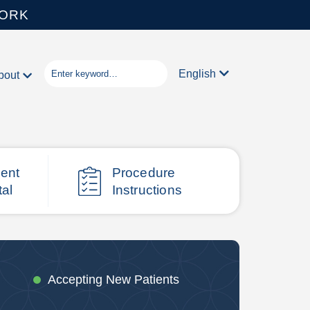
WORK
English
bout
ient
Procedure
tal
Instructions
Accepting New Patients