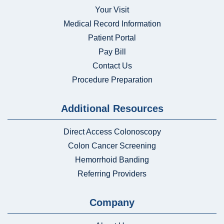
Your Visit
Medical Record Information
Patient Portal
Pay Bill
Contact Us
Procedure Preparation
Additional Resources
Direct Access Colonoscopy
Colon Cancer Screening
Hemorrhoid Banding
Referring Providers
Company