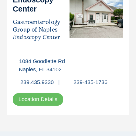
Center
Gastroenterology
Group of Naples
Endoscopy Center
1084 Goodlette Rd
Naples, FL 34102
239.435.9330
|
239-435-1736
Location Details