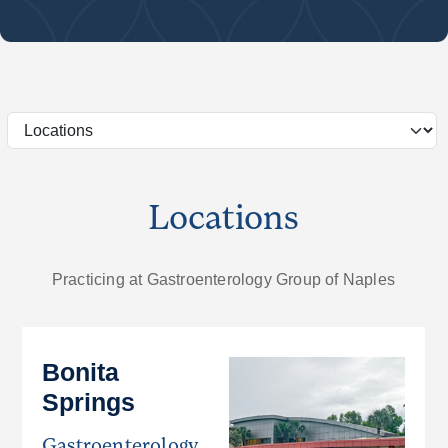
Locations
Practicing at Gastroenterology Group of Naples
Bonita
Springs
Gastroenterology