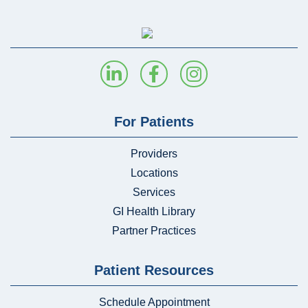
For Patients
Providers
Locations
Services
GI Health Library
Partner Practices
Patient Resources
Schedule Appointment