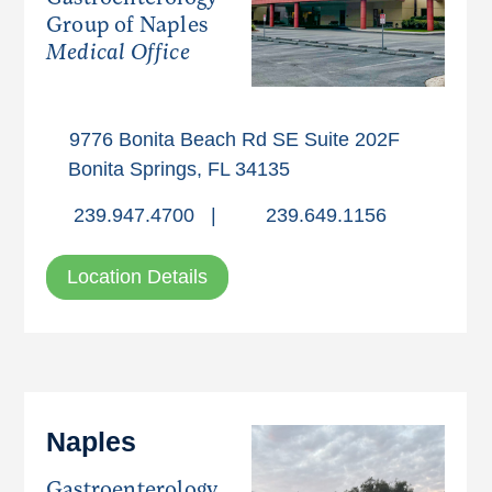
Group of Naples
Medical Office
9776 Bonita Beach Rd SE Suite 202F
Bonita Springs, FL 34135
239.947.4700
|
239.649.1156
Location Details
Naples
Gastroenterology