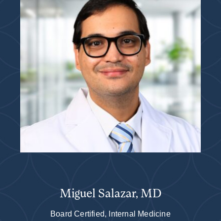
Miguel Salazar, MD
Board Certified, Internal Medicine