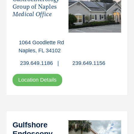
Group of Naples
Medical Office
1064 Goodlette Rd
Naples, FL 34102
239.649.1186
|
239.649.1156
Location Details
Gulfshore
Endoscopy