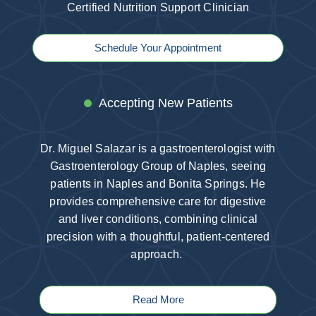
Certified Nutrition Support Clinician
Schedule Your Appointment
Accepting New Patients
Dr. Miguel Salazar is a gastroenterologist with
Gastroenterology Group of Naples, seeing
patients in Naples and Bonita Springs. He
provides comprehensive care for digestive
and liver conditions, combining clinical
precision with a thoughtful, patient-centered
approach.
Read More