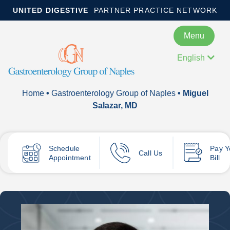
UNITED DIGESTIVE
PARTNER PRACTICE NETWORK
Menu
English
Home
•
Gastroenterology Group of Naples
• Miguel
Salazar, MD
Schedule
Pay
Y
Call Us
Appointment
Bill