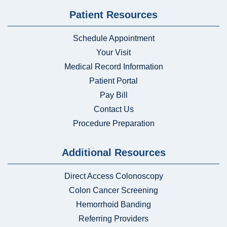
Patient Resources
Schedule Appointment
Your Visit
Medical Record Information
Patient Portal
Pay Bill
Contact Us
Procedure Preparation
Additional Resources
Direct Access Colonoscopy
Colon Cancer Screening
Hemorrhoid Banding
Referring Providers