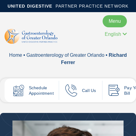
UNITED DIGESTIVE
PARTNER PRACTICE NETWORK
Menu
English
Home
•
Gastroenterology of Greater Orlando
• Richard
Ferrer
Schedule
Pay
Y
Call Us
Appointment
Bill