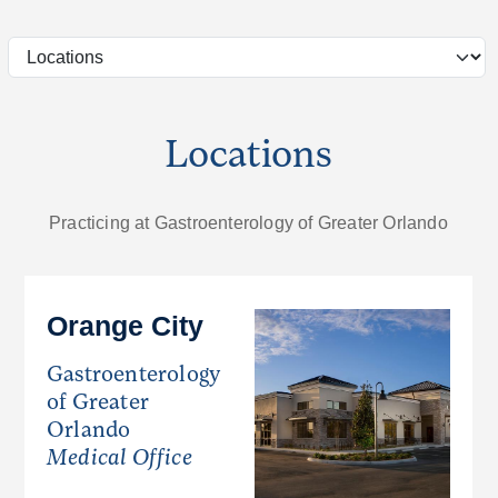
Locations
Practicing at Gastroenterology of Greater Orlando
Orange City
Gastroenterology
of Greater
Orlando
Medical Office