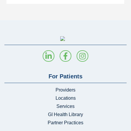
For Patients
Providers
Locations
Services
GI Health Library
Partner Practices