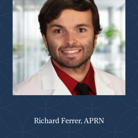
Richard Ferrer, APRN