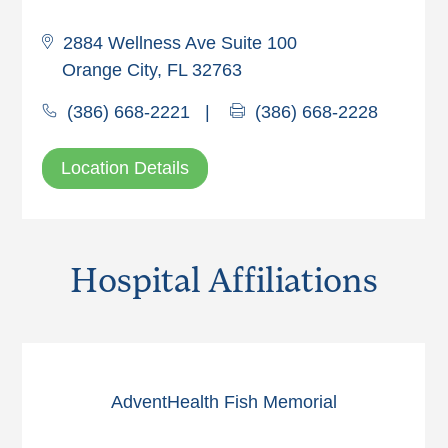
2884 Wellness Ave Suite 100
Orange City, FL 32763
(386) 668-2221
|
(386) 668-2228
Location Details
Hospital Affiliations
AdventHealth Fish Memorial