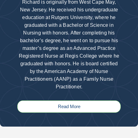
Richard is originally from West Cape May,
New Jersey. He received his undergraduate
education at Rutgers University, where he
graduated with a Bachelor of Science in
Nursing with honors. After completing his
bachelor’s degree, he went on to pursue his
master’s degree as an Advanced Practice
Registered Nurse at Regis College where he
graduated with honors. He is board certified
by the American Academy of Nurse
Practitioners (AANP) as a Family Nurse
Practitioner.
Read More