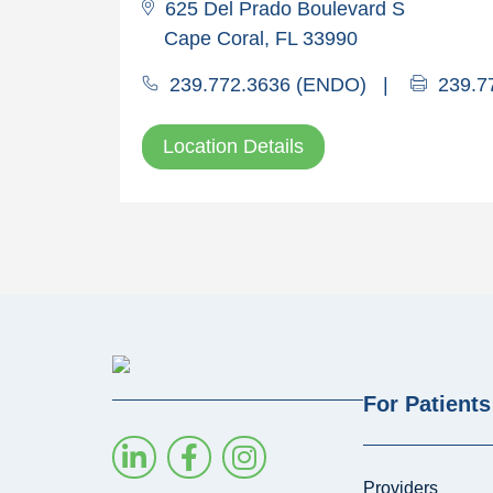
625 Del Prado Boulevard S
Cape Coral, FL 33990
239.772.3636 (ENDO)
|
239.7
Location Details
For Patients
Providers