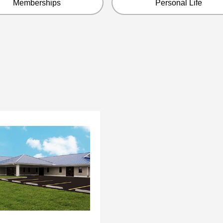
Memberships
Personal Life