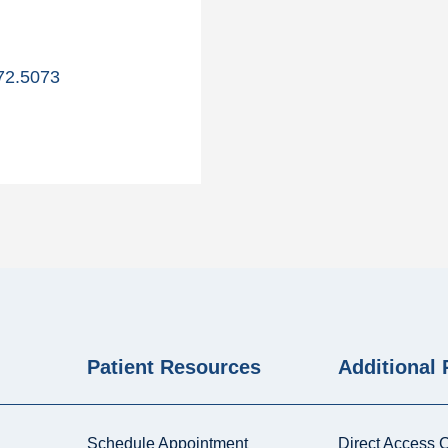
72.5073
Patient Resources
Additional
Schedule Appointment
Direct Access 