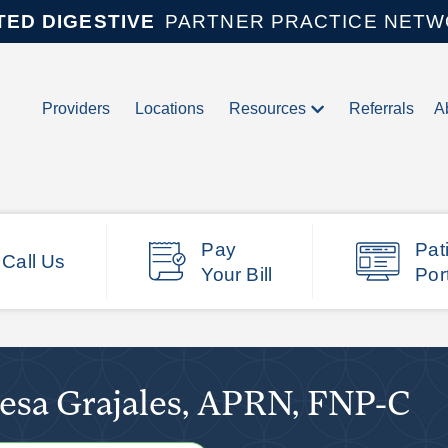
TED DIGESTIVE
PARTNER PRACTICE NET
Providers
Locations
Resources
Referrals
A
Pay
Pat
Call Us
Your Bill
Por
esa Grajales, APRN, FNP-C