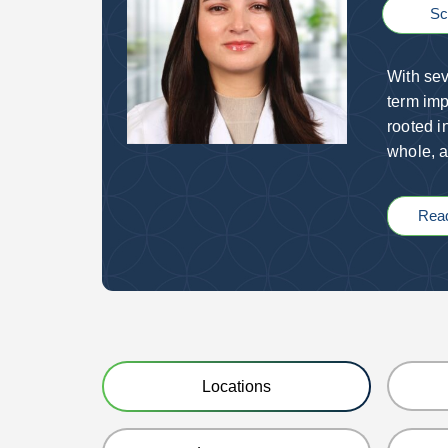
Sc
With sev
term imp
rooted i
whole, a
Rea
Locations