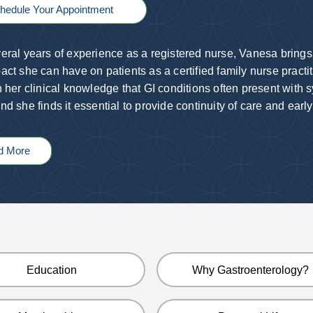
hedule Your Appointment
eral years of experience as a registered nurse, Vanesa brings
act she can have on patients as a certified family nurse practi
n her clinical knowledge that GI conditions often present with 
nd she finds it essential to provide continuity of care and early
d More
Education
Why Gastroenterology?