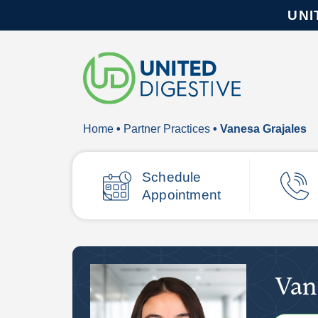
UNI
Home
•
Partner Practices
• Vanesa Grajales
Schedule
Appointment
Van