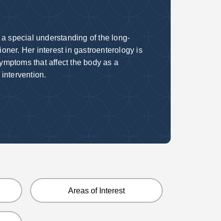
 a special
understanding of the long-
tioner. Her
interest in gastroenterology is
symptoms that affect the body as a
 intervention.
Areas of Interest