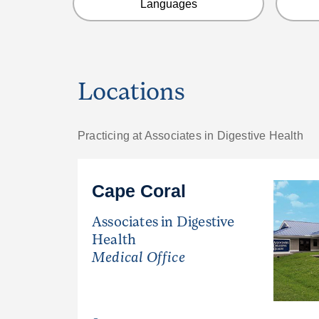
Languages
Locations
Practicing at Associates in Digestive Health
Cape Coral
Associates in Digestive
Health
Medical Office