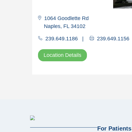
1064 Goodlette Rd
Naples, FL 34102
239.649.1186
|
239.649.1156
Location Details
For Patients