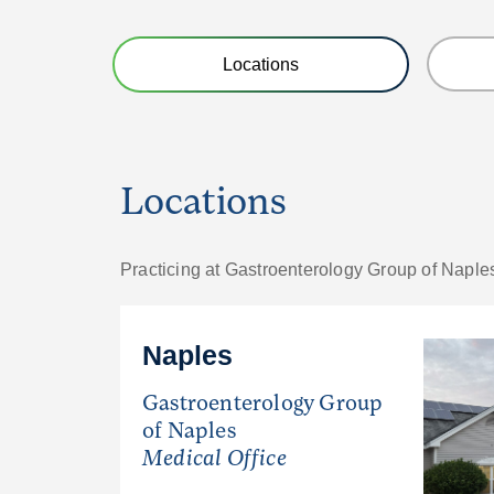
Locations
Locations
Practicing at Gastroenterology Group of Naple
Naples
Gastroenterology Group
of Naples
Medical Office