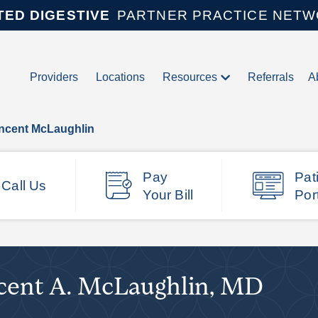
TED DIGESTIVE
PARTNER PRACTICE NET
Providers
Locations
Resources
Referrals
A
incent McLaughlin
Pay
Pat
Call Us
Your Bill
Por
cent A. McLaughlin, MD