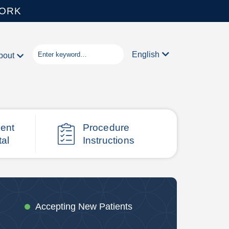
WORK
English
bout
ient
Procedure
tal
Instructions
Accepting New Patients