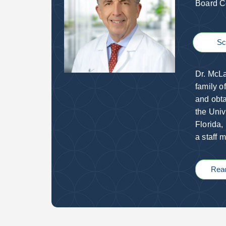
Board Ce
Sc
Dr. McLa
family o
and obta
the Univ
Florida,
a staff 
Rea