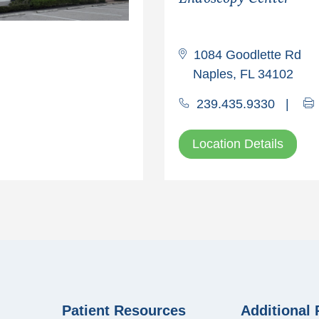
1084 Goodlette Rd
Naples, FL 34102
239.435.9330
|
Location Details
Patient Resources
Additional