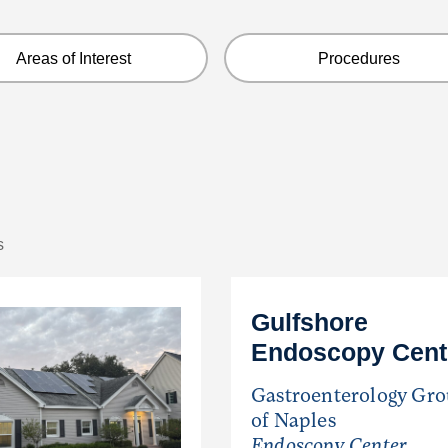
Areas of Interest
Procedures
s
Gulfshore
Endoscopy Cent
Gastroenterology Gr
of Naples
Endoscopy Center