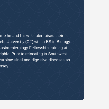
e he and his wife later raised their
ield University (CT) with a BS in Biology
astroenterology Fellowship training at
phia. Prior to relocating to Southwest
strointestinal and digestive diseases as
ersey.