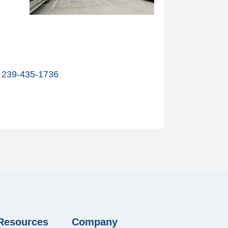
239-435-1736
 Resources
Company