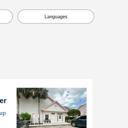
Languages
er
oup