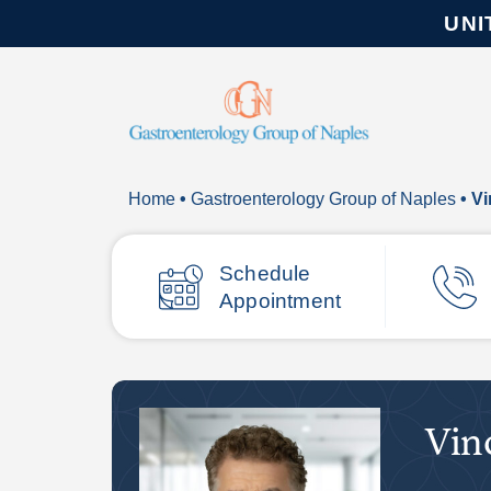
UNI
Home
•
Gastroenterology Group of Naples
• V
Schedule
Appointment
Vin