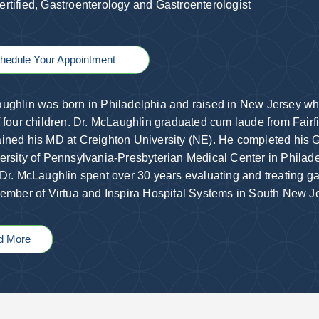
rtified, Gastroenterology and Gastroenterologist
hedule Your Appointment
ughlin was born in Philadelphia and raised in New Jersey wher
f four children. Dr. McLaughlin graduated cum laude from Fairf
ined his MD at Creighton University (NE). He completed his G
ersity of Pennsylvania-Presbyterian Medical Center in Philadel
 Dr. McLaughlin spent over 30 years evaluating and treating ga
member of Virtua and Inspira Hospital Systems in South New J
d More