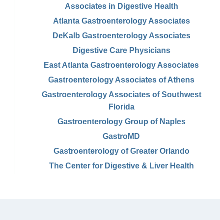
Associates in Digestive Health
Atlanta Gastroenterology Associates
DeKalb Gastroenterology Associates
Digestive Care Physicians
East Atlanta Gastroenterology Associates
Gastroenterology Associates of Athens
Gastroenterology Associates of Southwest
Florida
Gastroenterology Group of Naples
GastroMD
Gastroenterology of Greater Orlando
The Center for Digestive & Liver Health