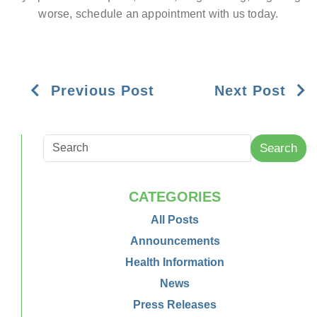
worse, schedule an appointment with us today.
Previous Post
Next Post
Search
CATEGORIES
All Posts
Announcements
Health Information
News
Press Releases