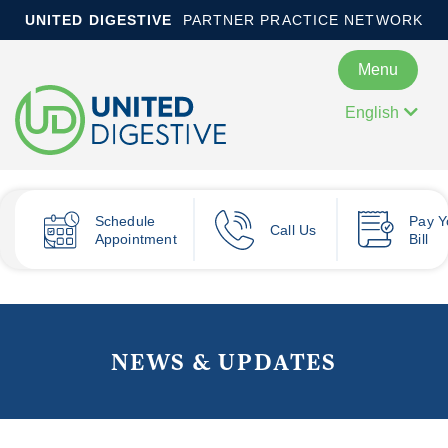
UNITED DIGESTIVE
PARTNER PRACTICE NETWORK
Menu
English
Schedule
Pay
Y
Call Us
Appointment
Bill
NEWS & UPDATES