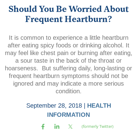
Should You Be Worried About
Frequent Heartburn?
It is common to experience a little heartburn
after eating spicy foods or drinking alcohol. It
may feel like chest pain or burning after eating,
a sour taste in the back of the throat or
hoarseness. But suffering daily, long-lasting or
frequent heartburn symptoms should not be
ignored and may indicate a more serious
condition.
September 28, 2018
|
HEALTH
INFORMATION