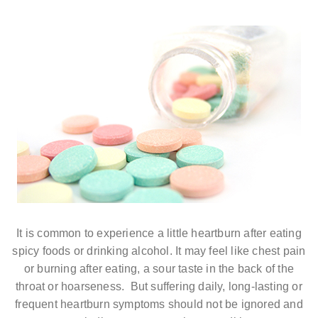
It is common to experience a little heartburn after eating
spicy foods or drinking alcohol. It may feel like chest pain
or burning after eating, a sour taste in the back of the
throat or hoarseness. But suffering daily, long-lasting or
frequent heartburn symptoms should not be ignored and