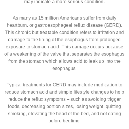
may indicate a more serious condition.
As many as 15 million Americans suffer from daily
heartburn, or gastroesophageal reflux disease (GERD).
This chronic but treatable condition refers to irritation and
damage to the lining of the esophagus from prolonged
exposure to stomach acid. This damage occurs because
of a weakening of the valve that separates the esophagus
from the stomach which allows acid to leak up into the
esophagus.
Typical treatments for GERD may include medication to
reduce stomach acid and simple lifestyle changes to help
reduce the reflux symptoms – such as avoiding trigger
foods, decreasing portion sizes, losing weight, quitting
smoking, elevating the head of the bed, and not eating
before bedtime.