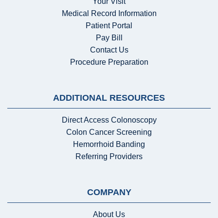
Your Visit
Medical Record Information
Patient Portal
Pay Bill
Contact Us
Procedure Preparation
ADDITIONAL RESOURCES
Direct Access Colonoscopy
Colon Cancer Screening
Hemorrhoid Banding
Referring Providers
COMPANY
About Us