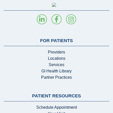
FOR PATIENTS
Providers
Locations
Services
GI Health Library
Partner Practices
PATIENT RESOURCES
Schedule Appointment