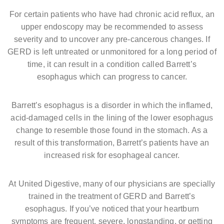
For certain patients who have had chronic acid reflux, an
upper endoscopy may be recommended to assess
severity and to uncover any pre-cancerous changes. If
GERD is left untreated or unmonitored for a long period of
time, it can result in a condition called Barrett’s
esophagus which can progress to cancer.
Barrett’s esophagus is a disorder in which the inflamed,
acid-damaged cells in the lining of the lower esophagus
change to resemble those found in the stomach. As a
result of this transformation, Barrett’s patients have an
increased risk for esophageal cancer.
At United Digestive, many of our physicians are specially
trained in the treatment of GERD and Barrett’s
esophagus. If you’ve noticed that your heartburn
symptoms are frequent, severe, longstanding, or getting