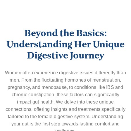
Beyond the Basics:
Understanding Her Unique
Digestive Journey
Women often experience digestive issues differently than
men. From the fluctuating hormones of menstruation,
pregnancy, and menopause, to conditions like IBS and
chronic constipation, these factors can significantly
impact gut health. We delve into these unique
connections, offering insights and treatments specifically
tailored to the female digestive system. Understanding
your gut is the first step towards lasting comfort and