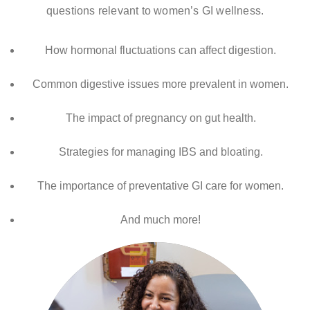
questions relevant to women’s GI wellness.
How hormonal fluctuations can affect digestion.
Common digestive issues more prevalent in women.
The impact of pregnancy on gut health.
Strategies for managing IBS and bloating.
The importance of preventative GI care for women.
And much more!