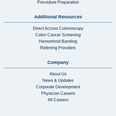
Procedure Preparation
Additional Resources
Direct Access Colonoscopy
Colon Cancer Screening
Hemorrhoid Banding
Referring Providers
Company
About Us
News & Updates
Corporate Development
Physician Careers
All Careers