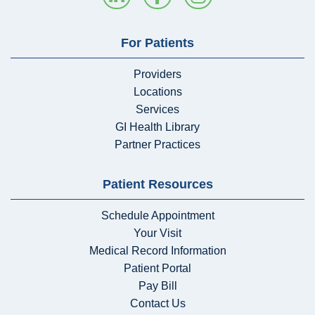
For Patients
Providers
Locations
Services
GI Health Library
Partner Practices
Patient Resources
Schedule Appointment
Your Visit
Medical Record Information
Patient Portal
Pay Bill
Contact Us