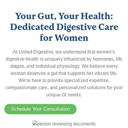
Your Gut, Your Health:
Dedicated Digestive Care
for Women
At United Digestive, we understand that women’s
digestive health is uniquely influenced by hormones, life
stages, and individual physiology. We believe every
woman deserves a gut that supports her vibrant life.
We’re here to provide specialized expertise,
compassionate care, and personalized solutions for your
unique GI needs.
Schedule Your Consultation