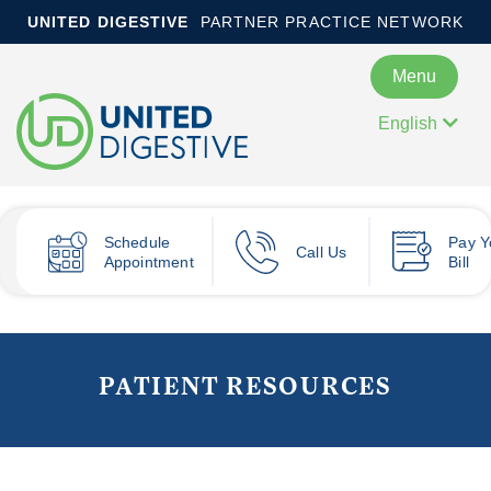
UNITED DIGESTIVE
PARTNER PRACTICE NETWORK
Menu
English
Schedule
Pay
Y
Call Us
Appointment
Bill
PATIENT RESOURCES