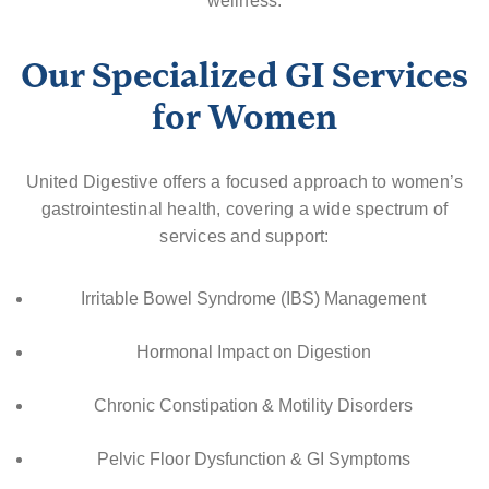
wellness.
Our Specialized GI Services
for Women
United Digestive offers a focused approach to women’s
gastrointestinal health, covering a wide spectrum of
services and support:
Irritable Bowel Syndrome (IBS) Management
Hormonal Impact on Digestion
Chronic Constipation & Motility Disorders
Pelvic Floor Dysfunction & GI Symptoms