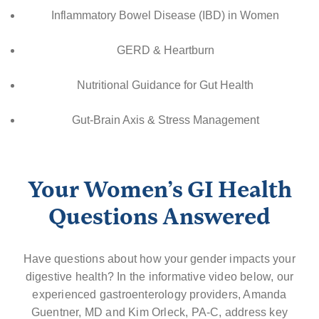
Inflammatory Bowel Disease (IBD) in Women
GERD & Heartburn
Nutritional Guidance for Gut Health
Gut-Brain Axis & Stress Management
Your Women’s GI Health
Questions Answered
Have questions about how your gender impacts your
digestive health? In the informative video below, our
experienced gastroenterology providers, Amanda
Guentner, MD and Kim Orleck, PA-C, address key