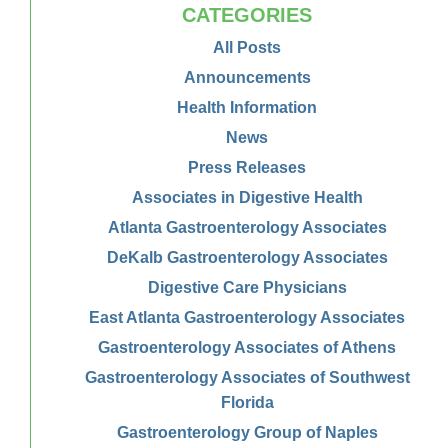
CATEGORIES
All Posts
Announcements
Health Information
News
Press Releases
Associates in Digestive Health
Atlanta Gastroenterology Associates
DeKalb Gastroenterology Associates
Digestive Care Physicians
East Atlanta Gastroenterology Associates
Gastroenterology Associates of Athens
Gastroenterology Associates of Southwest
Florida
Gastroenterology Group of Naples