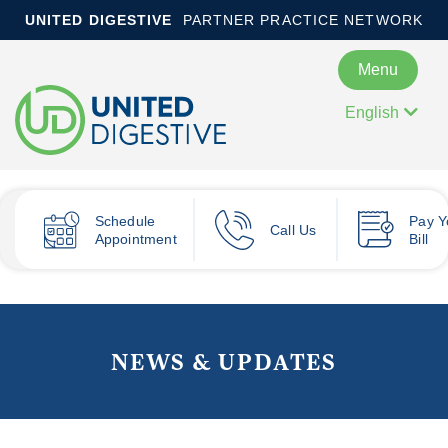
UNITED DIGESTIVE
PARTNER PRACTICE NETWORK
Menu
English
Schedule
Pay
Y
Call Us
Appointment
Bill
NEWS & UPDATES