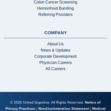
Colon Cancer Screening
Hemorrhoid Banding
Referring Providers
COMPANY
About Us
News & Updates
Corporate Development
Physician Careers
All Careers
© 2026 United Digestive. All Rights Reserved.
Notice of
Privacy Practices
|
Nondiscrimination Statement
|
Medical