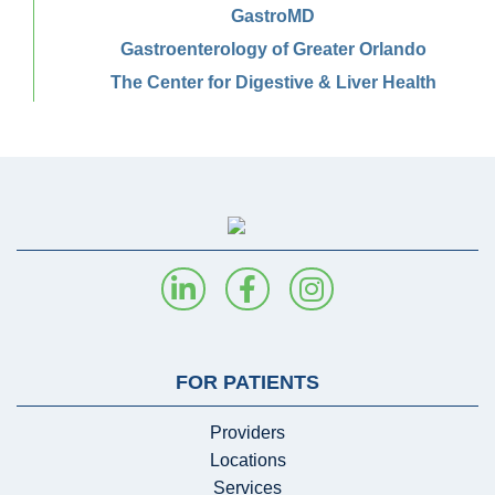
GastroMD
Gastroenterology of Greater Orlando
The Center for Digestive & Liver Health
FOR PATIENTS
Providers
Locations
Services