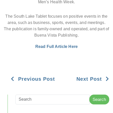
Men’s Health Week.
The South Lake Tablet focuses on positive events in the
area, such as business, sports, events, and meetings.
The publication is family-owned and operated, and part of
Buena Vista Publishing.
Read Full Article Here
Previous Post
Next Post
Search