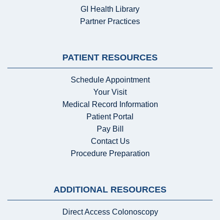
GI Health Library
Partner Practices
PATIENT RESOURCES
Schedule Appointment
Your Visit
Medical Record Information
Patient Portal
Pay Bill
Contact Us
Procedure Preparation
ADDITIONAL RESOURCES
Direct Access Colonoscopy