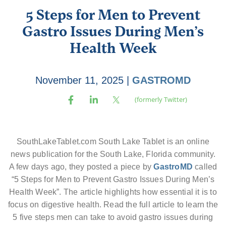
5 Steps for Men to Prevent
Gastro Issues During Men’s
Health Week
November 11, 2025
|
GASTROMD
SouthLakeTablet.com South Lake Tablet is an online
news publication for the South Lake, Florida community.
A few days ago, they posted a piece by
GastroMD
called
“5 Steps for Men to Prevent Gastro Issues During Men’s
Health Week”. The article highlights how essential it is to
focus on digestive health. Read the full article to learn the
5 five steps men can take to avoid gastro issues during