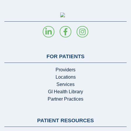
FOR PATIENTS
Providers
Locations
Services
GI Health Library
Partner Practices
PATIENT RESOURCES