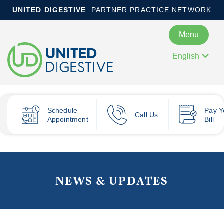
UNITED DIGESTIVE
PARTNER PRACTICE NETWORK
Menu
English
Schedule
Pay
Y
Call Us
Appointment
Bill
NEWS & UPDATES