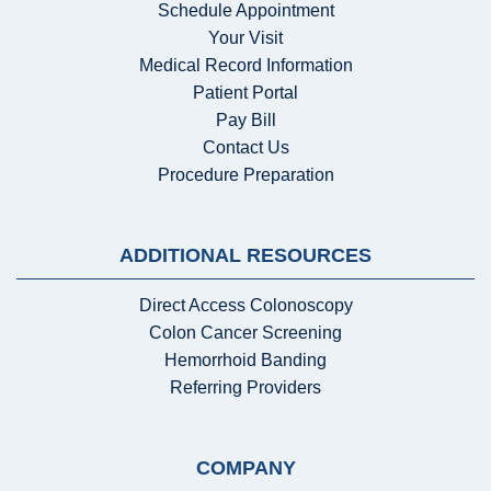
Schedule Appointment
Your Visit
Medical Record Information
Patient Portal
Pay Bill
Contact Us
Procedure Preparation
ADDITIONAL RESOURCES
Direct Access Colonoscopy
Colon Cancer Screening
Hemorrhoid Banding
Referring Providers
COMPANY