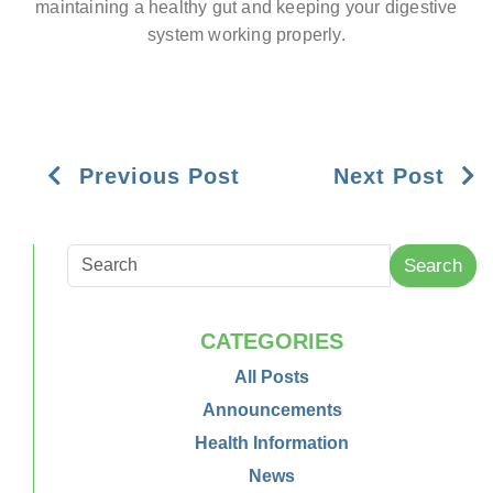
maintaining a healthy gut and keeping your digestive
system working properly.
Previous Post
Next Post
Search
CATEGORIES
All Posts
Announcements
Health Information
News