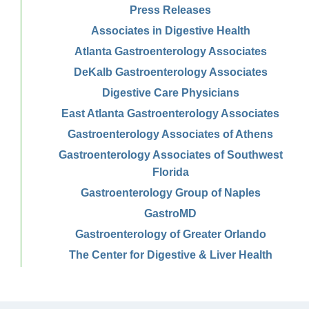
Press Releases
Associates in Digestive Health
Atlanta Gastroenterology Associates
DeKalb Gastroenterology Associates
Digestive Care Physicians
East Atlanta Gastroenterology Associates
Gastroenterology Associates of Athens
Gastroenterology Associates of Southwest
Florida
Gastroenterology Group of Naples
GastroMD
Gastroenterology of Greater Orlando
The Center for Digestive & Liver Health