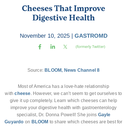
Cheeses That Improve
Digestive Health
November 10, 2025
|
GASTROMD
Source:
BLOOM, News Channel 8
Most of America has a love-hate relationship
with
cheese
. However, we can’t seem to get ourselves to
give it up completely. Learn which cheeses can help
improve your digestive health with gastroenterology
specialist, Dr. Donna Powell! She joins
Gayle
Guyardo
on
BLOOM
to share which cheeses are best for