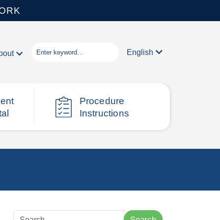
WORK
English
bout
ient
Procedure
tal
Instructions
Search