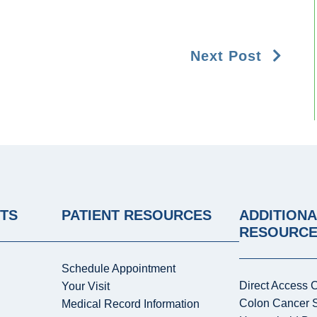
Next Post
NTS
PATIENT RESOURCES
ADDITIONA
RESOURC
Schedule Appointment
Direct Access 
Your Visit
Colon Cancer 
Medical Record Information