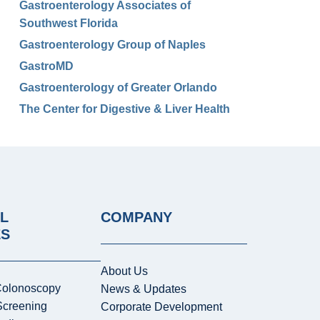
Gastroenterology Associates of
Southwest Florida
Gastroenterology Group of Naples
GastroMD
Gastroenterology of Greater Orlando
The Center for Digestive & Liver Health
L
COMPANY
ES
About Us
Colonoscopy
News & Updates
Screening
Corporate Development