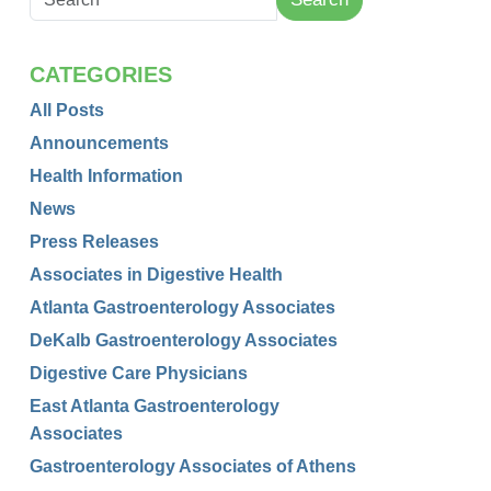
CATEGORIES
All Posts
Announcements
Health Information
News
Press Releases
Associates in Digestive Health
Atlanta Gastroenterology Associates
DeKalb Gastroenterology Associates
Digestive Care Physicians
East Atlanta Gastroenterology
Associates
Gastroenterology Associates of Athens