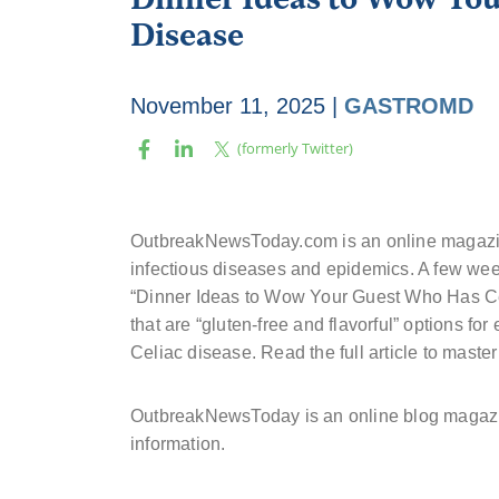
Disease
November 11, 2025
|
GASTROMD
OutbreakNewsToday.com is an online magazin
infectious diseases and epidemics. A few we
“Dinner Ideas to Wow Your Guest Who Has Celi
that are “gluten-free and flavorful” options for 
Celiac disease. Read the full article to master
OutbreakNewsToday is an online blog magazi
information.