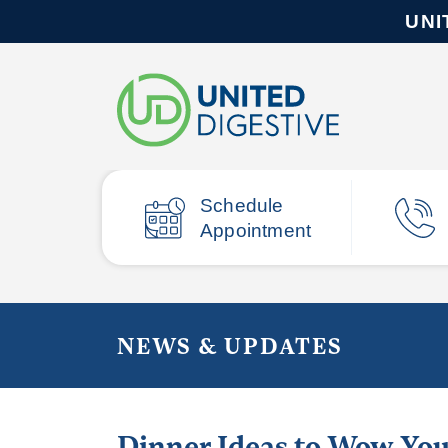
UNI
Schedule
Appointment
NEWS & UPDATES
Dinner Ideas to Wow You