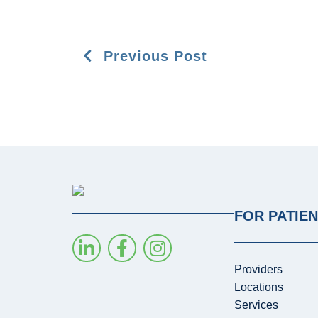
Previous Post
FOR PATIE
Providers
Locations
Services