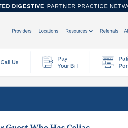
TED DIGESTIVE
PARTNER PRACTICE NET
Providers
Locations
Resources
Referrals
A
Pay
Pat
Call Us
Your Bill
Por
r Guest Who Has Celiac