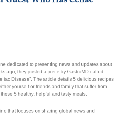
e dedicated to presenting news and updates about
eks ago, they posted a piece by GastroMD called
ac Disease”. The article details 5 delicious recipes
either yourself or friends and family that suffer from
 these 5 healthy, helpful and tasty meals.
ne that focuses on sharing global news and