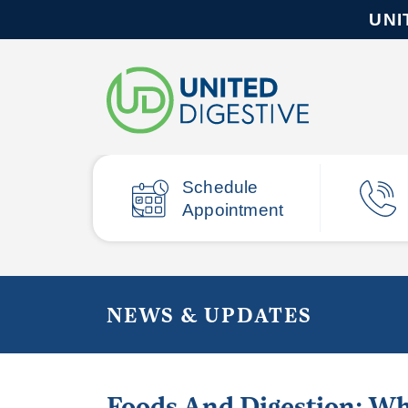
UNI
Schedule
Appointment
NEWS & UPDATES
Foods And Digestion: Wh