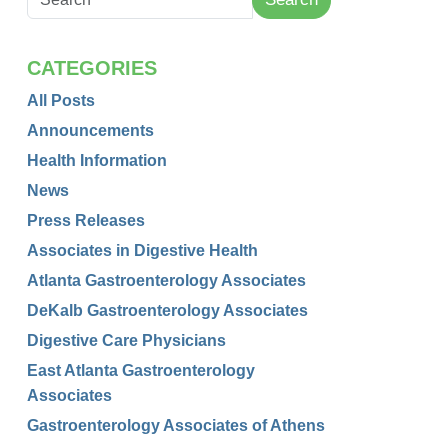
CATEGORIES
All Posts
Announcements
Health Information
News
Press Releases
Associates in Digestive Health
Atlanta Gastroenterology Associates
DeKalb Gastroenterology Associates
Digestive Care Physicians
East Atlanta Gastroenterology
Associates
Gastroenterology Associates of Athens