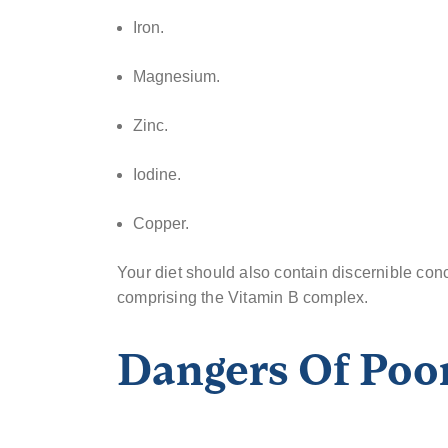
Iron.
Magnesium.
Zinc.
Iodine.
Copper.
Your diet should also contain discernible con
comprising the Vitamin B complex.
Dangers Of Poor