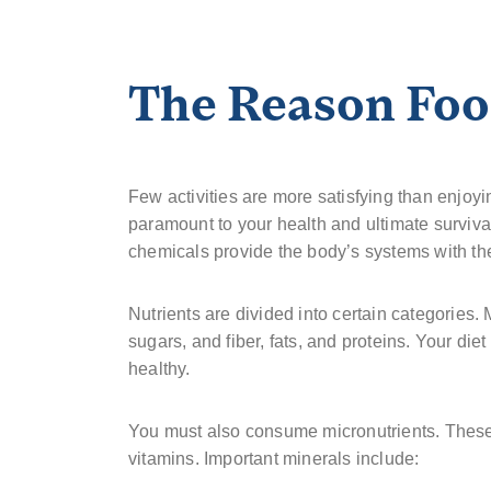
The Reason Food
Few activities are more satisfying than enjoy
paramount to your health and ultimate surviv
chemicals provide the body’s systems with the
Nutrients are divided into certain categories.
sugars, and fiber, fats, and proteins. Your die
healthy.
You must also consume micronutrients. These 
vitamins. Important minerals include: