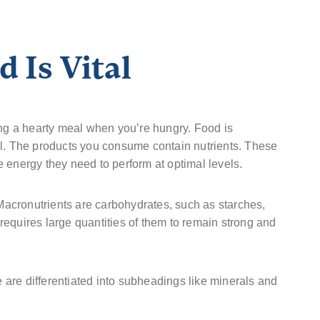
 Is Vital
ing a hearty meal when you’re hungry. Food is
al. The products you consume contain nutrients. These
 energy they need to perform at optimal levels.
 Macronutrients are carbohydrates, such as starches,
t requires large quantities of them to remain strong and
are differentiated into subheadings like minerals and