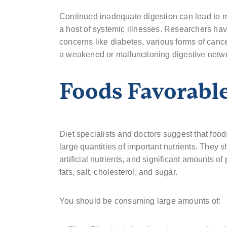
Continued inadequate digestion can lead to m
a host of systemic illnesses. Researchers ha
concerns like diabetes, various forms of can
a weakened or malfunctioning digestive netw
Foods Favorable
Diet specialists and doctors suggest that food
large quantities of important nutrients. They 
artificial nutrients, and significant amounts 
fats, salt, cholesterol, and sugar.
You should be consuming large amounts of: