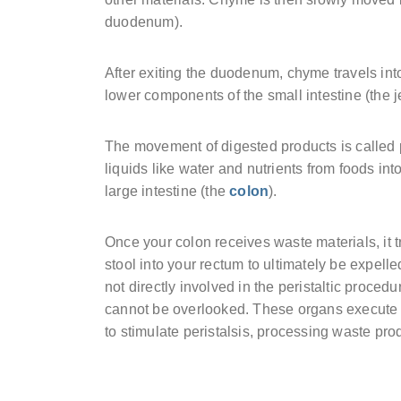
duodenum).
After exiting the duodenum, chyme travels int
lower components of the small intestine (the 
The movement of digested products is called pe
liquids like water and nutrients from foods i
large intestine (the
colon
).
Once your colon receives waste materials, it tr
stool into your rectum to ultimately be expe
not directly involved in the peristaltic proced
cannot be overlooked. These organs execute 
to stimulate peristalsis, processing waste pro