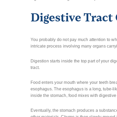
Digestive Tract
You probably do not pay much attention to what
intricate process involving many organs carryi
Digestion starts inside the top part of your di
tract.
Food enters your mouth where your teeth break
esophagus. The esophagus is a long, tube-like
inside the stomach, food mixes with digestive 
Eventually, the stomach produces a substanc
other materials. Chyme is then slowly moved in