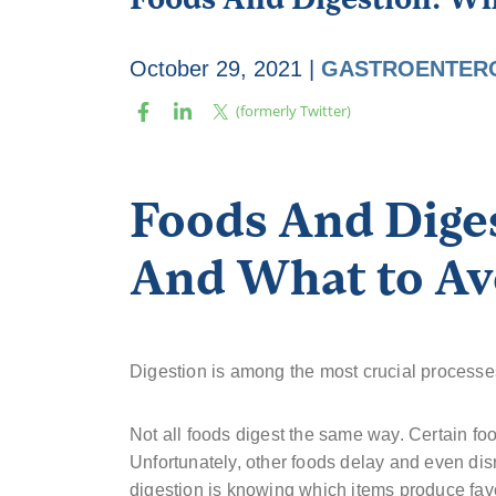
October 29, 2021
|
GASTROENTER
Foods And Diges
And What to Av
Digestion is among the most crucial process
Not all foods digest the same way. Certain fo
Unfortunately, other foods delay and even disr
digestion is knowing which items produce fav