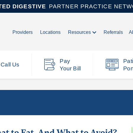
TED DIGESTIVE
PARTNER PRACTICE NET
Providers
Locations
Resources
Referrals
A
Pay
Pat
Call Us
Your Bill
Por
at to Eat, And What to Avoid?