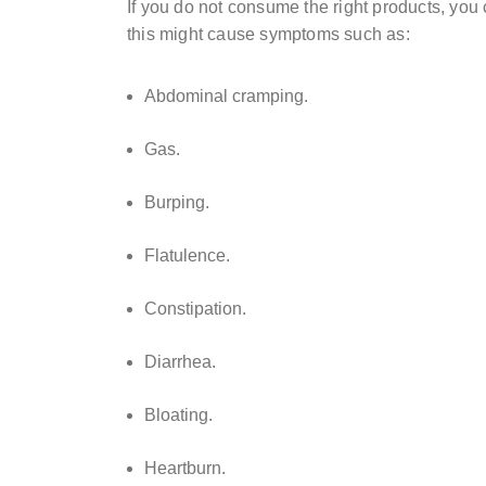
If you do not consume the right products, you 
this might cause symptoms such as:
Abdominal cramping.
Gas.
Burping.
Flatulence.
Constipation.
Diarrhea.
Bloating.
Heartburn.