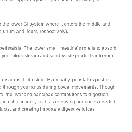
o the lower GI system where it enters the middle and
jejunum and ileum, respectively).
ristalsis. The lower small intestine’s role is to absorb
nto your bloodstream and send waste products into your
ansforms it into stool. Eventually, peristalsis pushes
lled through your anus during bowel movements. Though
ure, the liver and pancreas contributions to digestion
critical functions, such as releasing hormones needed
ducts, and creating important digestive juices.