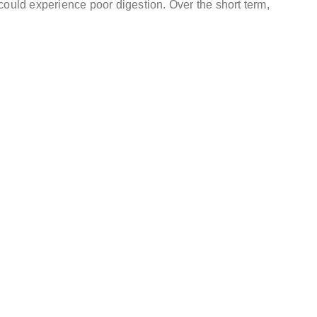
could experience poor digestion. Over the short term,