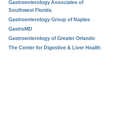
Gastroenterology Associates of
Southwest Florida
Gastroenterology Group of Naples
GastroMD
Gastroenterology of Greater Orlando
The Center for Digestive & Liver Health