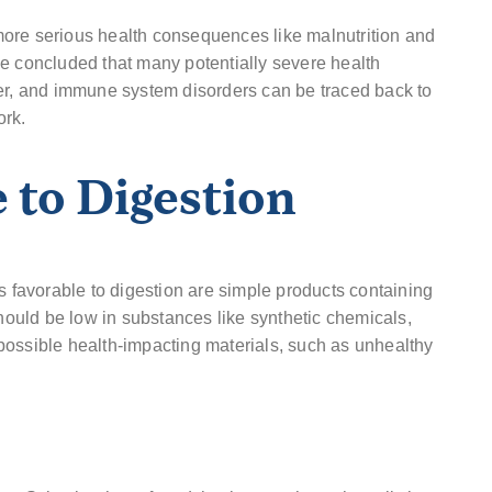
ore serious health consequences like malnutrition and
ve concluded that many potentially severe health
cer, and immune system disorders can be traced back to
ork.
 to Digestion
s favorable to digestion are simple products containing
should be low in substances like synthetic chemicals,
of possible health-impacting materials, such as unhealthy