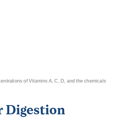
centrations of Vitamins A, C, D, and the chemicals
 Digestion