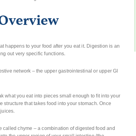
 Overview
 happens to your food after you eat it. Digestion is an
ng out very specific functions.
gestive network – the upper gastrointestinal or upper GI
 what you eat into pieces small enough to fit into your
 structure that takes food into your stomach. Once
juices.
e called chyme – a combination of digested food and
to the upper region of your small intestine (the