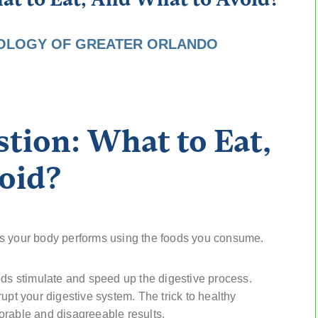
OLOGY OF GREATER ORLANDO
tion: What to Eat,
oid?
es your body performs using the foods you consume.
ods stimulate and speed up the digestive process.
upt your digestive system. The trick to healthy
orable and disagreeable results.