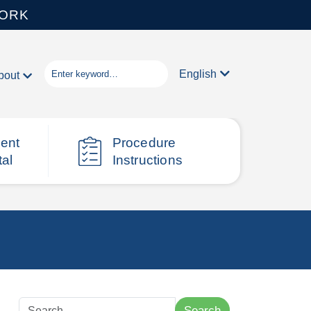
WORK
English
bout
ient
Procedure
tal
Instructions
Search