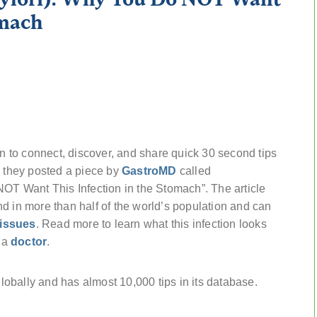
omach
 to connect, discover, and share quick 30 second tips
y they posted a piece by
GastroMD
called
NOT Want This Infection in the Stomach”. The article
d in more than half of the world’s population and can
issues
. Read more to learn what this infection looks
e a
doctor
.
obally and has almost 10,000 tips in its database.