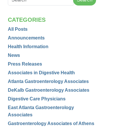
CATEGORIES
All Posts
Announcements
Health Information
News
Press Releases
Associates in Digestive Health
Atlanta Gastroenterology Associates
DeKalb Gastroenterology Associates
Digestive Care Physicians
East Atlanta Gastroenterology
Associates
Gastroenterology Associates of Athens