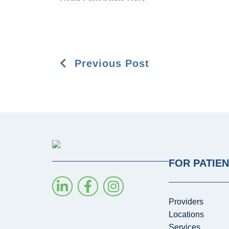
Previous Post
FOR PATIE
Providers
Locations
Services