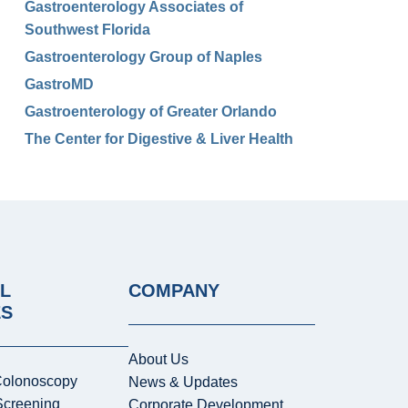
Gastroenterology Associates of
Southwest Florida
Gastroenterology Group of Naples
GastroMD
Gastroenterology of Greater Orlando
The Center for Digestive & Liver Health
L
COMPANY
ES
About Us
Colonoscopy
News & Updates
Screening
Corporate Development