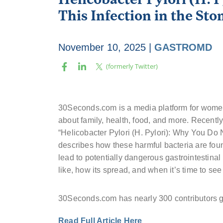
This Infection in the St
November 10, 2025
|
GASTROMD
30Seconds.com is a media platform for women
about family, health, food, and more. Recentl
“Helicobacter Pylori (H. Pylori): Why You Do 
describes how these harmful bacteria are foun
lead to potentially dangerous gastrointestinal
like, how its spread, and when it’s time to se
30Seconds.com has nearly 300 contributors gl
Read Full Article Here