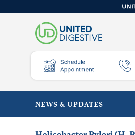
UNI
Schedule
Appointment
NEWS & UPDATES
Helicobacter Pylori (H.