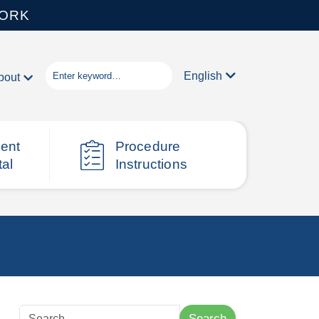
WORK
English
bout
ient
Procedure
tal
Instructions
Search