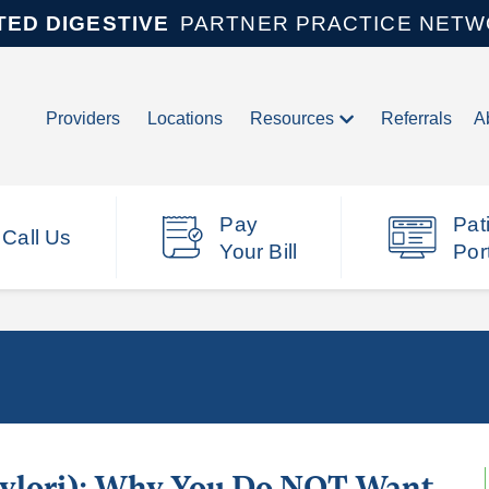
TED DIGESTIVE
PARTNER PRACTICE NET
Providers
Locations
Resources
Referrals
A
Pay
Pat
Call Us
Your Bill
Por
 Pylori): Why You Do NOT Want