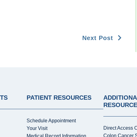
Next Post
NTS
PATIENT RESOURCES
ADDITIONA
RESOURC
Schedule Appointment
Direct Access 
Your Visit
Colon Cancer 
Medical Record Information