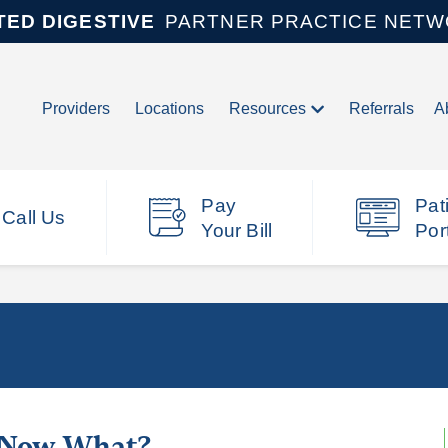
TED DIGESTIVE
PARTNER PRACTICE NET
Providers
Locations
Resources
Referrals
A
Pay
Pat
Call Us
Your Bill
Por
, Now What?