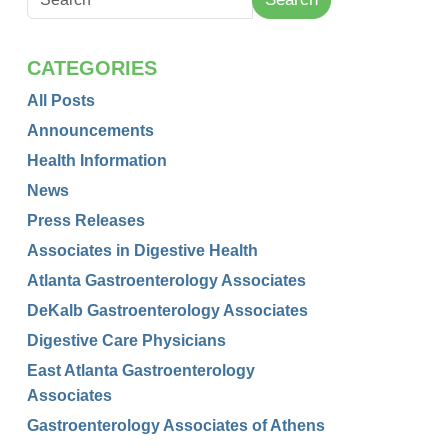
CATEGORIES
All Posts
Announcements
Health Information
News
Press Releases
Associates in Digestive Health
Atlanta Gastroenterology Associates
DeKalb Gastroenterology Associates
Digestive Care Physicians
East Atlanta Gastroenterology
Associates
Gastroenterology Associates of Athens