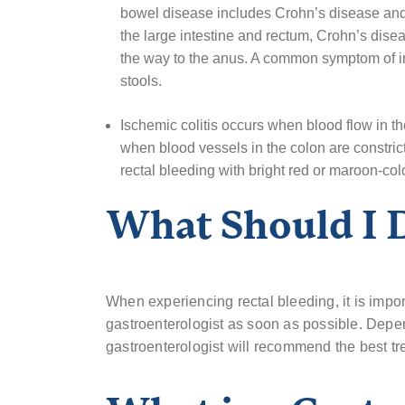
bowel disease includes Crohn’s disease and Ul
the large intestine and rectum, Crohn’s diseas
the way to the anus. A common symptom of in
stools.
Ischemic colitis occurs when blood flow in th
when blood vessels in the colon are constric
rectal bleeding with bright red or maroon-col
What Should I
When experiencing rectal bleeding, it is impor
gastroenterologist as soon as possible. Depen
gastroenterologist will recommend the best tr