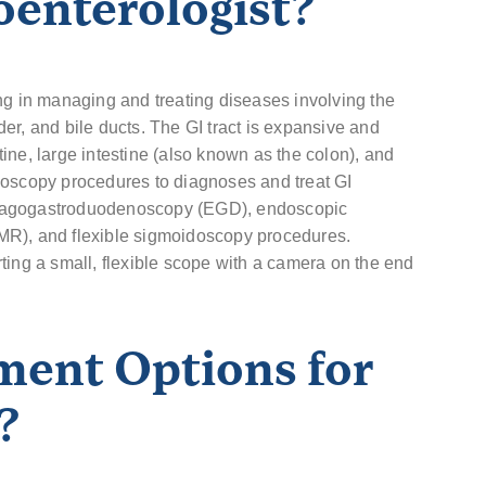
oenterologist?
ng in managing and treating diseases involving the
dder, and bile ducts. The GI tract is expansive and
ine, large intestine (also known as the colon), and
doscopy procedures to diagnoses and treat GI
phagogastroduodenoscopy (EGD), endoscopic
MR), and flexible sigmoidoscopy procedures.
ting a small, flexible scope with a camera on the end
ment Options for
?