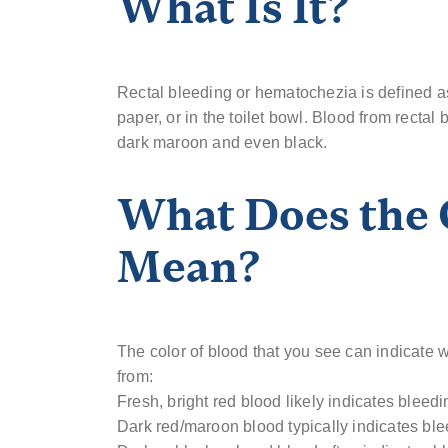
What Is It?
Rectal bleeding or hematochezia is defined as 
paper, or in the toilet bowl. Blood from rectal 
dark maroon and even black.
What Does the 
Mean?
The color of blood that you see can indicate w
from:
Fresh, bright red blood likely indicates bleed
Dark red/maroon blood typically indicates ble