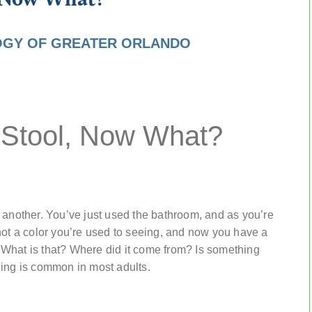
GY OF GREATER ORLANDO
 Stool, Now What?
 another. You’ve just used the bathroom, and as you’re
not a color you’re used to seeing, and now you have a
What is that? Where did it come from? Is something
ding is common in most adults.