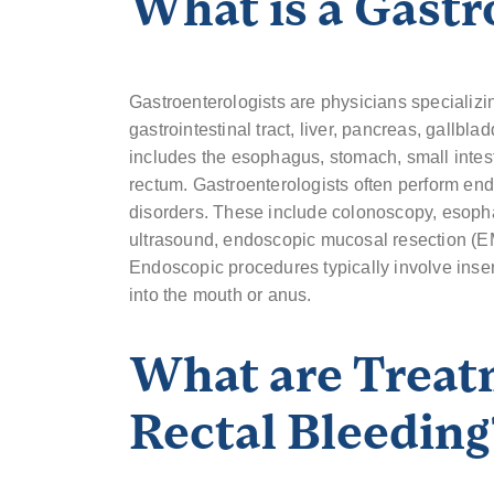
What is a Gastr
Gastroenterologists are physicians specializi
gastrointestinal tract, liver, pancreas, gallbla
includes the esophagus, stomach, small intest
rectum. Gastroenterologists often perform en
disorders. These include colonoscopy, eso
ultrasound, endoscopic mucosal resection (E
Endoscopic procedures typically involve inser
into the mouth or anus.
What are Treat
Rectal Bleeding