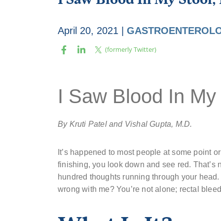
April 20, 2021
|
GASTROENTEROLO
I Saw Blood In My
By Kruti Patel and Vishal Gupta, M.D.
It’s happened to most people at some point or
finishing, you look down and see red. That’s 
hundred thoughts running through your head. 
wrong with me? You’re not alone; rectal blee