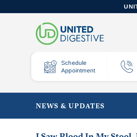
UNI
Schedule
Appointment
NEWS & UPDATES
I Saw Blood In My Stool