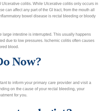
cerative colitis. While Ulcerative colitis only occurs in
e can affect any part of the GI tract, from the mouth all
flammatory bowel disease is rectal bleeding or bloody
e large intestine is interrupted. This usually happens
ted due to low pressures. Ischemic colitis often causes
ored blood.
 Do Now?
tant to inform your primary care provider and visit a
ding on the cause of your rectal bleeding, your
eatment for you.