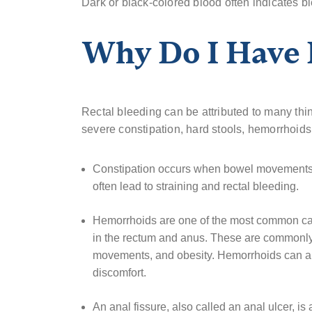
Dark or black-colored blood often indicates b
Why Do I Have 
Rectal bleeding can be attributed to many thi
severe constipation, hard stools, hemorrhoids,
Constipation occurs when bowel movements 
often lead to straining and rectal bleeding.
Hemorrhoids are one of the most common cau
in the rectum and anus. These are commonly
movements, and obesity. Hemorrhoids can als
discomfort.
An anal fissure, also called an anal ulcer, is a