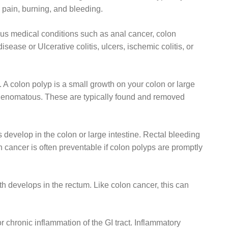
pain, burning, and bleeding.
ous medical conditions such as anal cancer, colon
sease or Ulcerative colitis, ulcers, ischemic colitis, or
 A colon polyp is a small growth on your colon or large
 adenomatous. These are typically found and removed
evelop in the colon or large intestine. Rectal bleeding
cancer is often preventable if colon polyps are promptly
 develops in the rectum. Like colon cancer, this can
 chronic inflammation of the GI tract. Inflammatory