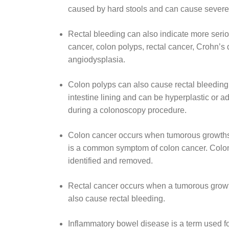
caused by hard stools and can cause severe 
Rectal bleeding can also indicate more seri
cancer, colon polyps, rectal cancer, Crohn’s di
angiodysplasia.
Colon polyps can also cause rectal bleeding.
intestine lining and can be hyperplastic or
during a colonoscopy procedure.
Colon cancer occurs when tumorous growths d
is a common symptom of colon cancer. Colon 
identified and removed.
Rectal cancer occurs when a tumorous growth
also cause rectal bleeding.
Inflammatory bowel disease is a term used for