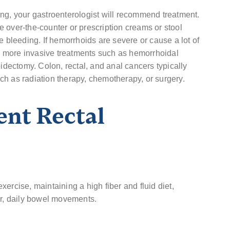
ng, your gastroenterologist will recommend treatment.
 over-the-counter or prescription creams or stool
e bleeding. If hemorrhoids are severe or cause a lot of
 more invasive treatments such as hemorrhoidal
oidectomy. Colon, rectal, and anal cancers typically
h as radiation therapy, chemotherapy, or surgery.
ent Rectal
ercise, maintaining a high fiber and fluid diet,
ar, daily bowel movements.