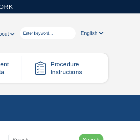
WORK
English
bout
ient
Procedure
tal
Instructions
Search