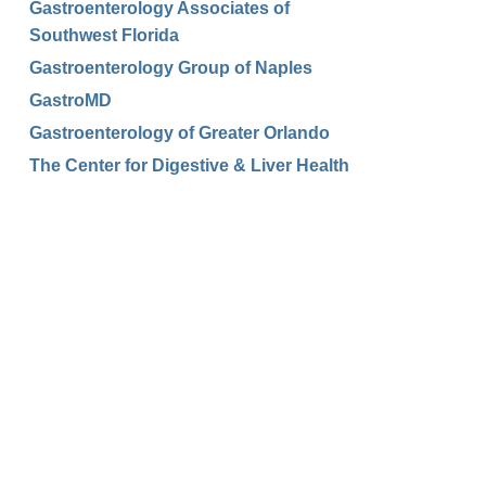
Gastroenterology Associates of
Southwest Florida
Gastroenterology Group of Naples
GastroMD
Gastroenterology of Greater Orlando
The Center for Digestive & Liver Health