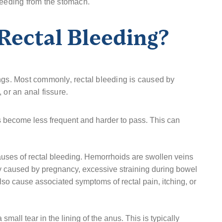
leeding from the stomach.
Rectal Bleeding?
ngs. Most commonly, rectal bleeding is caused by
 or an anal fissure.
become less frequent and harder to pass. This can
ses of rectal bleeding. Hemorrhoids are swollen veins
 caused by pregnancy, excessive straining during bowel
o cause associated symptoms of rectal pain, itching, or
 small tear in the lining of the anus. This is typically