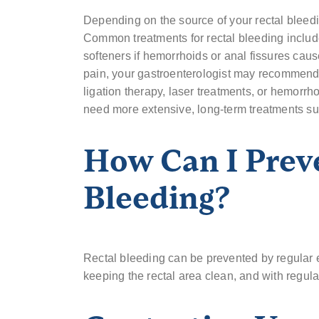
Depending on the source of your rectal bleedi
Common treatments for rectal bleeding include
softeners if hemorrhoids or anal fissures caus
pain, your gastroenterologist may recommend
ligation therapy, laser treatments, or hemorrh
need more extensive, long-term treatments suc
How Can I Prev
Bleeding?
Rectal bleeding can be prevented by regular ex
keeping the rectal area clean, and with regul