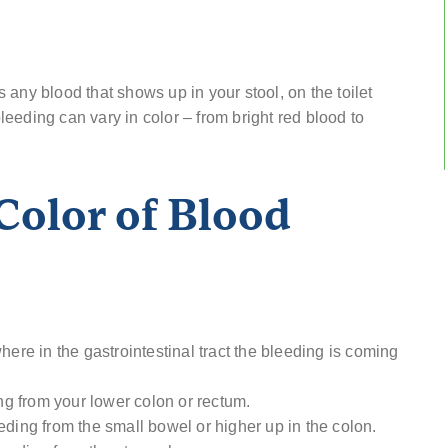
any blood that shows up in your stool, on the toilet
bleeding can vary in color – from bright red blood to
Color of Blood
here in the gastrointestinal tract the bleeding is coming
ing from your lower colon or rectum.
eding from the small bowel or higher up in the colon.