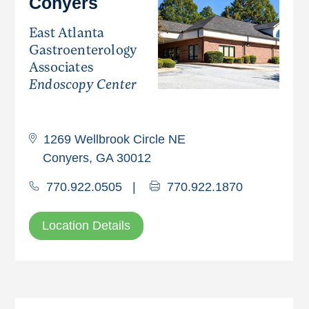
Conyers
East Atlanta
Gastroenterology
Associates
Endoscopy Center
1269 Wellbrook Circle NE
Conyers, GA 30012
770.922.0505
|
770.922.1870
Location Details