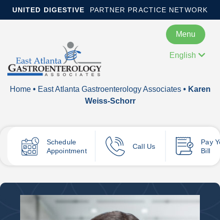
UNITED DIGESTIVE
PARTNER PRACTICE NETWORK
Menu
English
Home
•
East Atlanta Gastroenterology Associates
• Karen
Weiss-Schorr
Schedule
Pay
Y
Call Us
Appointment
Bill