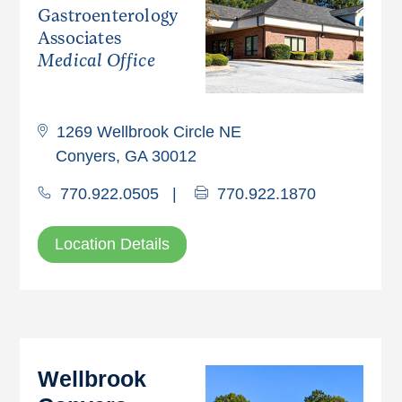
Gastroenterology
Associates
Medical Office
1269 Wellbrook Circle NE
Conyers, GA 30012
770.922.0505
|
770.922.1870
Location Details
Wellbrook