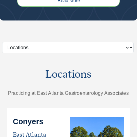
Read More
Locations
Practicing at East Atlanta Gastroenterology Associates
Conyers
East Atlanta