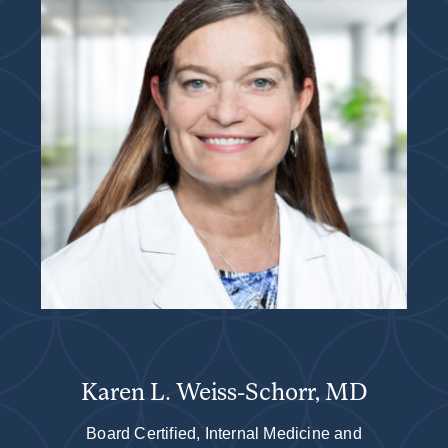
Karen L. Weiss-Schorr, MD
Board Certified, Internal Medicine and