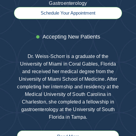
Gastroenterology
Schedule Your Appointment
Accepting New Patients
Dr. Weiss-Schorr is a graduate of the
University of Miami in Coral Gables, Florida
and received her medical degree from the
University of Miami School of Medicine. After
completing her internship and residency at the
Medical University of South Carolina in
Charleston, she completed a fellowship in
gastroenterology at the University of South
Florida in Tampa.