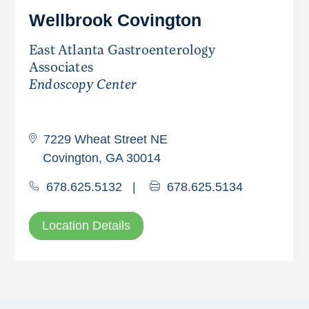
Wellbrook Covington
East Atlanta Gastroenterology
Associates
Endoscopy Center
7229 Wheat Street NE
Covington, GA 30014
678.625.5132
|
678.625.5134
Location Details