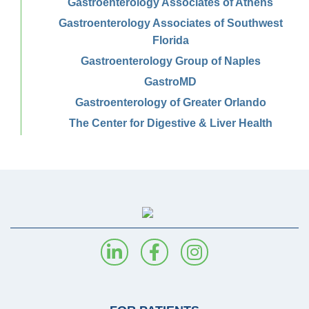
Gastroenterology Associates of Athens
Gastroenterology Associates of Southwest
Florida
Gastroenterology Group of Naples
GastroMD
Gastroenterology of Greater Orlando
The Center for Digestive & Liver Health