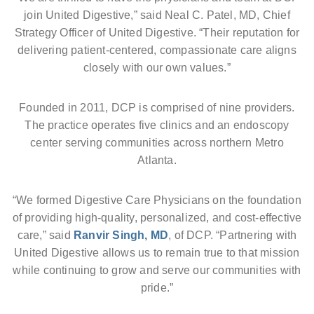
join United Digestive,” said Neal C. Patel, MD, Chief
Strategy Officer of United Digestive. “Their reputation for
delivering patient-centered, compassionate care aligns
closely with our own values.”
Founded in 2011, DCP is comprised of nine providers.
The practice operates five clinics and an endoscopy
center serving communities across northern Metro
Atlanta.
“We formed Digestive Care Physicians on the foundation
of providing high-quality, personalized, and cost-effective
care,” said
Ranvir Singh, MD
, of DCP. “Partnering with
United Digestive allows us to remain true to that mission
while continuing to grow and serve our communities with
pride.”