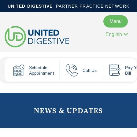
UNITED DIGESTIVE
PARTNER PRACTICE NETWORK
Menu
English
Schedule
Pay
Y
Call Us
Appointment
Bill
NEWS & UPDATES