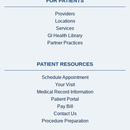
FOR PATIENTS
Providers
Locations
Services
GI Health Library
Partner Practices
PATIENT RESOURCES
Schedule Appointment
Your Visit
Medical Record Information
Patient Portal
Pay Bill
Contact Us
Procedure Preparation