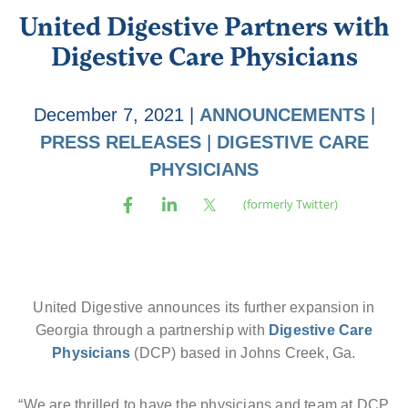
United Digestive Partners with
Digestive Care Physicians
December 7, 2021
|
ANNOUNCEMENTS
|
PRESS RELEASES
|
DIGESTIVE CARE
PHYSICIANS
United Digestive announces its further expansion in
Georgia through a partnership with
Digestive Care
Physicians
(DCP) based in Johns Creek, Ga.
“We are thrilled to have the physicians and team at DCP