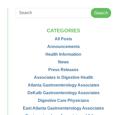
Search
CATEGORIES
All Posts
Announcements
Health Information
News
Press Releases
Associates in Digestive Health
Atlanta Gastroenterology Associates
DeKalb Gastroenterology Associates
Digestive Care Physicians
East Atlanta Gastroenterology Associates