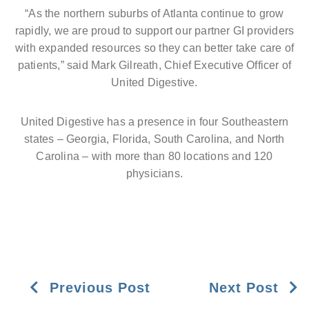
“As the northern suburbs of Atlanta continue to grow
rapidly, we are proud to support our partner GI providers
with expanded resources so they can better take care of
patients,” said Mark Gilreath, Chief Executive Officer of
United Digestive.
United Digestive has a presence in four Southeastern
states – Georgia, Florida, South Carolina, and North
Carolina – with more than 80 locations and 120
physicians.
Previous Post
Next Post