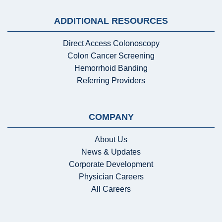
ADDITIONAL RESOURCES
Direct Access Colonoscopy
Colon Cancer Screening
Hemorrhoid Banding
Referring Providers
COMPANY
About Us
News & Updates
Corporate Development
Physician Careers
All Careers