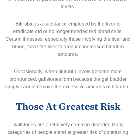
levels.
Bilirubin is a substance employed by the liver to
eradicate old or no longer needed red blood cells.
Certain illnesses, especially those involving the liver and
blood, force the liver to produce increased bilirubin
amounts.
Occasionally, when bilirubin levels become more
pronounced, gallstones form because the gallbladder
simply cannot remove the excessive amounts of bilirubin.
Those At Greatest Risk
Gallstones are a relatively common disorder. Many
categories of people stand at greater risk of contracting