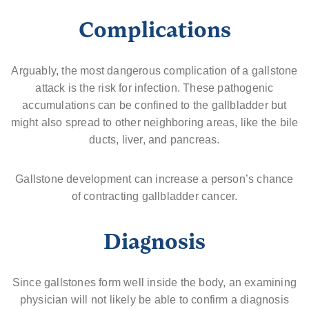
Complications
Arguably, the most dangerous complication of a gallstone
attack is the risk for infection. These pathogenic
accumulations can be confined to the gallbladder but
might also spread to other neighboring areas, like the bile
ducts, liver, and pancreas.
Gallstone development can increase a person’s chance
of contracting gallbladder cancer.
Diagnosis
Since gallstones form well inside the body, an examining
physician will not likely be able to confirm a diagnosis