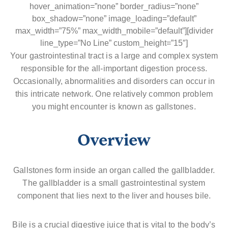
hover_animation=”none” border_radius=”none”
box_shadow=”none” image_loading=”default”
max_width=”75%” max_width_mobile=”default”][divider
line_type=”No Line” custom_height=”15″]
Your gastrointestinal tract is a large and complex system
responsible for the all-important digestion process.
Occasionally, abnormalities and disorders can occur in
this intricate network. One relatively common problem
you might encounter is known as gallstones.
Overview
Gallstones form inside an organ called the gallbladder.
The gallbladder is a small gastrointestinal system
component that lies next to the liver and houses bile.
Bile is a crucial digestive juice that is vital to the body’s