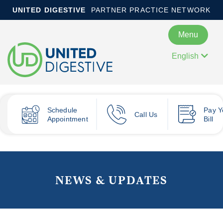
UNITED DIGESTIVE
PARTNER PRACTICE NETWORK
Menu
English
Schedule
Pay
Y
Call Us
Appointment
Bill
NEWS & UPDATES