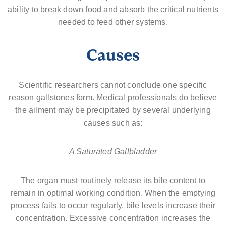
ability to break down food and absorb the critical nutrients
needed to feed other systems.
Causes
Scientific researchers cannot conclude one specific
reason gallstones form. Medical professionals do believe
the ailment may be precipitated by several underlying
causes such as:
A Saturated Gallbladder
The organ must routinely release its bile content to
remain in optimal working condition. When the emptying
process fails to occur regularly, bile levels increase their
concentration. Excessive concentration increases the