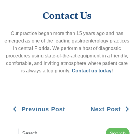
Contact Us
Our practice began more than 15 years ago and has
emerged as one of the leading gastroenterology practices
in central Florida. We perform a host of diagnostic
procedures using state-of-the-art equipment in a friendly,
comfortable, and inviting atmosphere where patient care
is always a top priority.
Contact us today
!
Previous Post
Next Post
Search