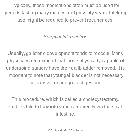
Typically, these medications often must be used for
periods lasting many months and possibly years. Lifelong
use might be required to prevent recurrences.
Surgical Intervention
Usually, gallstone development tends to reoccur. Many
physicians recommend that those physically capable of
undergoing surgery have their gallbladder removed. It is
important to note that your gallbladder is not necessary
for survival or adequate digestion.
This procedure, which is called a cholecystectomy,
enables bile to flow into your liver directly via the small
intestine.
Watchful Waiting