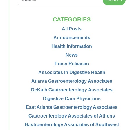
CATEGORIES
All Posts
Announcements
Health Information
News
Press Releases
Associates in Digestive Health
Atlanta Gastroenterology Associates
DeKalb Gastroenterology Associates
Digestive Care Physicians
East Atlanta Gastroenterology Associates
Gastroenterology Associates of Athens
Gastroenterology Associates of Southwest