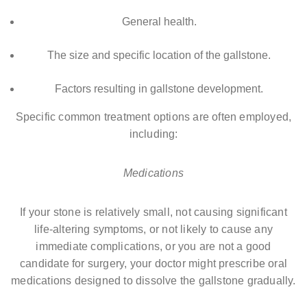
General health.
The size and specific location of the gallstone.
Factors resulting in gallstone development.
Specific common treatment options are often employed,
including:
Medications
If your stone is relatively small, not causing significant
life-altering symptoms, or not likely to cause any
immediate complications, or you are not a good
candidate for surgery, your doctor might prescribe oral
medications designed to dissolve the gallstone gradually.