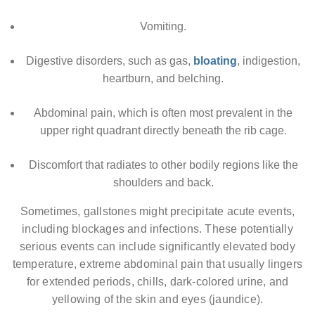
Vomiting.
Digestive disorders, such as gas,
bloating
, indigestion,
heartburn, and belching.
Abdominal pain, which is often most prevalent in the
upper right quadrant directly beneath the rib cage.
Discomfort that radiates to other bodily regions like the
shoulders and back.
Sometimes, gallstones might precipitate acute events,
including blockages and infections. These potentially
serious events can include significantly elevated body
temperature, extreme abdominal pain that usually lingers
for extended periods, chills, dark-colored urine, and
yellowing of the skin and eyes (jaundice).