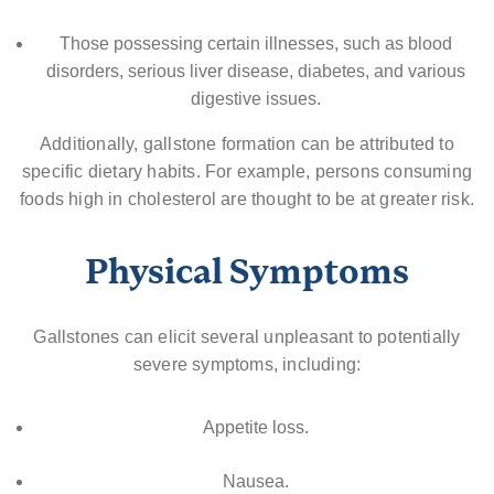
Those possessing certain illnesses, such as blood
disorders, serious liver disease, diabetes, and various
digestive issues.
Additionally, gallstone formation can be attributed to
specific dietary habits. For example, persons consuming
foods high in cholesterol are thought to be at greater risk.
Physical Symptoms
Gallstones can elicit several unpleasant to potentially
severe symptoms, including:
Appetite loss.
Nausea.