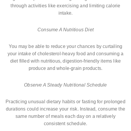
through activities like exercising and limiting calorie
intake.
Consume A Nutritious Diet
You may be able to reduce your chances by curtailing
your intake of cholesterol-heavy food and consuming a
diet filled with nutritious, digestion-friendly items like
produce and whole-grain products.
Observe A Steady Nutritional Schedule
Practicing unusual dietary habits or fasting for prolonged
durations could increase your risk. Instead, consume the
same number of meals each day on a relatively
consistent schedule.