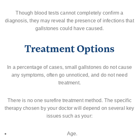
Though blood tests cannot completely confirm a
diagnosis, they may reveal the presence of infections that
gallstones could have caused.
Treatment Options
In a percentage of cases, small gallstones do not cause
any symptoms, often go unnoticed, and do not need
treatment.
There is no one surefire treatment method. The specific
therapy chosen by your doctor will depend on several key
issues such as your:
Age.