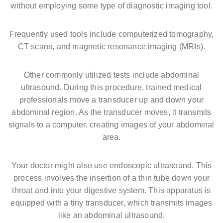
without employing some type of diagnostic imaging tool.
Frequently used tools include computerized tomography,
CT scans, and magnetic resonance imaging (MRIs).
Other commonly utilized tests include abdominal
ultrasound. During this procedure, trained medical
professionals move a transducer up and down your
abdominal region. As the transducer moves, it transmits
signals to a computer, creating images of your abdominal
area.
Your doctor might also use endoscopic ultrasound. This
process involves the insertion of a thin tube down your
throat and into your digestive system. This apparatus is
equipped with a tiny transducer, which transmits images
like an abdominal ultrasound.