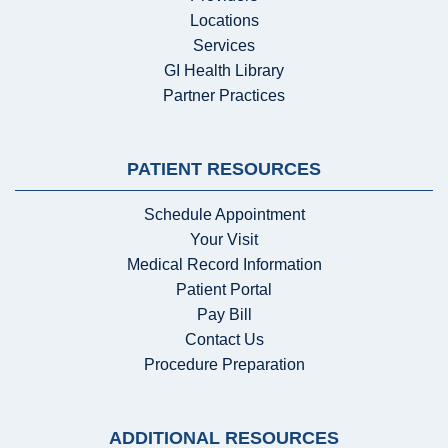
Locations
Services
GI Health Library
Partner Practices
PATIENT RESOURCES
Schedule Appointment
Your Visit
Medical Record Information
Patient Portal
Pay Bill
Contact Us
Procedure Preparation
ADDITIONAL RESOURCES