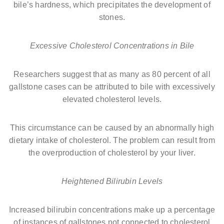
bile’s hardness, which precipitates the development of
stones.
Excessive Cholesterol Concentrations in Bile
Researchers suggest that as many as 80 percent of all
gallstone cases can be attributed to bile with excessively
elevated cholesterol levels.
This circumstance can be caused by an abnormally high
dietary intake of cholesterol. The problem can result from
the overproduction of cholesterol by your liver.
Heightened Bilirubin Levels
Increased bilirubin concentrations make up a percentage
of instances of gallstones not connected to cholesterol