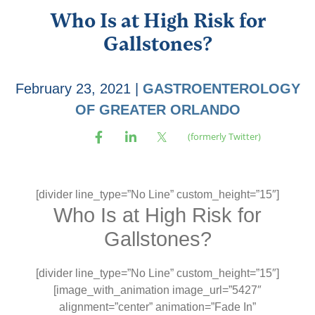
Who Is at High Risk for
Gallstones?
February 23, 2021
|
GASTROENTEROLOGY
OF GREATER ORLANDO
[divider line_type=”No Line” custom_height=”15″]
Who Is at High Risk for
Gallstones?
[divider line_type=”No Line” custom_height=”15″]
[image_with_animation image_url=”5427″
alignment=”center” animation=”Fade In”