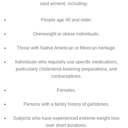
said ailment, including:
People age 40 and older.
Overweight or obese individuals.
Those with Native American or Mexican heritage.
Individuals who regularly use specific medications,
particularly cholesterol-lowering preparations, and
contraceptives.
Females.
Persons with a family history of gallstones.
Subjects who have experienced extreme weight loss
over short durations.