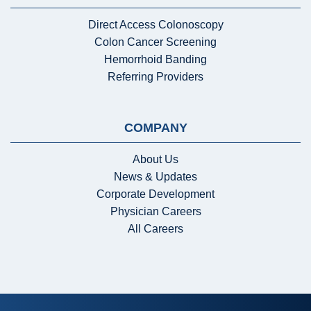
Direct Access Colonoscopy
Colon Cancer Screening
Hemorrhoid Banding
Referring Providers
COMPANY
About Us
News & Updates
Corporate Development
Physician Careers
All Careers