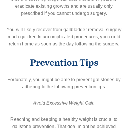
eradicate existing growths and are usually only
prescribed if you cannot undergo surgery.
You will likely recover from gallbladder removal surgery
much quicker. In uncomplicated procedures, you could
return home as soon as the day following the surgery.
Prevention Tips
Fortunately, you might be able to prevent gallstones by
adhering to the following prevention tips:
Avoid Excessive Weight Gain
Reaching and keeping a healthy weight is crucial to
gallstone prevention. That goal might be achieved