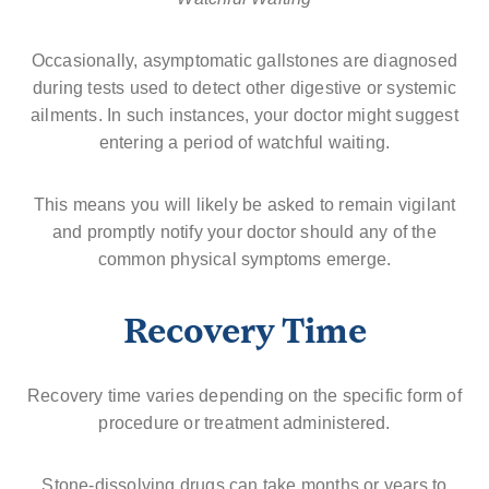
Occasionally, asymptomatic gallstones are diagnosed
during tests used to detect other digestive or systemic
ailments. In such instances, your doctor might suggest
entering a period of watchful waiting.
This means you will likely be asked to remain vigilant
and promptly notify your doctor should any of the
common physical symptoms emerge.
Recovery Time
Recovery time varies depending on the specific form of
procedure or treatment administered.
Stone-dissolving drugs can take months or years to