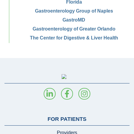
Florida
Gastroenterology Group of Naples
GastroMD
Gastroenterology of Greater Orlando
The Center for Digestive & Liver Health
FOR PATIENTS
Providers