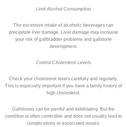
Limit Alcohol Consumption
The excessive intake of alcoholic beverages can
precipitate liver damage. Liver damage may increase
your risk of gallbladder problems and gallstone
development.
Control Cholesterol Levels
Check your cholesterol levels carefully and regularly.
This is especially important if you have a family history of
high cholesterol.
Gallstones can be painful and debilitating. But the
condition is often correctible and does not usually lead to
complications or associated issues.