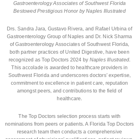
Gastroenterology Associates of Southwest Florida
Bestowed Prestigious Honor by Naples Illustrated
Drs. Sandra Jara, Gustavo Rivera, and Rafael Urbina of
Gastroenterology Group of Naples and Dr. Nick Sharma
of Gastroenterology Associates of Southwest Florida,
both partner practices of United Digestive, have been
recognized as Top Doctors 2024 by
Naples Illustrated
.
This accolade is awarded to healthcare providers in
Southwest Florida and underscores doctors’ expertise,
commitment to excellence in patient care, reputation
amongst peers, and contributions to the field of
healthcare.
The Top Doctors selection process starts with
nominations from peers or patients. A Florida Top Doctors
research team then conducts a comprehensive