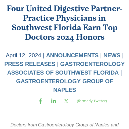
Four United Digestive Partner-
Practice Physicians in
Southwest Florida Earn Top
Doctors 2024 Honors
April 12, 2024
|
ANNOUNCEMENTS
|
NEWS
|
PRESS RELEASES
|
GASTROENTEROLOGY
ASSOCIATES OF SOUTHWEST FLORIDA
|
GASTROENTEROLOGY GROUP OF
NAPLES
Doctors from Gastroenterology Group of Naples and