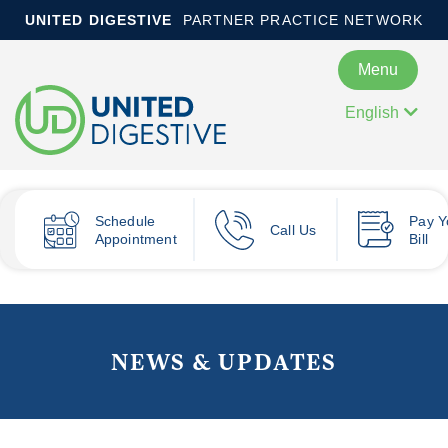
UNITED DIGESTIVE
PARTNER PRACTICE NETWORK
Menu
English
Schedule
Pay
Y
Call Us
Appointment
Bill
NEWS & UPDATES