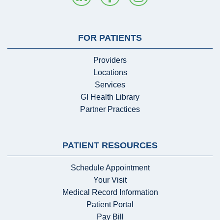
FOR PATIENTS
Providers
Locations
Services
GI Health Library
Partner Practices
PATIENT RESOURCES
Schedule Appointment
Your Visit
Medical Record Information
Patient Portal
Pay Bill