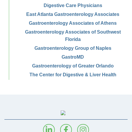
Digestive Care Physicians
East Atlanta Gastroenterology Associates
Gastroenterology Associates of Athens
Gastroenterology Associates of Southwest
Florida
Gastroenterology Group of Naples
GastroMD
Gastroenterology of Greater Orlando
The Center for Digestive & Liver Health