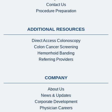
Contact Us
Procedure Preparation
ADDITIONAL RESOURCES
Direct Access Colonoscopy
Colon Cancer Screening
Hemorrhoid Banding
Referring Providers
COMPANY
About Us
News & Updates
Corporate Development
Physician Careers