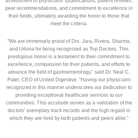
assessment of physicians’ qualifications, patient reviews,
peer recommendations, and commitment to excellence in
their fields, ultimately awarding the honor to those that
meet the criteria.
“We are immensely proud of Drs. Jara, Rivera, Sharma,
and Urbina for being recognized as Top Doctors. This
prestigious honor is a testament to their commitment to
excellence, compassion for their patients, and efforts to
advance the field of gastroenterology,” said Dr. Neal C.
Patel, CEO of United Digestive. “Having our physicians
recognized in this manner underscores our dedication to
providing exceptional healthcare services to our
communities. This accolade serves as a validation of the
doctors’ exemplary track records and the high regard in
which they are held by both patients and peers alike.”