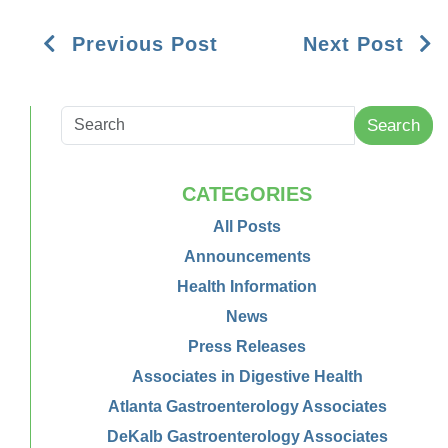
Previous Post
Next Post
Search
CATEGORIES
All Posts
Announcements
Health Information
News
Press Releases
Associates in Digestive Health
Atlanta Gastroenterology Associates
DeKalb Gastroenterology Associates