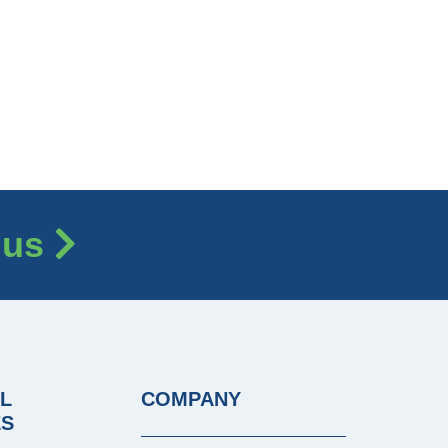
 us
L
COMPANY
ES