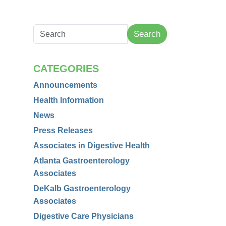
Search
CATEGORIES
Announcements
Health Information
News
Press Releases
Associates in Digestive Health
Atlanta Gastroenterology
Associates
DeKalb Gastroenterology
Associates
Digestive Care Physicians