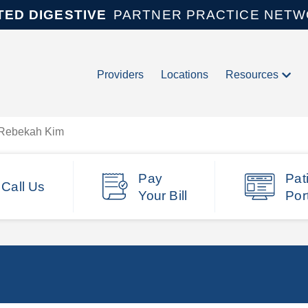
TED DIGESTIVE
PARTNER PRACTICE NET
Providers
Locations
Resources
Rebekah Kim
Pay
Pat
Call Us
Your Bill
Por