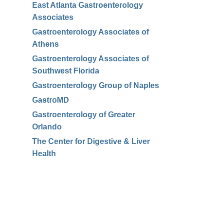
East Atlanta Gastroenterology
Associates
Gastroenterology Associates of
Athens
Gastroenterology Associates of
Southwest Florida
Gastroenterology Group of Naples
GastroMD
Gastroenterology of Greater
Orlando
The Center for Digestive & Liver
Health