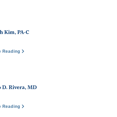
h Kim, PA-C
e Reading
 D. Rivera, MD
e Reading