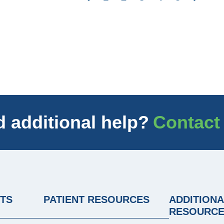
 additional help?
Contact
NTS
PATIENT RESOURCES
ADDITIONA
RESOURC