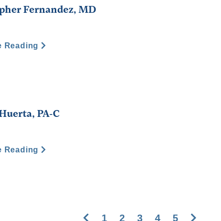
opher Fernandez, MD
e Reading
 Huerta, PA-C
e Reading
Previous
Next
1
2
3
4
5