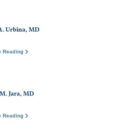
A. Urbina, MD
e Reading
M. Jara, MD
e Reading