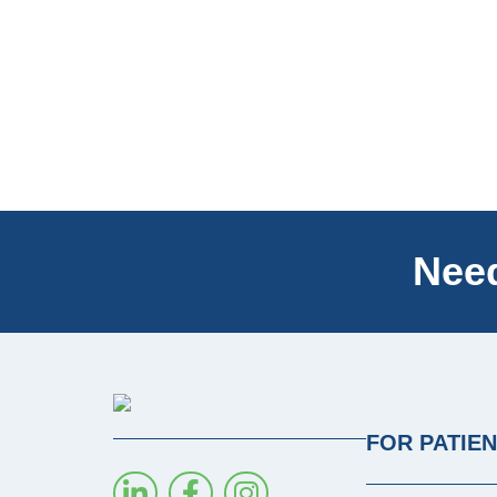
Need
FOR PATIE