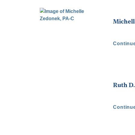
Michell
Continu
Ruth D
Continu