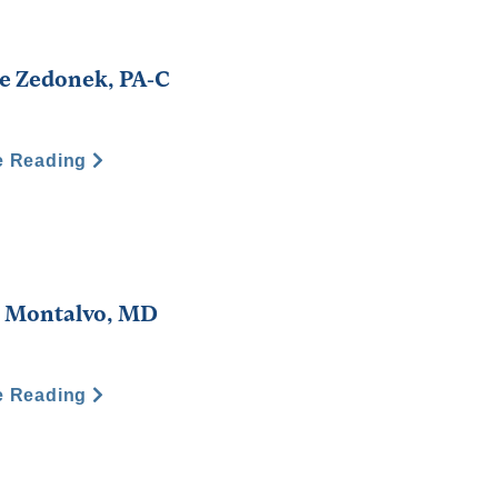
e Zedonek, PA-C
e Reading
. Montalvo, MD
e Reading