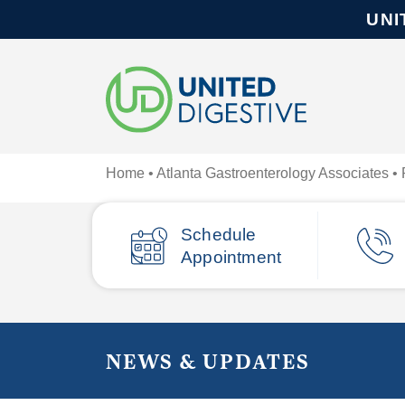
UNI
Home
•
Atlanta Gastroenterology Associates
• 
Schedule
Appointment
NEWS & UPDATES