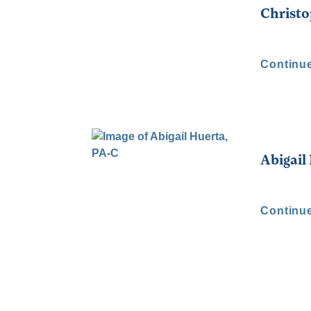
Christ
Continu
Abigail
Continu