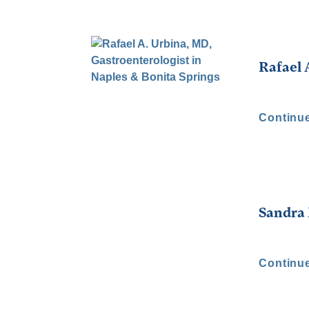
Rafael 
Continu
Sandra 
Continu