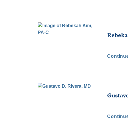
Rebeka
Continu
Gustavo
Continu