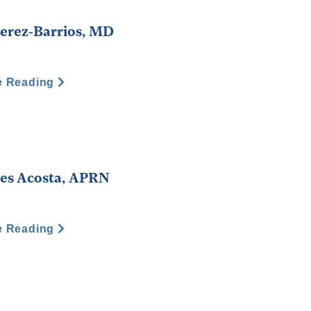
Perez-Barrios, MD
e Reading
es Acosta, APRN
e Reading