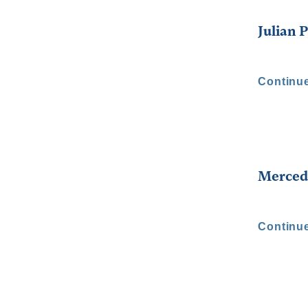
Julian 
Continu
Merced
Continu