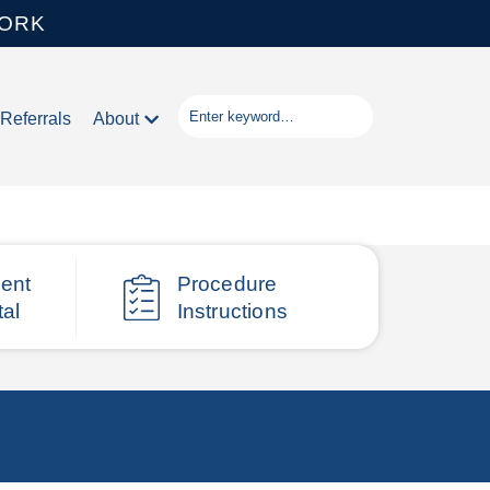
WORK
Referrals
About
ient
Procedure
tal
Instructions