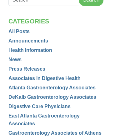
CATEGORIES
All Posts
Announcements
Health Information
News
Press Releases
Associates in Digestive Health
Atlanta Gastroenterology Associates
DeKalb Gastroenterology Associates
Digestive Care Physicians
East Atlanta Gastroenterology
Associates
Gastroenterology Associates of Athens