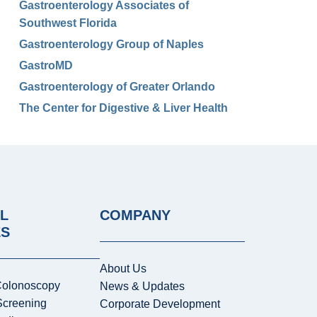
Gastroenterology Associates of
Southwest Florida
Gastroenterology Group of Naples
GastroMD
Gastroenterology of Greater Orlando
The Center for Digestive & Liver Health
L
COMPANY
ES
About Us
Colonoscopy
News & Updates
Screening
Corporate Development