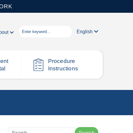
WORK
English
bout
ient
Procedure
tal
Instructions
Search