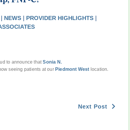
|
NEWS
|
PROVIDER HIGHLIGHTS
|
ASSOCIATES
oud to announce that
Sonia N.
 now seeing patients at our
Piedmont West
location.
Next Post