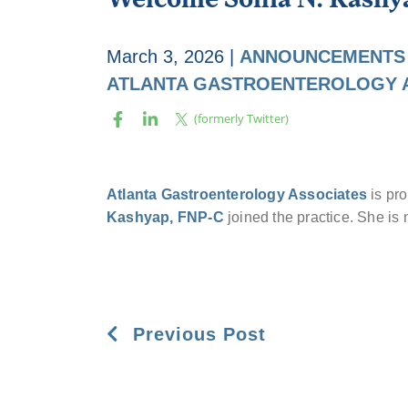
March 3, 2026
|
ANNOUNCEMENTS
ATLANTA GASTROENTEROLOGY 
Atlanta Gastroenterology Associates
is pr
Kashyap, FNP-C
joined the practice. She is
Previous Post