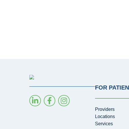
FOR PATIE
Providers
Locations
Services