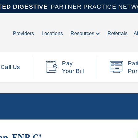
TED DIGESTIVE
PARTNER PRACTICE NET
Providers
Locations
Resources
Referrals
A
Pay
Pat
Call Us
Your Bill
Por
ap, FNP-C!