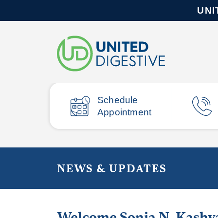
UNI
Schedule
Appointment
NEWS & UPDATES
Welcome Sonia N. Kashy