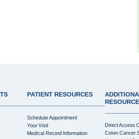
NTS
PATIENT RESOURCES
ADDITIONA
RESOURC
Schedule Appointment
Direct Access 
Your Visit
Colon Cancer 
Medical Record Information