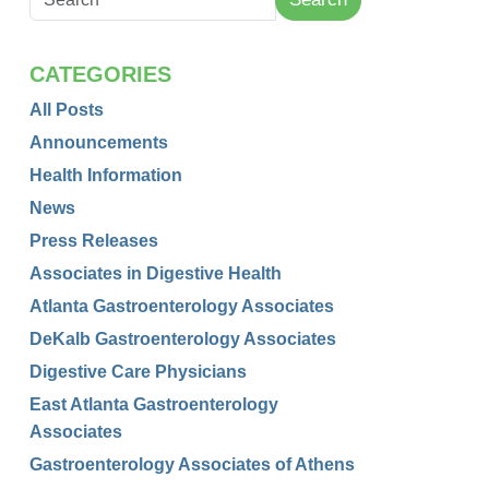
CATEGORIES
All Posts
Announcements
Health Information
News
Press Releases
Associates in Digestive Health
Atlanta Gastroenterology Associates
DeKalb Gastroenterology Associates
Digestive Care Physicians
East Atlanta Gastroenterology
Associates
Gastroenterology Associates of Athens