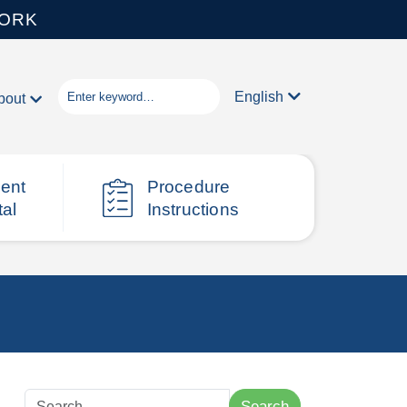
WORK
English
bout
ient
Procedure
tal
Instructions
Search