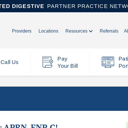
TED DIGESTIVE
PARTNER PRACTICE NET
Providers
Locations
Resources
Referrals
A
Pay
Pat
Call Us
Your Bill
Por
s APRN, FNP-C!