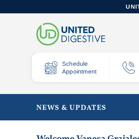
UNI
Schedule
Appointment
NEWS & UPDATES
Welcome Vanesa Grajale