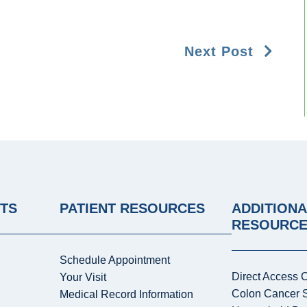
Next Post
NTS
PATIENT RESOURCES
ADDITIONA
RESOURC
Schedule Appointment
Direct Access 
Your Visit
Colon Cancer 
Medical Record Information