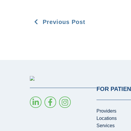
Previous Post
FOR PATIE
Providers
Locations
Services