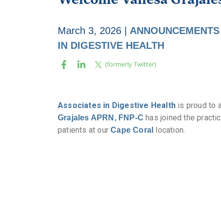
March 3, 2026
|
ANNOUNCEMENTS
IN DIGESTIVE HEALTH
Associates in Digestive Health
is proud to 
has joined the practi
Grajales APRN, FNP-C
patients at our
location.
Cape Coral