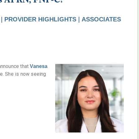
|
PROVIDER HIGHLIGHTS
|
ASSOCIATES
announce that
Vanesa
ce. She is now seeing