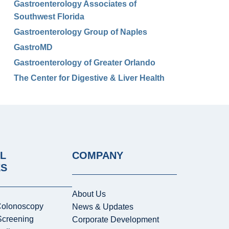
Gastroenterology Associates of
Southwest Florida
Gastroenterology Group of Naples
GastroMD
Gastroenterology of Greater Orlando
The Center for Digestive & Liver Health
L
COMPANY
ES
About Us
Colonoscopy
News & Updates
Screening
Corporate Development